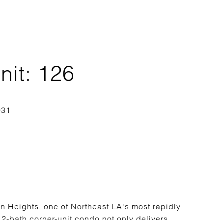
it: 126
n Heights, one of Northeast LA's most rapidly
2-bath corner-unit condo not only delivers