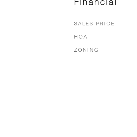
Financial
SALES PRICE
HOA
ZONING