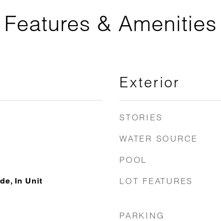
Features & Amenities
Exterior
STORIES
WATER SOURCE
POOL
LOT FEATURES
de, In Unit
PARKING