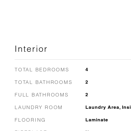
Interior
TOTAL BEDROOMS
4
TOTAL BATHROOMS
2
FULL BATHROOMS
2
LAUNDRY ROOM
Laundry Area, Insi
FLOORING
Laminate