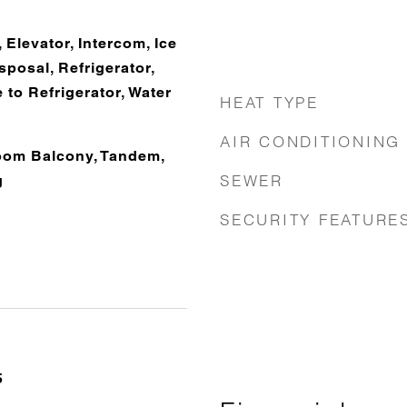
 Elevator, Intercom, Ice
posal, Refrigerator,
 to Refrigerator, Water
HEAT TYPE
AIR CONDITIONING
oom Balcony, Tandem,
SEWER
g
SECURITY FEATURE
5