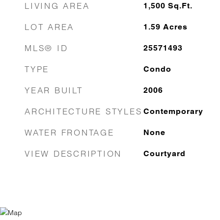
LIVING AREA
1,500
Sq.Ft.
LOT AREA
1.59
Acres
MLS® ID
25571493
TYPE
Condo
YEAR BUILT
2006
ARCHITECTURE STYLES
Contemporary
WATER FRONTAGE
None
VIEW DESCRIPTION
Courtyard