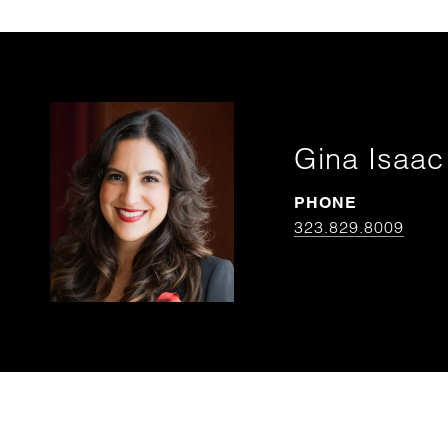
Gina Isaac
PHONE
323.829.8009