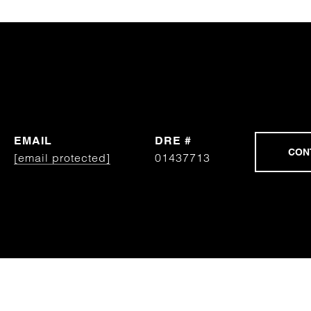
EMAIL
DRE #
[email protected]
01437713