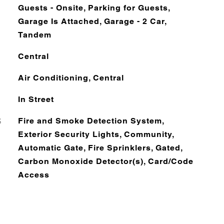
Guests - Onsite, Parking for Guests,
Garage Is Attached, Garage - 2 Car,
Tandem
Central
Air Conditioning, Central
In Street
S
Fire and Smoke Detection System,
Exterior Security Lights, Community,
Automatic Gate, Fire Sprinklers, Gated,
Carbon Monoxide Detector(s), Card/Code
Access