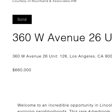
Courtesy of Nourmand & Associates-HW
Sold
360 W Avenue 26 Un
Welcome to an incredible opportunity in Lincol
evolving neighborhoods. This rare 4-bedroom, 