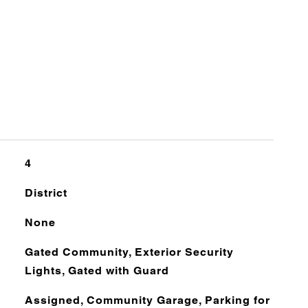
4
District
None
Gated Community, Exterior Security
Lights, Gated with Guard
Assigned, Community Garage, Parking for