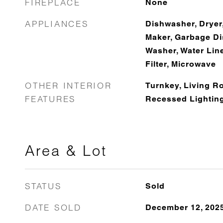
FIREPLACE
None
APPLIANCES
Dishwasher, Dryer,
Maker, Garbage Dis
Washer, Water Line
Filter, Microwave
OTHER INTERIOR
Turnkey, Living R
FEATURES
Recessed Lightin
Area & Lot
STATUS
Sold
DATE SOLD
December 12, 202