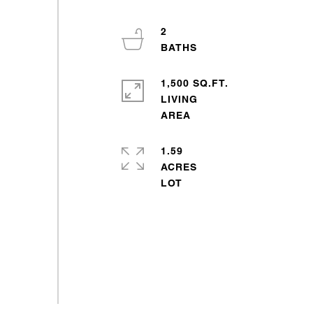
2
1,500 SQ.FT.
LIVING
1.59
ACRES