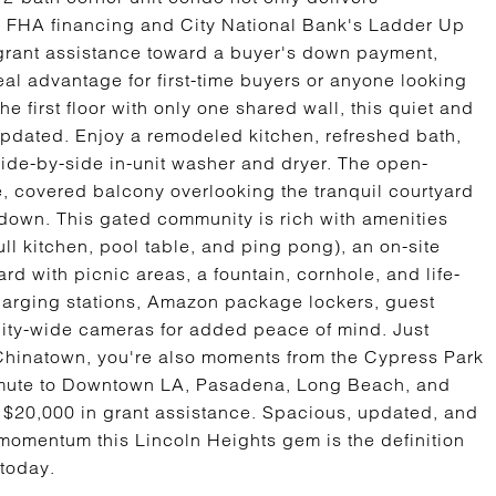
for FHA financing and City National Bank's Ladder Up
grant assistance toward a buyer's down payment,
eal advantage for first-time buyers or anyone looking
he first floor with only one shared wall, this quiet and
 updated. Enjoy a remodeled kitchen, refreshed bath,
side-by-side in-unit washer and dryer. The open-
e, covered balcony overlooking the tranquil courtyard
-down. This gated community is rich with amenities
ll kitchen, pool table, and ping pong), an on-site
rd with picnic areas, a fountain, cornhole, and life-
harging stations, Amazon package lockers, guest
nity-wide cameras for added peace of mind. Just
 Chinatown, you're also moments from the Cypress Park
ommute to Downtown LA, Pasadena, Long Beach, and
 $20,000 in grant assistance. Spacious, updated, and
omentum this Lincoln Heights gem is the definition
 today.