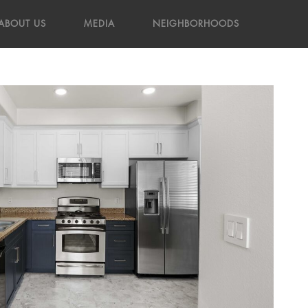
ABOUT US
MEDIA
NEIGHBORHOODS