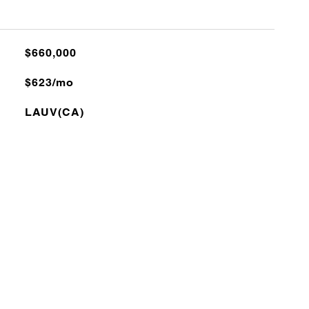
$660,000
$623/mo
LAUV(CA)