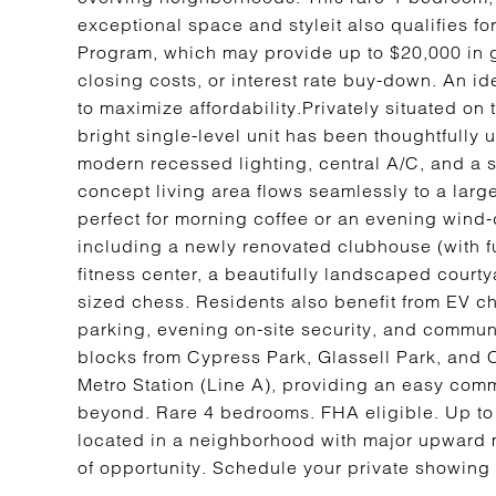
exceptional space and styleit also qualifies 
Program, which may provide up to $20,000 in 
closing costs, or interest rate buy-down. An id
to maximize affordability.Privately situated on t
bright single-level unit has been thoughtfully
modern recessed lighting, central A/C, and a 
concept living area flows seamlessly to a larg
perfect for morning coffee or an evening wind
including a newly renovated clubhouse (with fu
fitness center, a beautifully landscaped courtya
sized chess. Residents also benefit from EV c
parking, evening on-site security, and commu
blocks from Cypress Park, Glassell Park, and
Metro Station (Line A), providing an easy c
beyond. Rare 4 bedrooms. FHA eligible. Up to
located in a neighborhood with major upward m
of opportunity. Schedule your private showing