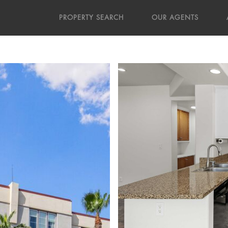
PROPERTY SEARCH
OUR AGENTS