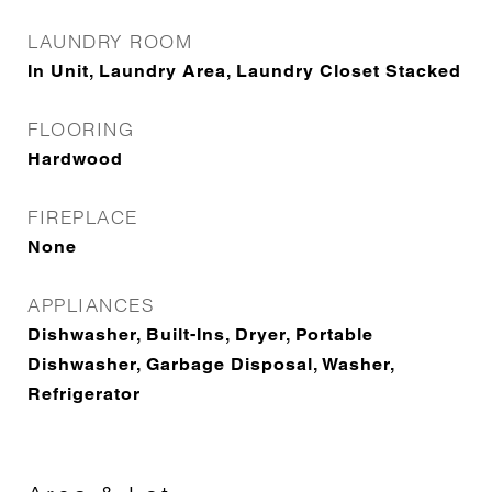
LAUNDRY ROOM
In Unit, Laundry Area, Laundry Closet Stacked
FLOORING
Hardwood
FIREPLACE
None
APPLIANCES
Dishwasher, Built-Ins, Dryer, Portable
Dishwasher, Garbage Disposal, Washer,
Refrigerator