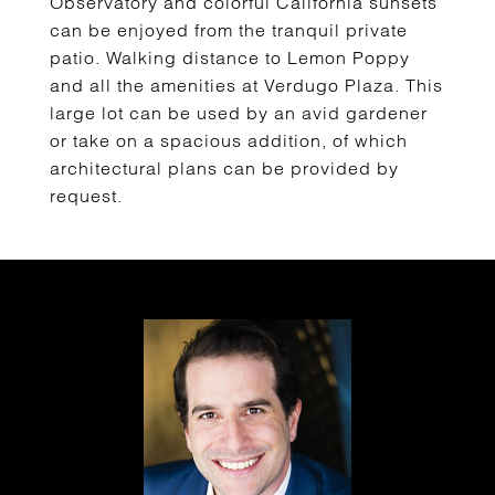
Observatory and colorful California sunsets
can be enjoyed from the tranquil private
patio. Walking distance to Lemon Poppy
and all the amenities at Verdugo Plaza. This
large lot can be used by an avid gardener
or take on a spacious addition, of which
architectural plans can be provided by
request.