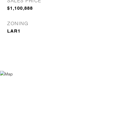
SALES PRICE
$1,100,888
ZONING
LAR1