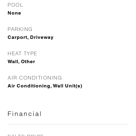
POOL
None
PARKING
Carport, Driveway
HEAT TYPE
Wall, Other
AIR CONDITIONING
Air Conditioning, Wall Unit(s)
Financial