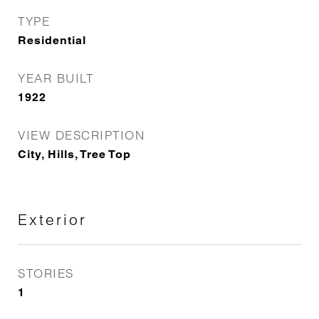
TYPE
Residential
YEAR BUILT
1922
VIEW DESCRIPTION
City, Hills, Tree Top
Exterior
STORIES
1