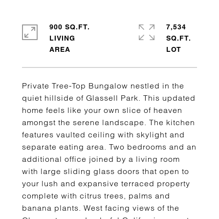
900 SQ.FT.
7,534
LIVING
SQ.FT.
Private Tree-Top Bungalow nestled in the
quiet hillside of Glassell Park. This updated
home feels like your own slice of heaven
amongst the serene landscape. The kitchen
features vaulted ceiling with skylight and
separate eating area. Two bedrooms and an
additional office joined by a living room
with large sliding glass doors that open to
your lush and expansive terraced property
complete with citrus trees, palms and
banana plants. West facing views of the