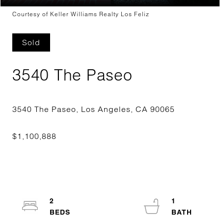
Courtesy of Keller Williams Realty Los Feliz
Sold
3540 The Paseo
2
1