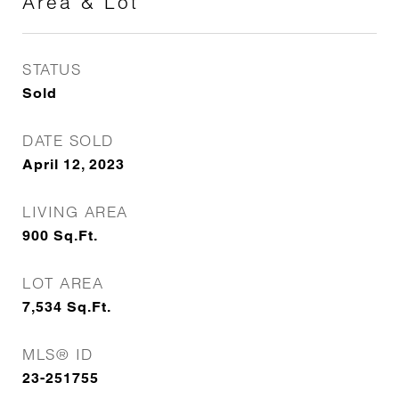
Area & Lot
STATUS
Sold
DATE SOLD
April 12, 2023
LIVING AREA
900
Sq.Ft.
LOT AREA
7,534
Sq.Ft.
MLS® ID
23-251755