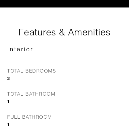
Features & Amenities
Interior
TOTAL BEDROOMS
2
TOTAL BATHROOM
1
FULL BATHROOM
1