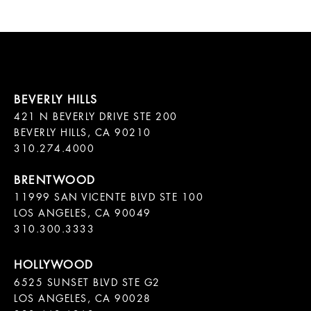
421 N BEVERLY DRIVE STE 200

BEVERLY HILLS, CA 90210

11999 SAN VICENTE BLVD STE 100

LOS ANGELES, CA 90049

310.300.3333
6525 SUNSET BLVD STE G2  

LOS ANGELES, CA 90028
