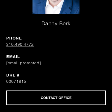
Danny Berk
PHONE
310.490.4772
EMAIL
[email protected]
DRE #
02071815