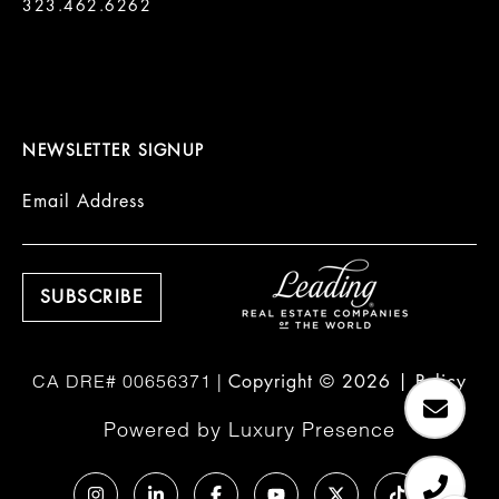
323.462.6262

NEWSLETTER SIGNUP
Email Address
Copyright ©
2026
|
Policy
Powered by
Luxury Presence