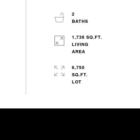
2
1,736 SQ.FT.
LIVING
6,750
SQ.FT.