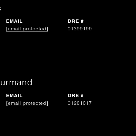
s
EMAIL
DRE #
[email protected]
01399199
ourmand
EMAIL
DRE #
[email protected]
01281017