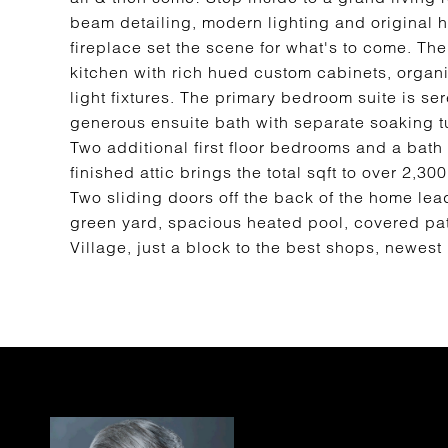
beam detailing, modern lighting and original 
fireplace set the scene for what's to come. T
kitchen with rich hued custom cabinets, organ
light fixtures. The primary bedroom suite is s
generous ensuite bath with separate soaking tu
Two additional first floor bedrooms and a bath
finished attic brings the total sqft to over 2,30
Two sliding doors off the back of the home lead
green yard, spacious heated pool, covered pati
Village, just a block to the best shops, newest