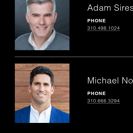
Adam Sire
PHONE
310.498.1024
Michael N
PHONE
310.666.3294