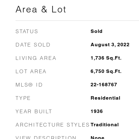
Area & Lot
STATUS
Sold
DATE SOLD
August 3, 2022
LIVING AREA
1,736
Sq.Ft.
LOT AREA
6,750
Sq.Ft.
MLS® ID
22-168767
TYPE
Residential
YEAR BUILT
1936
ARCHITECTURE STYLES
Traditional
VIEW DESCRIPTION
None