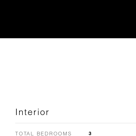
Interior
TOTAL BEDROOMS
3