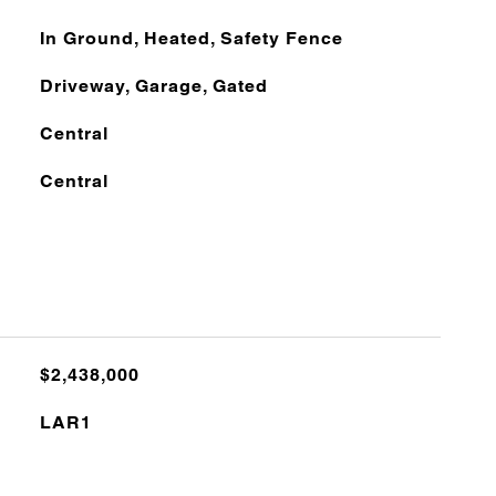
In Ground, Heated, Safety Fence
Driveway, Garage, Gated
Central
Central
$2,438,000
LAR1