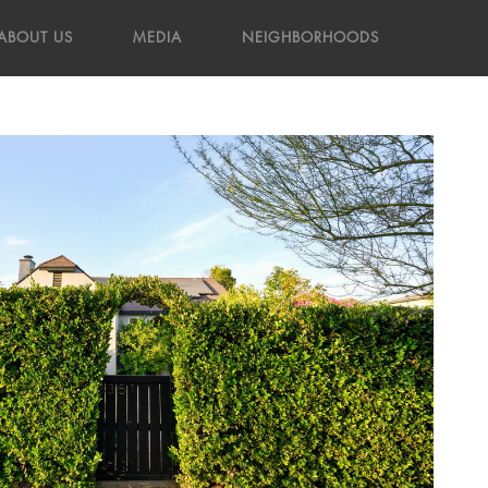
ABOUT US
MEDIA
NEIGHBORHOODS