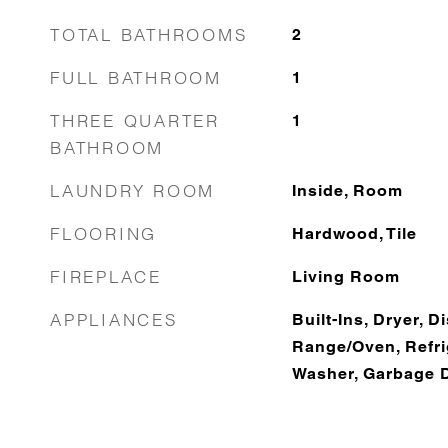
TOTAL BATHROOMS
2
FULL BATHROOM
1
THREE QUARTER
1
BATHROOM
LAUNDRY ROOM
Inside, Room
FLOORING
Hardwood, Tile
FIREPLACE
Living Room
APPLIANCES
Built-Ins, Dryer, 
Range/Oven, Refrig
Washer, Garbage 