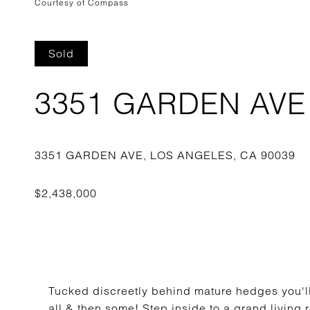
Courtesy of Compass
Sold
3351 GARDEN AVE
Tucked discreetly behind mature hedges you'll f
all & then some! Step inside to a grand living