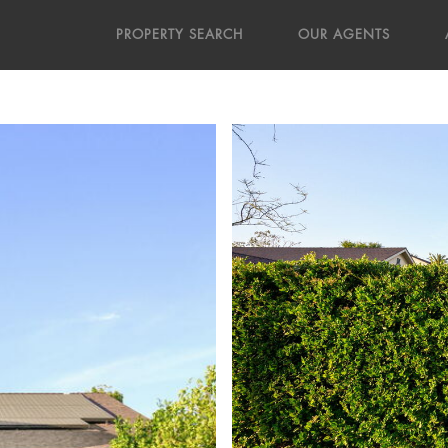
PROPERTY SEARCH
OUR AGENTS