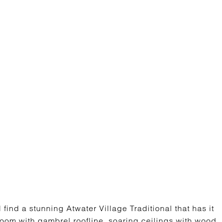
ind a stunning Atwater Village Traditional that has it
 room with gambrel roofline, soaring ceilings with wood