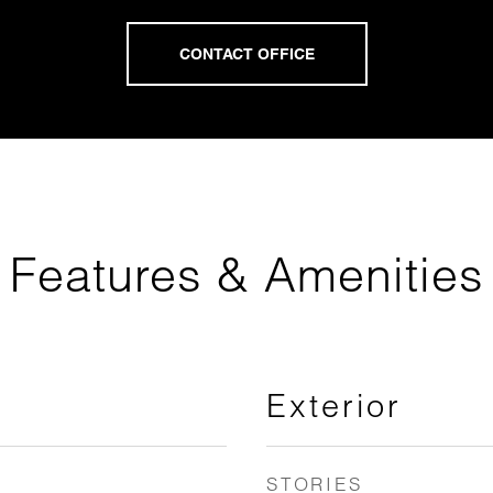
Features & Amenities
Exterior
STORIES