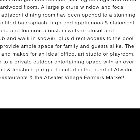
hardwood floors. A large picture window and focal
he adjacent dining room has been opened to a stunning
ic tiled backsplash, high-end appliances & statement
erene and features a custom walk-in closet and
b and walk in shower, plus direct access to the pool.
 provide ample space for family and guests alike. The
0 and makes for an ideal office, art studio or playroom.
 to a private outdoor entertaining space with an ever-
o & finished garage. Located in the heart of Atwater
 restaurants & the Atwater Village Farmers Market!