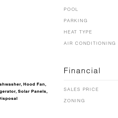
POOL
PARKING
HEAT TYPE
AIR CONDITIONING
Financial
Dishwasher, Hood Fan,
SALES PRICE
erator, Solar Panels,
Disposal
ZONING