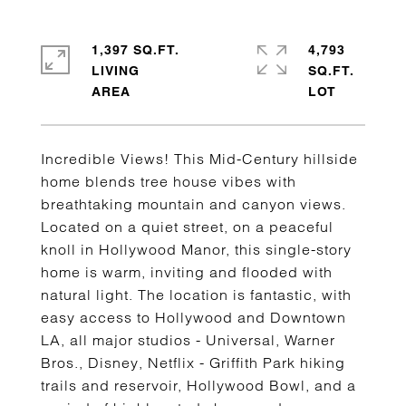
1,397 SQ.FT.
4,793
LIVING
SQ.FT.
Incredible Views! This Mid-Century hillside
home blends tree house vibes with
breathtaking mountain and canyon views.
Located on a quiet street, on a peaceful
knoll in Hollywood Manor, this single-story
home is warm, inviting and flooded with
natural light. The location is fantastic, with
easy access to Hollywood and Downtown
LA, all major studios - Universal, Warner
Bros., Disney, Netflix - Griffith Park hiking
trails and reservoir, Hollywood Bowl, and a