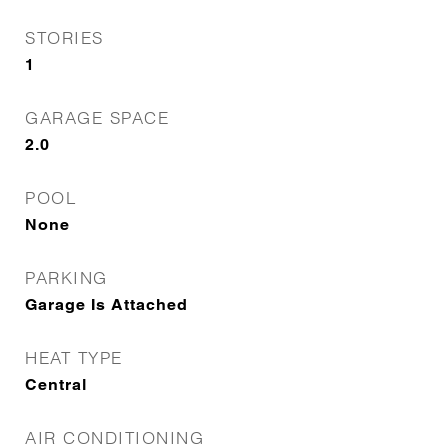
STORIES
1
GARAGE SPACE
2.0
POOL
None
PARKING
Garage Is Attached
HEAT TYPE
Central
AIR CONDITIONING