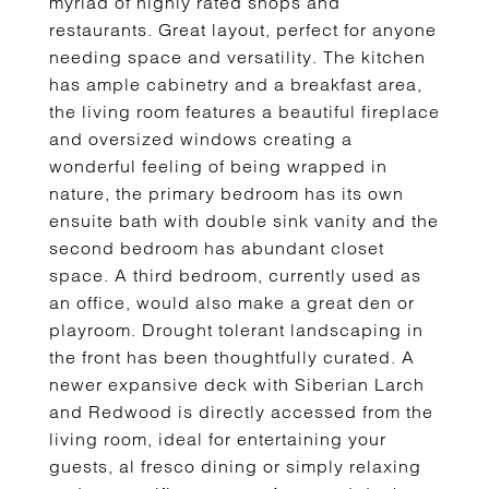
myriad of highly rated shops and
restaurants. Great layout, perfect for anyone
needing space and versatility. The kitchen
has ample cabinetry and a breakfast area,
the living room features a beautiful fireplace
and oversized windows creating a
wonderful feeling of being wrapped in
nature, the primary bedroom has its own
ensuite bath with double sink vanity and the
second bedroom has abundant closet
space. A third bedroom, currently used as
an office, would also make a great den or
playroom. Drought tolerant landscaping in
the front has been thoughtfully curated. A
newer expansive deck with Siberian Larch
and Redwood is directly accessed from the
living room, ideal for entertaining your
guests, al fresco dining or simply relaxing