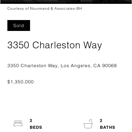
Courtesy of Nourmand & Associates-BH
Sold
3350 Charleston Way
2
2