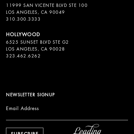
11999 SAN VICENTE BLVD STE 100

LOS ANGELES, CA 90049

310.300.3333
6525 SUNSET BLVD STE G2  

LOS ANGELES, CA 90028

323.462.6262

NEWSLETTER SIGNUP
Email Address