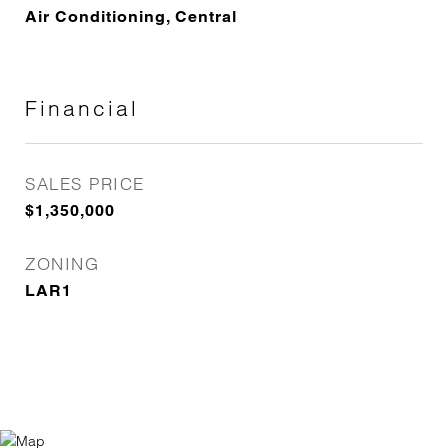
Air Conditioning, Central
Financial
SALES PRICE
$1,350,000
ZONING
LAR1