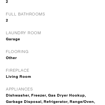
2
FULL BATHROOMS
2
LAUNDRY ROOM
Garage
FLOORING
Other
FIREPLACE
Living Room
APPLIANCES
Dishwasher, Freezer, Gas Dryer Hookup,
Garbage Disposal, Refrigerator, Range/Oven,