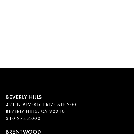
421 N BEVERLY DRIVE STE 200

BEVERLY HILLS, CA 90210
