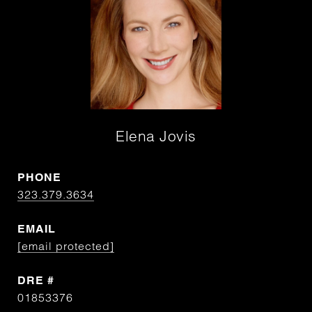
Elena Jovis
PHONE
323.379.3634
EMAIL
[email protected]
DRE #
01853376