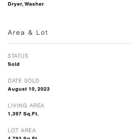
Dryer, Washer
Area & Lot
STATUS
Sold
DATE SOLD
August 10, 2023
LIVING AREA
1,397
Sq.Ft.
LOT AREA
4,793
Sq.Ft.