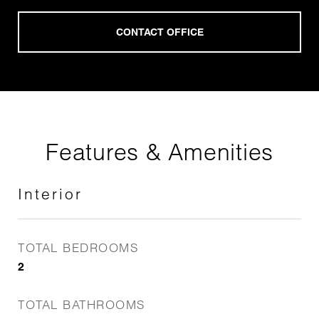
Features & Amenities
Interior
TOTAL BEDROOMS
2
TOTAL BATHROOMS