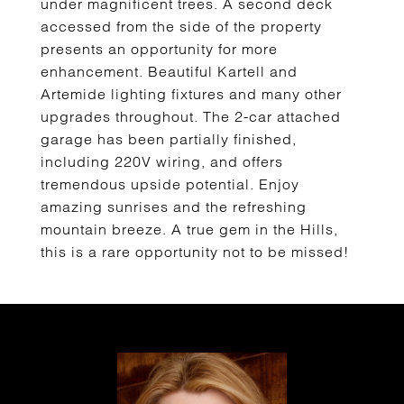
under magnificent trees. A second deck
accessed from the side of the property
presents an opportunity for more
enhancement. Beautiful Kartell and
Artemide lighting fixtures and many other
upgrades throughout. The 2-car attached
garage has been partially finished,
including 220V wiring, and offers
tremendous upside potential. Enjoy
amazing sunrises and the refreshing
mountain breeze. A true gem in the Hills,
this is a rare opportunity not to be missed!