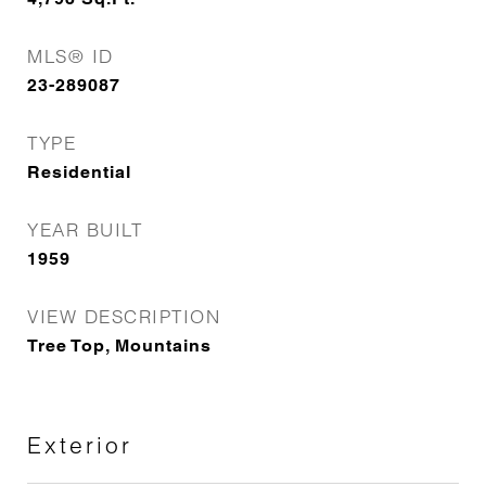
MLS® ID
23-289087
TYPE
Residential
YEAR BUILT
1959
VIEW DESCRIPTION
Tree Top, Mountains
Exterior