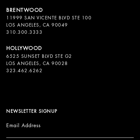
11999 SAN VICENTE BLVD STE 100

LOS ANGELES, CA 90049

310.300.3333
6525 SUNSET BLVD STE G2  

LOS ANGELES, CA 90028

323.462.6262

NEWSLETTER SIGNUP
Email Address