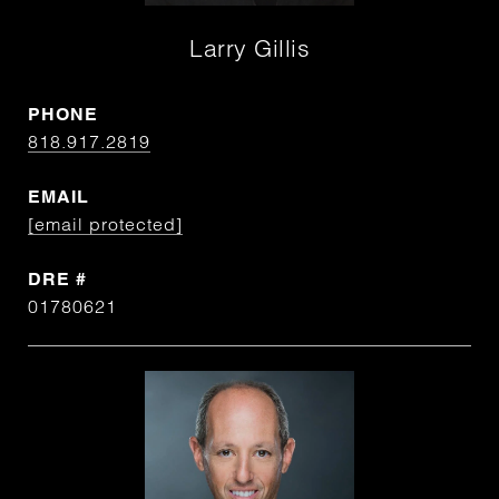
Larry Gillis
PHONE
818.917.2819
EMAIL
[email protected]
DRE #
01780621