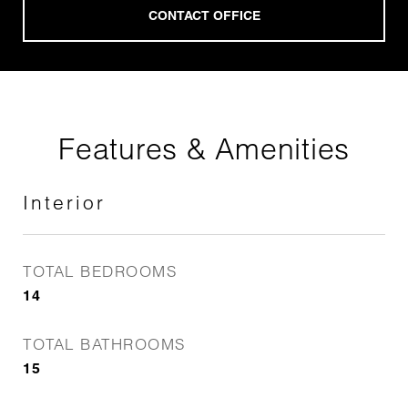
Features & Amenities
Interior
TOTAL BEDROOMS
14
TOTAL BATHROOMS
15