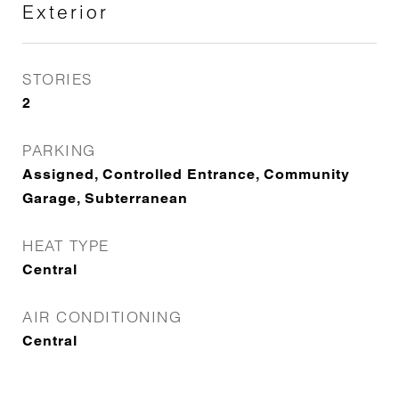
Exterior
STORIES
2
PARKING
Assigned, Controlled Entrance, Community
Garage, Subterranean
HEAT TYPE
Central
AIR CONDITIONING
Central