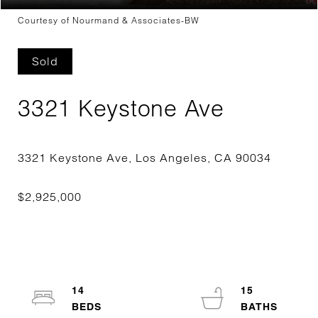
Courtesy of Nourmand & Associates-BW
Sold
3321 Keystone Ave
14
15