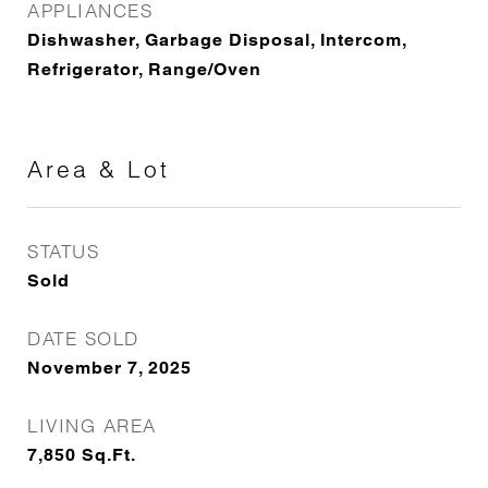
APPLIANCES
Dishwasher, Garbage Disposal, Intercom,
Refrigerator, Range/Oven
Area & Lot
STATUS
Sold
DATE SOLD
November 7, 2025
LIVING AREA
7,850
Sq.Ft.