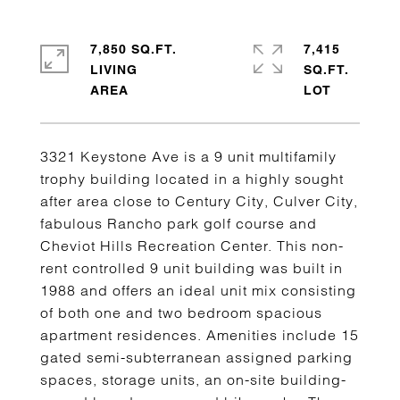
7,850 SQ.FT.
7,415
LIVING
SQ.FT.
3321 Keystone Ave is a 9 unit multifamily
trophy building located in a highly sought
after area close to Century City, Culver City,
fabulous Rancho park golf course and
Cheviot Hills Recreation Center. This non-
rent controlled 9 unit building was built in
1988 and offers an ideal unit mix consisting
of both one and two bedroom spacious
apartment residences. Amenities include 15
gated semi-subterranean assigned parking
spaces, storage units, an on-site building-