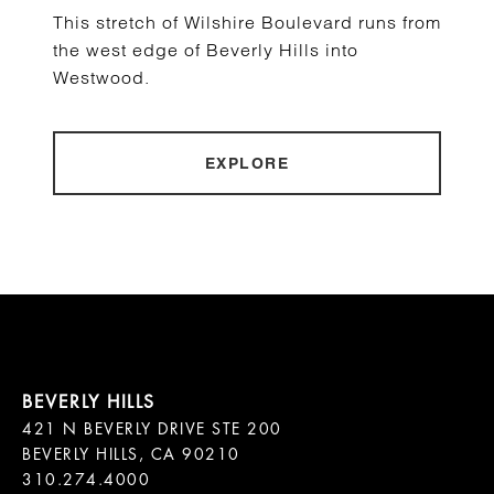
This stretch of Wilshire Boulevard runs from
the west edge of Beverly Hills into
Westwood.
EXPLORE
421 N BEVERLY DRIVE STE 200

BEVERLY HILLS, CA 90210
