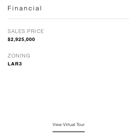
Financial
SALES PRICE
$2,925,000
ZONING
LAR3
View Virtual Tour