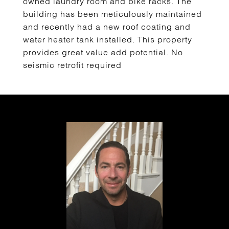
owned laundry room and bike racks. The
building has been meticulously maintained
and recently had a new roof coating and
water heater tank installed. This property
provides great value add potential. No
seismic retrofit required