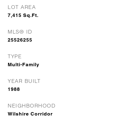
LOT AREA
7,415
Sq.Ft.
MLS® ID
25526255
TYPE
Multi-Family
YEAR BUILT
1988
NEIGHBORHOOD
Wilshire Corridor