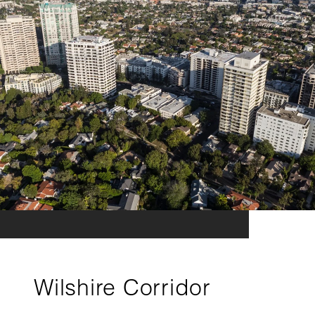
Wilshire Corridor