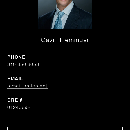
Gavin Fleminger
PHONE
310.850.8053
EMAIL
[email protected]
DRE #
01240692