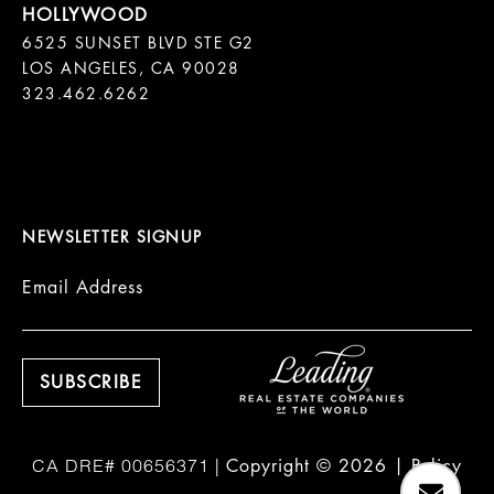
6525 SUNSET BLVD STE G2  

LOS ANGELES, CA 90028

323.462.6262

NEWSLETTER SIGNUP
Email Address
Copyright ©
2026
|
Policy