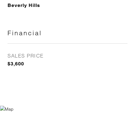
Beverly Hills
Financial
SALES PRICE
$3,600