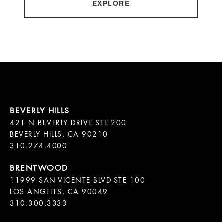
EXPLORE
421 N BEVERLY DRIVE STE 200

BEVERLY HILLS, CA 90210

11999 SAN VICENTE BLVD STE 100

LOS ANGELES, CA 90049

310.300.3333