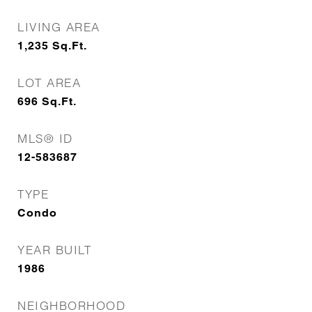
LIVING AREA
1,235
Sq.Ft.
LOT AREA
696
Sq.Ft.
MLS® ID
12-583687
TYPE
Condo
YEAR BUILT
1986
NEIGHBORHOOD