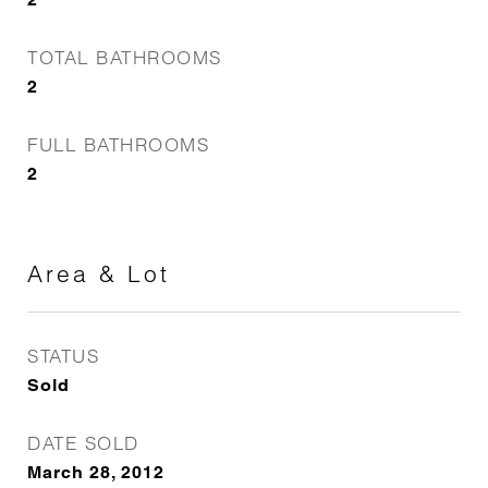
TOTAL BATHROOMS
2
FULL BATHROOMS
2
Area & Lot
STATUS
Sold
DATE SOLD
March 28, 2012