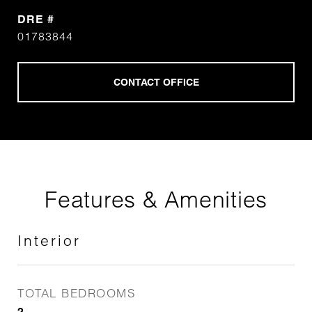
DRE #
01783844
Features & Amenities
Interior
TOTAL BEDROOMS
2