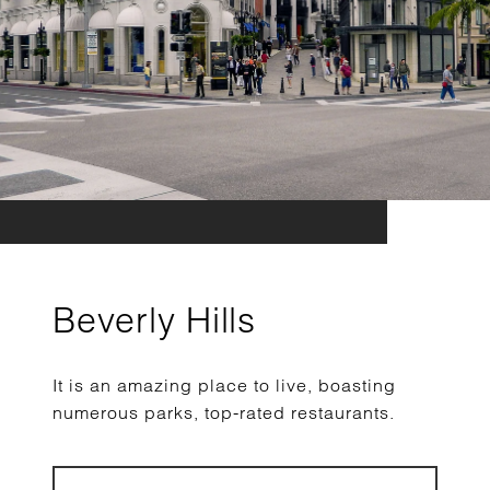
Beverly Hills
It is an amazing place to live, boasting
numerous parks, top-rated restaurants.