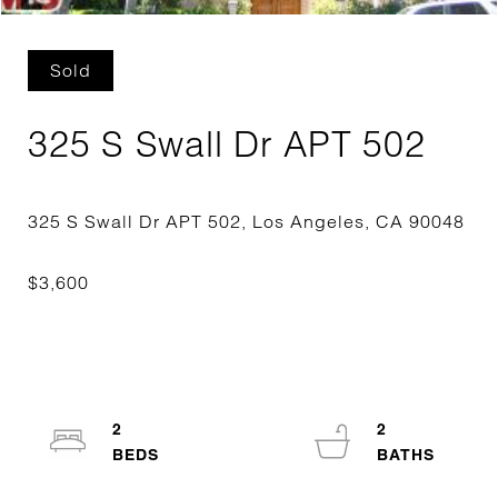
Sold
325 S Swall Dr APT 502
2
2