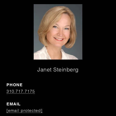
Janet Steinberg
PHONE
310.717.7175
EMAIL
[email protected]