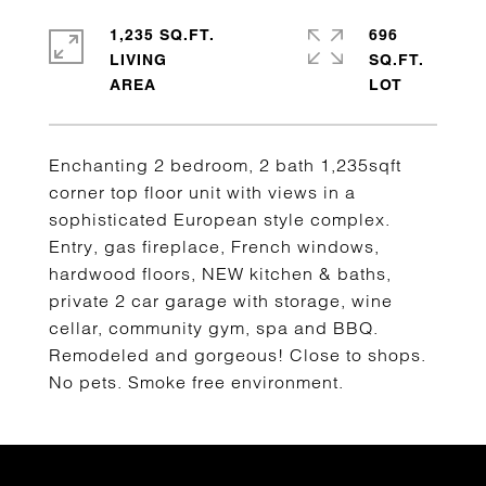
1,235 SQ.FT.
696
LIVING
SQ.FT.
Enchanting 2 bedroom, 2 bath 1,235sqft
corner top floor unit with views in a
sophisticated European style complex.
Entry, gas fireplace, French windows,
hardwood floors, NEW kitchen & baths,
private 2 car garage with storage, wine
cellar, community gym, spa and BBQ.
Remodeled and gorgeous! Close to shops.
No pets. Smoke free environment.