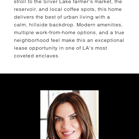
stroll to the Silver Lake farmer's market, the
reservoir, and local coffee spots, this home
delivers the best of urban living with a
calm, hillside backdrop. Modern amenities,
multiple work-from-home options, and a true
neighborhood feel make this an exceptional
lease opportunity in one of LA's most
coveted enclaves.