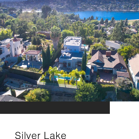
Silver Lake