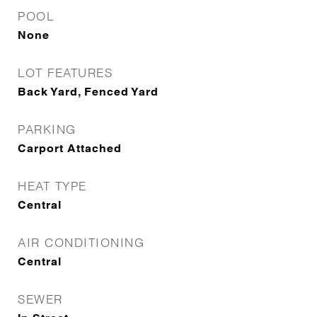
POOL
None
LOT FEATURES
Back Yard, Fenced Yard
PARKING
Carport Attached
HEAT TYPE
Central
AIR CONDITIONING
Central
SEWER