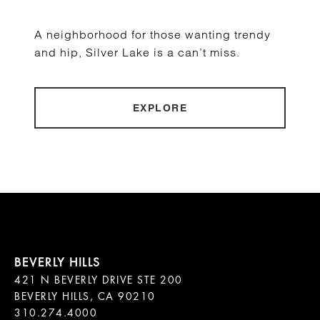
A neighborhood for those wanting trendy
and hip, Silver Lake is a can’t miss.
EXPLORE
421 N BEVERLY DRIVE STE 200

BEVERLY HILLS, CA 90210
