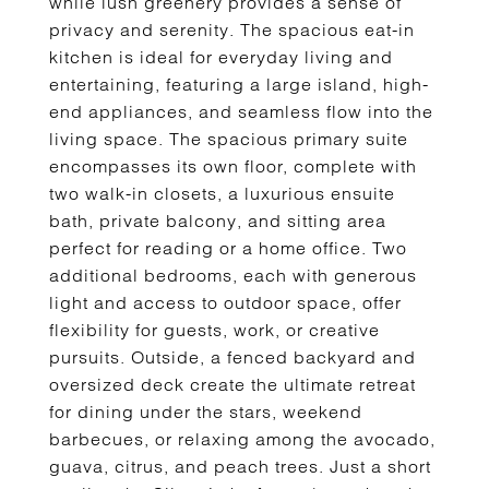
while lush greenery provides a sense of
privacy and serenity. The spacious eat-in
kitchen is ideal for everyday living and
entertaining, featuring a large island, high-
end appliances, and seamless flow into the
living space. The spacious primary suite
encompasses its own floor, complete with
two walk-in closets, a luxurious ensuite
bath, private balcony, and sitting area
perfect for reading or a home office. Two
additional bedrooms, each with generous
light and access to outdoor space, offer
flexibility for guests, work, or creative
pursuits. Outside, a fenced backyard and
oversized deck create the ultimate retreat
for dining under the stars, weekend
barbecues, or relaxing among the avocado,
guava, citrus, and peach trees. Just a short