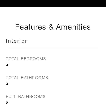
Features & Amenities
Interior
TOTAL BEDROOMS
3
TOTAL BATHROOMS
3
FULL BATHROOMS
2