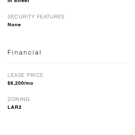
In Street
SECURITY FEATURES
None
Financial
LEASE PRICE
$6,200/mo
ZONING
LAR2