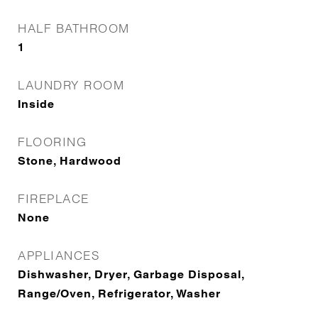
HALF BATHROOM
1
LAUNDRY ROOM
Inside
FLOORING
Stone, Hardwood
FIREPLACE
None
APPLIANCES
Dishwasher, Dryer, Garbage Disposal,
Range/Oven, Refrigerator, Washer