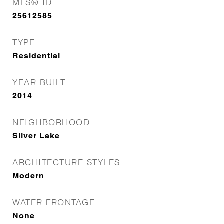
MLS® ID
25612585
TYPE
Residential
YEAR BUILT
2014
NEIGHBORHOOD
Silver Lake
ARCHITECTURE STYLES
Modern
WATER FRONTAGE
None