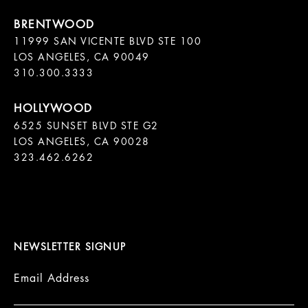
11999 SAN VICENTE BLVD STE 100

LOS ANGELES, CA 90049

310.300.3333
6525 SUNSET BLVD STE G2  

LOS ANGELES, CA 90028

323.462.6262

NEWSLETTER SIGNUP
Email Address