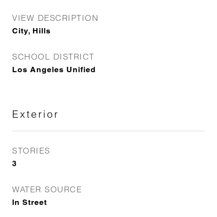
VIEW DESCRIPTION
City, Hills
SCHOOL DISTRICT
Los Angeles Unified
Exterior
STORIES
3
WATER SOURCE
In Street