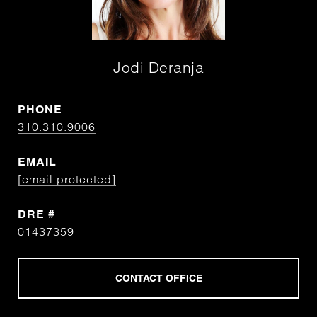
Jodi Deranja
PHONE
310.310.9006
EMAIL
[email protected]
DRE #
01437359