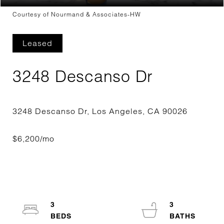
Courtesy of Nourmand & Associates-HW
Leased
3248 Descanso Dr
3
3