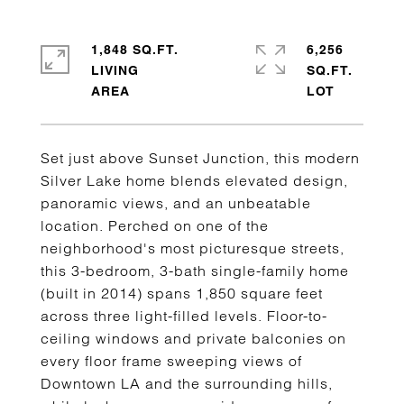
1,848 SQ.FT.
6,256
LIVING
SQ.FT.
Set just above Sunset Junction, this modern
Silver Lake home blends elevated design,
panoramic views, and an unbeatable
location. Perched on one of the
neighborhood's most picturesque streets,
this 3-bedroom, 3-bath single-family home
(built in 2014) spans 1,850 square feet
across three light-filled levels. Floor-to-
ceiling windows and private balconies on
every floor frame sweeping views of
Downtown LA and the surrounding hills,