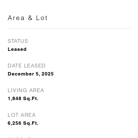
Area & Lot
STATUS
Leased
DATE LEASED
December 5, 2025
LIVING AREA
1,848
Sq.Ft.
LOT AREA
6,256
Sq.Ft.