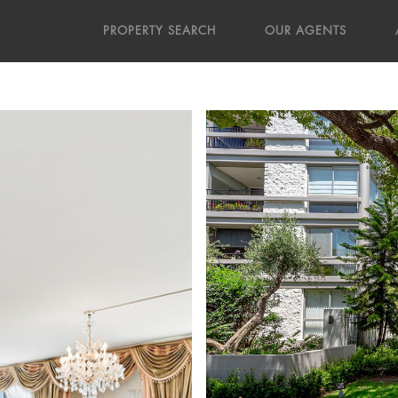
PROPERTY SEARCH
OUR AGENTS