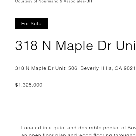
Courtesy of Nourmand & Associates-BH
For Sale
318 N Maple Dr Uni
Located in a quiet and desirable pocket of Bev
an open floor plan and wood flooring throughou