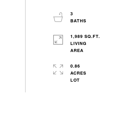
3
1,989 SQ.FT.
LIVING
0.86
ACRES