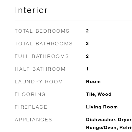
Interior
TOTAL BEDROOMS
2
TOTAL BATHROOMS
3
FULL BATHROOMS
2
HALF BATHROOM
1
LAUNDRY ROOM
Room
FLOORING
Tile, Wood
FIREPLACE
Living Room
APPLIANCES
Dishwasher, Dryer
Range/Oven, Refri