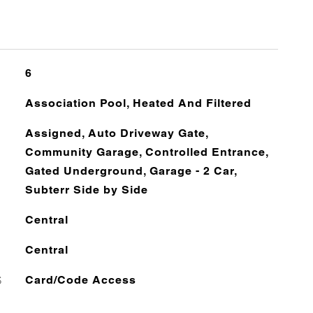
6
Association Pool, Heated And Filtered
Assigned, Auto Driveway Gate,
Community Garage, Controlled Entrance,
Gated Underground, Garage - 2 Car,
Subterr Side by Side
Central
Central
S
Card/Code Access