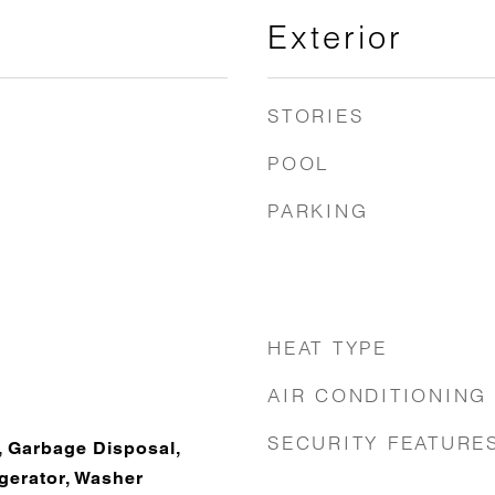
Exterior
STORIES
POOL
PARKING
HEAT TYPE
AIR CONDITIONING
SECURITY FEATURE
, Garbage Disposal,
gerator, Washer