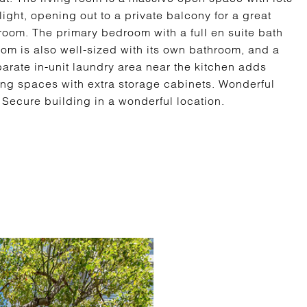
ight, opening out to a private balcony for a great
room. The primary bedroom with a full en suite bath
m is also well-sized with its own bathroom, and a
parate in-unit laundry area near the kitchen adds
ng spaces with extra storage cabinets. Wonderful
Secure building in a wonderful location.