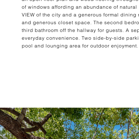
of windows affording an abundance of natural l
VIEW of the city and a generous formal dining 
and generous closet space. The second bedroo
third bathroom off the hallway for guests. A se
everyday convenience. Two side-by-side parki
pool and lounging area for outdoor enjoyment. 