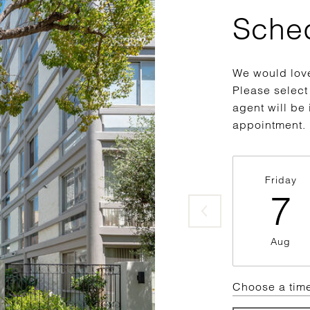
Sche
We would love
Please select
agent will be 
appointment.
Friday
7
Aug
Choose a tim