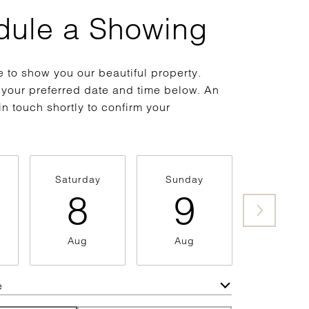
dule a Showing
 to show you our beautiful property.
 your preferred date and time below. An
in touch shortly to confirm your
Saturday
Sunday
Monda
8
9
1
Aug
Aug
Aug
e