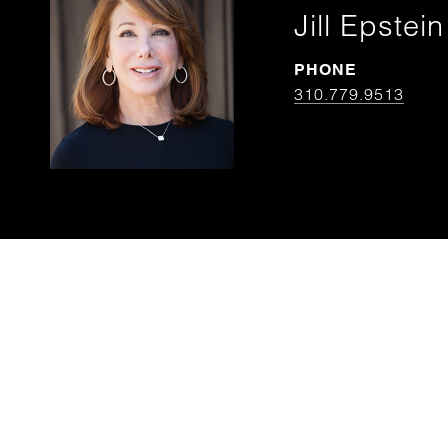
Jill Epstein
PHONE
310.779.9513