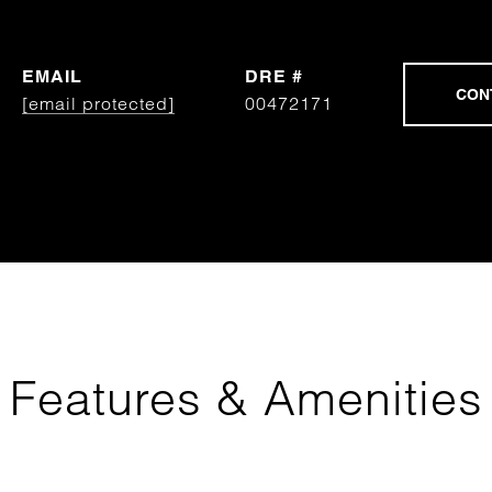
EMAIL
DRE #
[email protected]
00472171
Features & Amenities