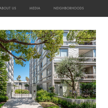
ABOUT US
MEDIA
NEIGHBORHOODS