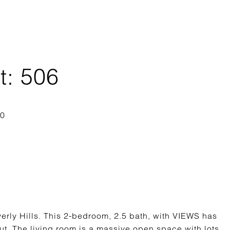
t: 506
erly Hills. This 2-bedroom, 2.5 bath, with VIEWS has
t. The living room is a massive open space with lots