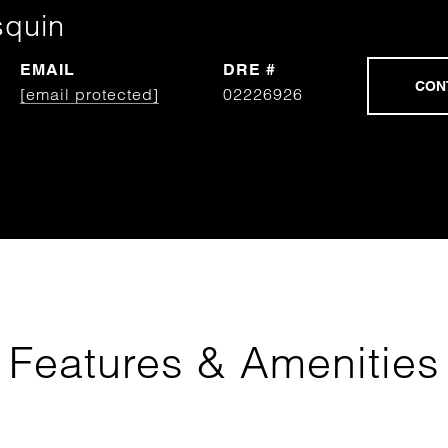
squin
EMAIL
DRE #
[email protected]
02226926
Features & Amenities