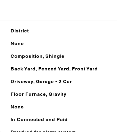
District
None
Composition, Shingle
Back Yard, Fenced Yard, Front Yard
Driveway, Garage - 2 Car
Floor Furnace, Gravity
None
In Connected and Paid