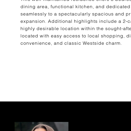
dining area, functional kitchen, and dedicated
seamlessly to a spectacularly spacious and pri
expansion. Additional highlights include a 2-
highly desirable location within the sought-aft
located with easy access to local shopping, di
convenience, and classic Westside charm.