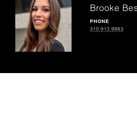
Brooke Be
PHONE
310.913.9983