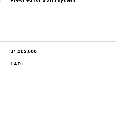
S
Prewired for alarm system
$1,305,000
LAR1