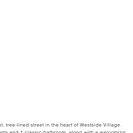
 tree-lined street in the heart of Westside Village.
ooms and 1 classic bathroom, along with a welcoming