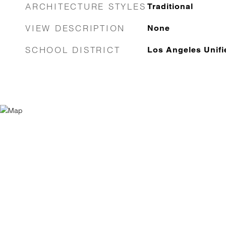
ARCHITECTURE STYLES
Traditional
VIEW DESCRIPTION
None
SCHOOL DISTRICT
Los Angeles Unifi