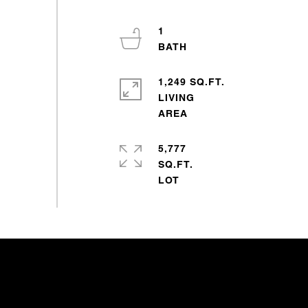
1
1,249 SQ.FT.
LIVING
5,777
SQ.FT.