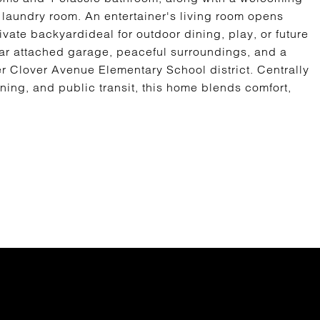
 laundry room. An entertainer's living room opens
vate backyardideal for outdoor dining, play, or future
car attached garage, peaceful surroundings, and a
er Clover Avenue Elementary School district. Centrally
ning, and public transit, this home blends comfort,