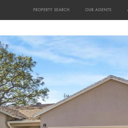
PROPERTY SEARCH
OUR AGENTS