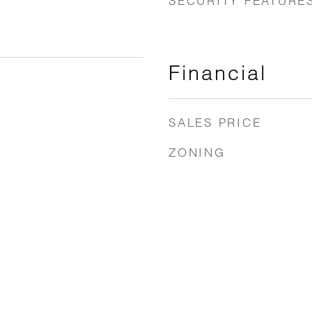
SECURITY FEATURE
Financial
SALES PRICE
ZONING