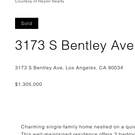
Courtesy of Heyler Realty
Sold
3173 S Bentley Ave
Charming single-family home nestled on a quiet,
This well-maintained residence offers 3 bedr