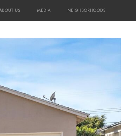
ABOUT US
MEDIA
NEIGHBORHOODS