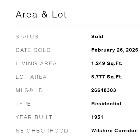
Area & Lot
STATUS
Sold
DATE SOLD
February 26, 2026
LIVING AREA
1,249
Sq.Ft.
LOT AREA
5,777
Sq.Ft.
MLS® ID
26648303
TYPE
Residential
YEAR BUILT
1951
NEIGHBORHOOD
Wilshire Corridor