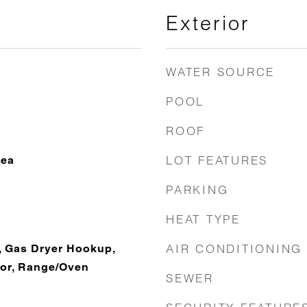
Exterior
WATER SOURCE
POOL
ROOF
LOT FEATURES
rea
PARKING
HEAT TYPE
AIR CONDITIONING
, Gas Dryer Hookup,
tor, Range/Oven
SEWER