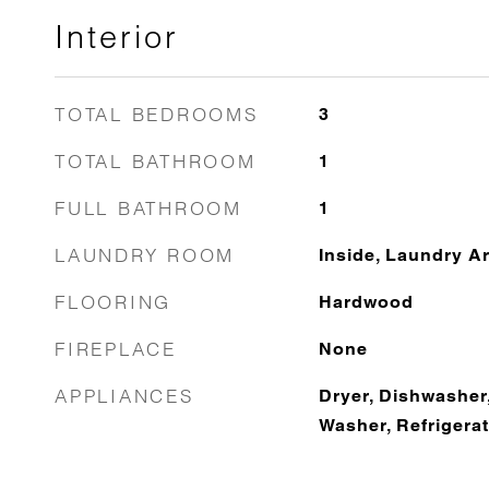
Interior
TOTAL BEDROOMS
3
TOTAL BATHROOM
1
FULL BATHROOM
1
LAUNDRY ROOM
Inside, Laundry A
FLOORING
Hardwood
FIREPLACE
None
APPLIANCES
Dryer, Dishwasher
Washer, Refrigera