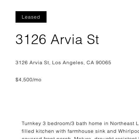
Leased
3126 Arvia St
Turnkey 3 bedroom/3 bath home in Northeast LA, 
filled kitchen with farmhouse sink and Whirlpo
covered front porch. Mature, drought resistant