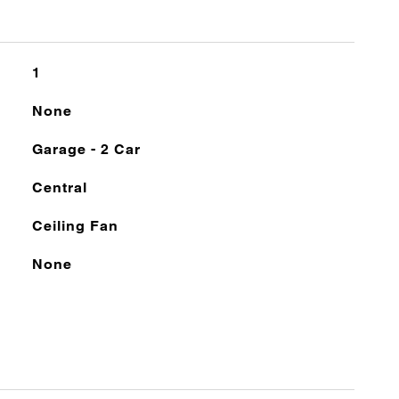
1
None
Garage - 2 Car
Central
Ceiling Fan
None