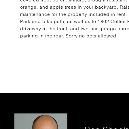
orange, and apple trees in your backyard. Rai
maintenance for the property included in rent
Park and bike path, as well as to 1802 Coffee 
driveway in the front, and two-car garage curr
parking in the rear. Sorry no pets allowed