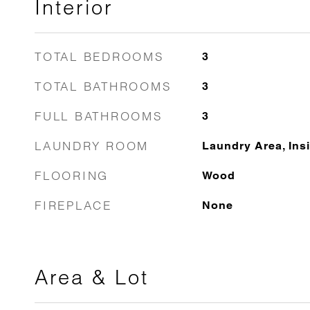
Interior
TOTAL BEDROOMS
3
TOTAL BATHROOMS
3
FULL BATHROOMS
3
LAUNDRY ROOM
Laundry Area, Ins
FLOORING
Wood
FIREPLACE
None
Area & Lot