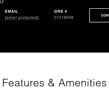
o
EMAIL
DRE #
[email protected]
01318506
Features & Amenities