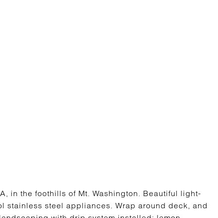
in the foothills of Mt. Washington. Beautiful light-
ol stainless steel appliances. Wrap around deck, and
 landscaping with drip system installed; lemon,