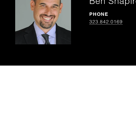
Ben Shapir
PHONE
323.842.0169