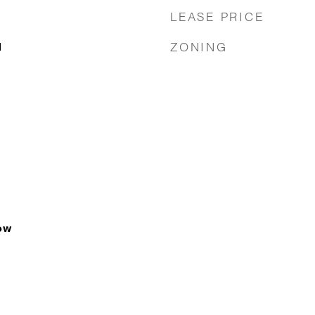
LEASE PRICE
ZONING
1
ow