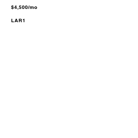
$4,500/mo
LAR1