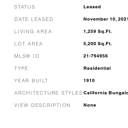
STATUS
Leased
DATE LEASED
November 10, 202
LIVING AREA
1,259
Sq.Ft.
LOT AREA
5,200
Sq.Ft.
MLS® ID
21-794956
TYPE
Residential
YEAR BUILT
1910
ARCHITECTURE STYLES
California Bungal
VIEW DESCRIPTION
None