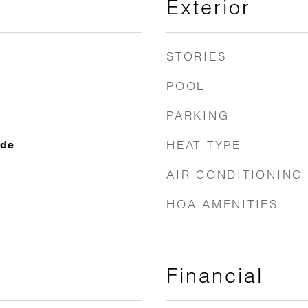
Exterior
STORIES
POOL
PARKING
HEAT TYPE
ide
AIR CONDITIONING
HOA AMENITIES
Financial