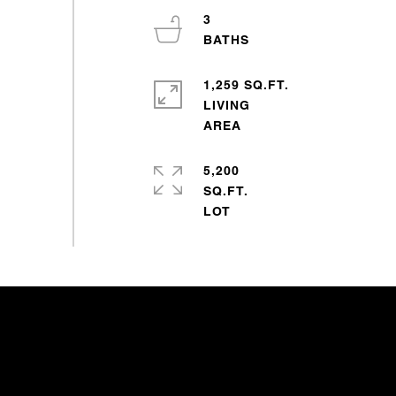
3
1,259 SQ.FT.
LIVING
5,200
SQ.FT.