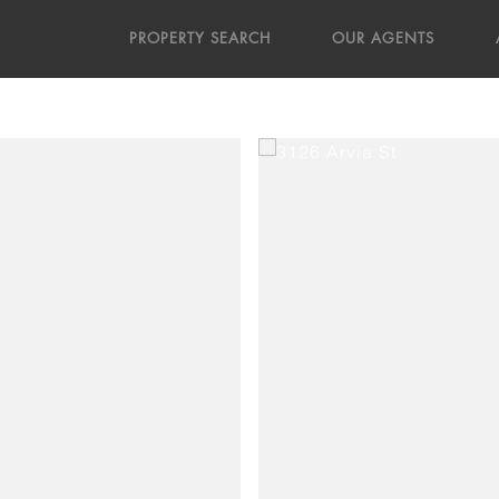
PROPERTY SEARCH
OUR AGENTS