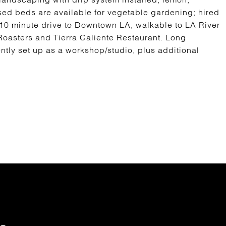
sed beds are available for vegetable gardening; hired
. 10 minute drive to Downtown LA, walkable to LA River
Roasters and Tierra Caliente Restaurant. Long
ently set up as a workshop/studio, plus additional