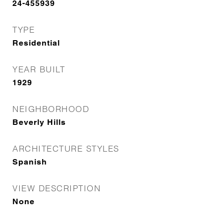
24-455939
TYPE
Residential
YEAR BUILT
1929
NEIGHBORHOOD
Beverly Hills
ARCHITECTURE STYLES
Spanish
VIEW DESCRIPTION
None