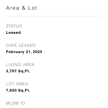
Area & Lot
STATUS
Leased
DATE LEASED
February 21, 2025
LIVING AREA
3,707
Sq.Ft.
LOT AREA
7,650
Sq.Ft.
MLS® ID