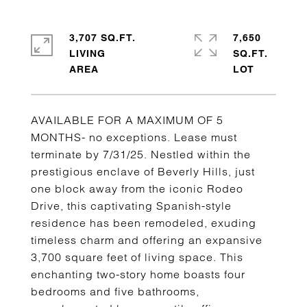
3,707 SQ.FT.
7,650
LIVING
SQ.FT.
AVAILABLE FOR A MAXIMUM OF 5
MONTHS- no exceptions. Lease must
terminate by 7/31/25. Nestled within the
prestigious enclave of Beverly Hills, just
one block away from the iconic Rodeo
Drive, this captivating Spanish-style
residence has been remodeled, exuding
timeless charm and offering an expansive
3,700 square feet of living space. This
enchanting two-story home boasts four
bedrooms and five bathrooms,