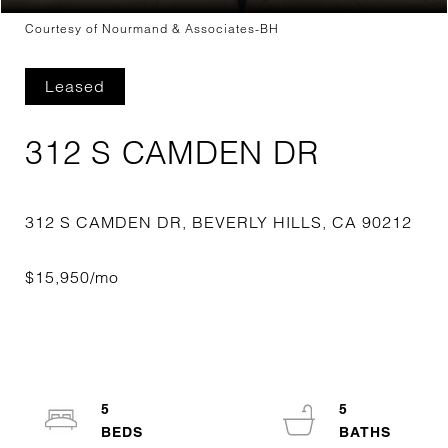
Courtesy of Nourmand & Associates-BH
Leased
312 S CAMDEN DR
5
5