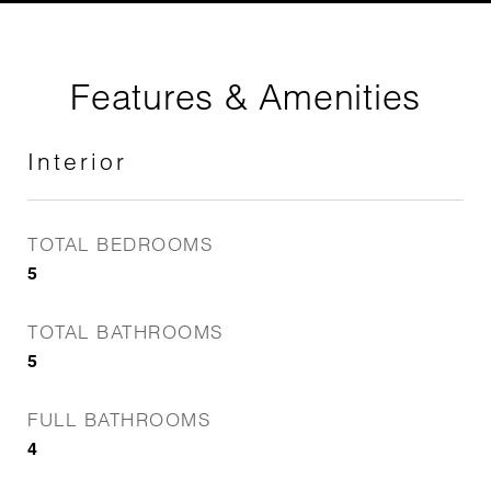
Features & Amenities
Interior
TOTAL BEDROOMS
5
TOTAL BATHROOMS
5
FULL BATHROOMS
4