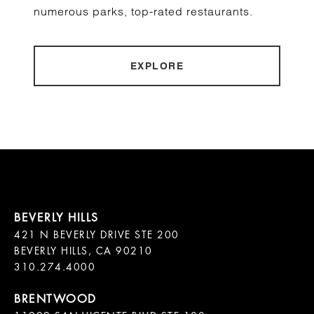
numerous parks, top-rated restaurants.
EXPLORE
421 N BEVERLY DRIVE STE 200

BEVERLY HILLS, CA 90210
