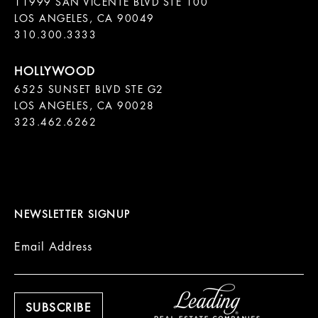
11999 SAN VICENTE BLVD STE 100

LOS ANGELES, CA 90049

310.300.3333
6525 SUNSET BLVD STE G2  

LOS ANGELES, CA 90028

323.462.6262

NEWSLETTER SIGNUP
Email Address