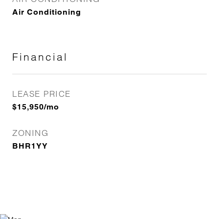
Air Conditioning
Financial
LEASE PRICE
$15,950/mo
ZONING
BHR1YY