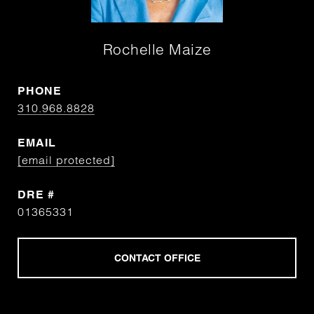
Rochelle Maize
PHONE
310.968.8828
EMAIL
[email protected]
DRE #
01365331