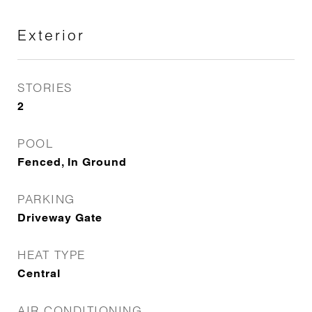
Exterior
STORIES
2
POOL
Fenced, In Ground
PARKING
Driveway Gate
HEAT TYPE
Central
AIR CONDITIONING