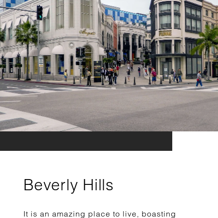
Beverly Hills
It is an amazing place to live, boasting