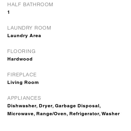
HALF BATHROOM
1
LAUNDRY ROOM
Laundry Area
FLOORING
Hardwood
FIREPLACE
Living Room
APPLIANCES
Dishwasher, Dryer, Garbage Disposal,
Microwave, Range/Oven, Refrigerator, Washer