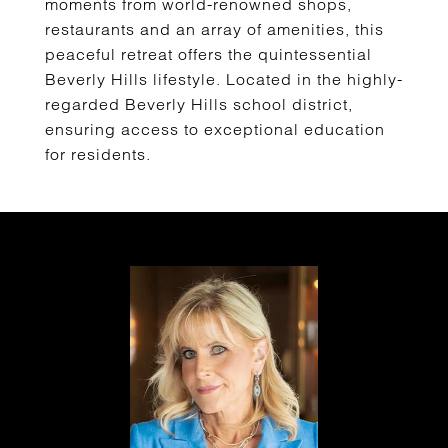
moments from world-renowned shops,
restaurants and an array of amenities, this
peaceful retreat offers the quintessential
Beverly Hills lifestyle. Located in the highly-
regarded Beverly Hills school district,
ensuring access to exceptional education
for residents.