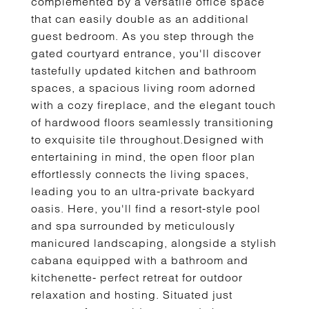
complemented by a versatile office space
that can easily double as an additional
guest bedroom. As you step through the
gated courtyard entrance, you'll discover
tastefully updated kitchen and bathroom
spaces, a spacious living room adorned
with a cozy fireplace, and the elegant touch
of hardwood floors seamlessly transitioning
to exquisite tile throughout.Designed with
entertaining in mind, the open floor plan
effortlessly connects the living spaces,
leading you to an ultra-private backyard
oasis. Here, you'll find a resort-style pool
and spa surrounded by meticulously
manicured landscaping, alongside a stylish
cabana equipped with a bathroom and
kitchenette- perfect retreat for outdoor
relaxation and hosting. Situated just