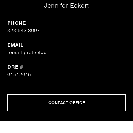
Jennifer Eckert
PHONE
323.543.3697
EMAIL
[email protected]
DRE #
01512045