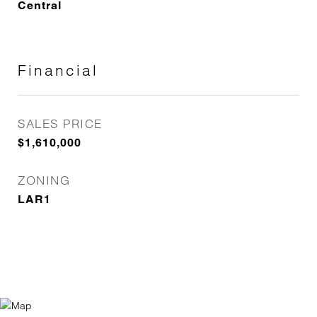
Central
Financial
SALES PRICE
$1,610,000
ZONING
LAR1