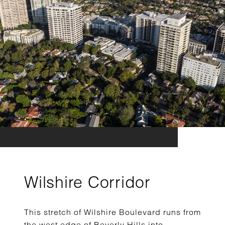
Wilshire Corridor
This stretch of Wilshire Boulevard runs from
the west edge of Beverly Hills into