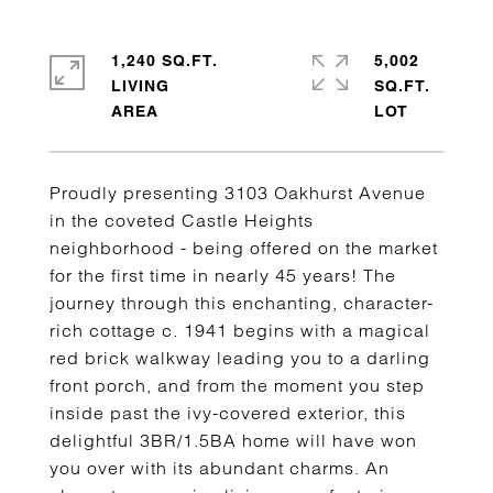
1,240 SQ.FT.
5,002
LIVING
SQ.FT.
Proudly presenting 3103 Oakhurst Avenue
in the coveted Castle Heights
neighborhood - being offered on the market
for the first time in nearly 45 years! The
journey through this enchanting, character-
rich cottage c. 1941 begins with a magical
red brick walkway leading you to a darling
front porch, and from the moment you step
inside past the ivy-covered exterior, this
delightful 3BR/1.5BA home will have won
you over with its abundant charms. An