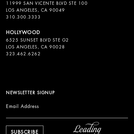
11999 SAN VICENTE BLVD STE 100

LOS ANGELES, CA 90049

310.300.3333
6525 SUNSET BLVD STE G2  

LOS ANGELES, CA 90028

323.462.6262

NEWSLETTER SIGNUP
Email Address