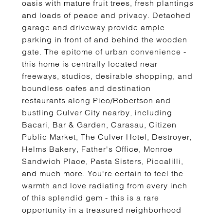
oasis with mature fruit trees, fresh plantings
and loads of peace and privacy. Detached
garage and driveway provide ample
parking in front of and behind the wooden
gate. The epitome of urban convenience -
this home is centrally located near
freeways, studios, desirable shopping, and
boundless cafes and destination
restaurants along Pico/Robertson and
bustling Culver City nearby, including
Bacari, Bar & Garden, Carasau, Citizen
Public Market, The Culver Hotel, Destroyer,
Helms Bakery, Father's Office, Monroe
Sandwich Place, Pasta Sisters, Piccalilli,
and much more. You're certain to feel the
warmth and love radiating from every inch
of this splendid gem - this is a rare
opportunity in a treasured neighborhood