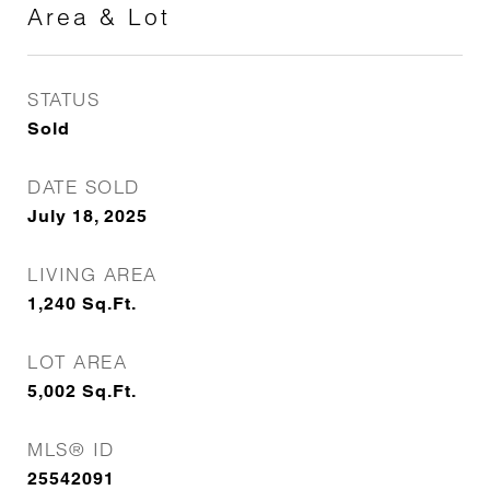
Area & Lot
STATUS
Sold
DATE SOLD
July 18, 2025
LIVING AREA
1,240
Sq.Ft.
LOT AREA
5,002
Sq.Ft.
MLS® ID
25542091