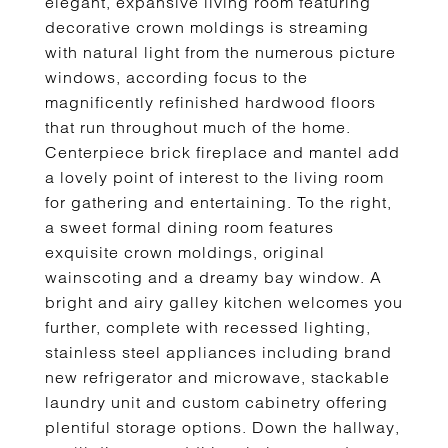
elegant, expansive living room featuring
decorative crown moldings is streaming
with natural light from the numerous picture
windows, according focus to the
magnificently refinished hardwood floors
that run throughout much of the home.
Centerpiece brick fireplace and mantel add
a lovely point of interest to the living room
for gathering and entertaining. To the right,
a sweet formal dining room features
exquisite crown moldings, original
wainscoting and a dreamy bay window. A
bright and airy galley kitchen welcomes you
further, complete with recessed lighting,
stainless steel appliances including brand
new refrigerator and microwave, stackable
laundry unit and custom cabinetry offering
plentiful storage options. Down the hallway,