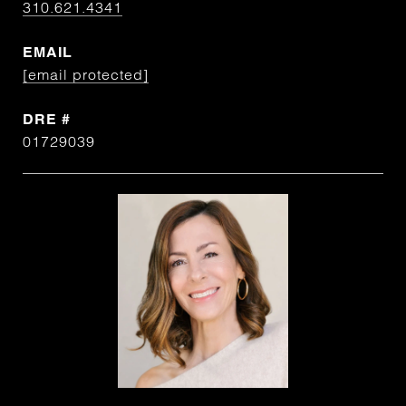
310.621.4341
EMAIL
[email protected]
DRE #
01729039