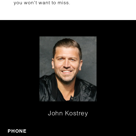
you won't want to miss.
John Kostrey
PHONE