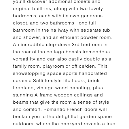
you'll discover additional closets and
original built-ins, along with two lovely
bedrooms, each with its own generous
closet, and two bathrooms - one full
bathroom in the hallway with separate tub
and shower, and an efficient powder room.
An incredible step-down 3rd bedroom in
the rear of the cottage boasts tremendous
versatility and can also easily double as a
family room, playroom or office/den. This
showstopping space sports handcrafted
ceramic Saltillo-style tile floors, brick
fireplace, vintage wood paneling, plus
stunning A-frame wooden ceilings and
beams that give the room a sense of style
and comfort. Romantic French doors will
beckon you to the delightful garden space
outdoors, where the backyard reveals a true