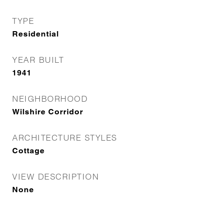
TYPE
Residential
YEAR BUILT
1941
NEIGHBORHOOD
Wilshire Corridor
ARCHITECTURE STYLES
Cottage
VIEW DESCRIPTION
None