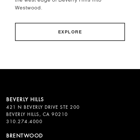
Westwood.
EXPLORE
421 N BEVERLY DRIVE STE 200

BEVERLY HILLS, CA 90210
