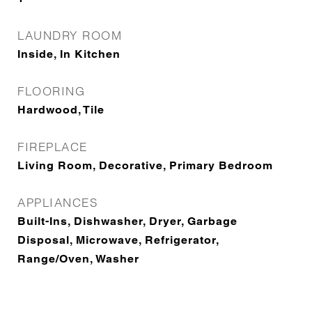
LAUNDRY ROOM
Inside, In Kitchen
FLOORING
Hardwood, Tile
FIREPLACE
Living Room, Decorative, Primary Bedroom
APPLIANCES
Built-Ins, Dishwasher, Dryer, Garbage
Disposal, Microwave, Refrigerator,
Range/Oven, Washer