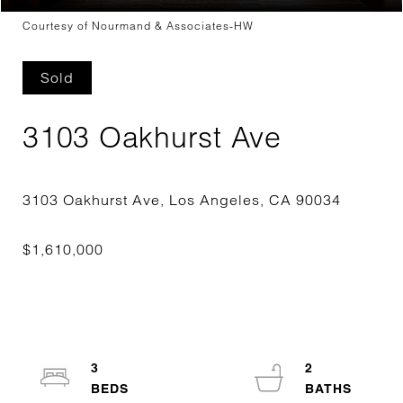
Courtesy of Nourmand & Associates-HW
Sold
3103 Oakhurst Ave
3
2