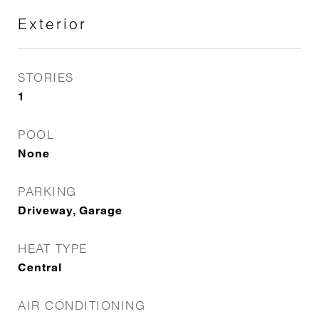
Exterior
STORIES
1
POOL
None
PARKING
Driveway, Garage
HEAT TYPE
Central
AIR CONDITIONING