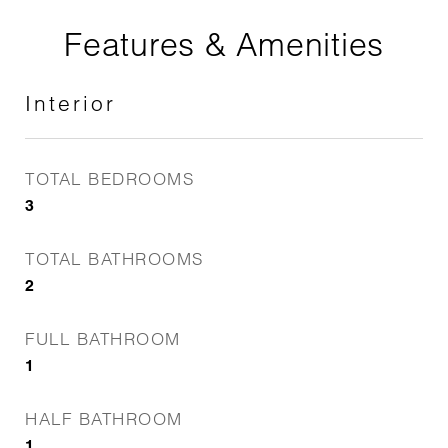
Features & Amenities
Interior
TOTAL BEDROOMS
3
TOTAL BATHROOMS
2
FULL BATHROOM
1
HALF BATHROOM
1