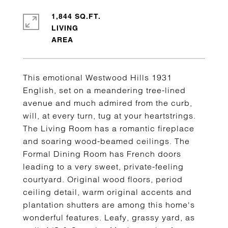
1,844 SQ.FT.
LIVING
This emotional Westwood Hills 1931
English, set on a meandering tree-lined
avenue and much admired from the curb,
will, at every turn, tug at your heartstrings.
The Living Room has a romantic fireplace
and soaring wood-beamed ceilings. The
Formal Dining Room has French doors
leading to a very sweet, private-feeling
courtyard. Original wood floors, period
ceiling detail, warm original accents and
plantation shutters are among this home's
wonderful features. Leafy, grassy yard, as