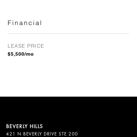
Financial
LEASE PRICE
$5,500/mo
421 N BEVERLY DRIVE STE 200
