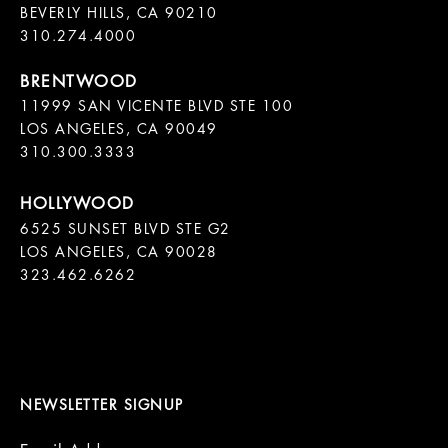
BEVERLY HILLS, CA 90210

11999 SAN VICENTE BLVD STE 100

LOS ANGELES, CA 90049

310.300.3333
6525 SUNSET BLVD STE G2  

LOS ANGELES, CA 90028

323.462.6262

NEWSLETTER SIGNUP