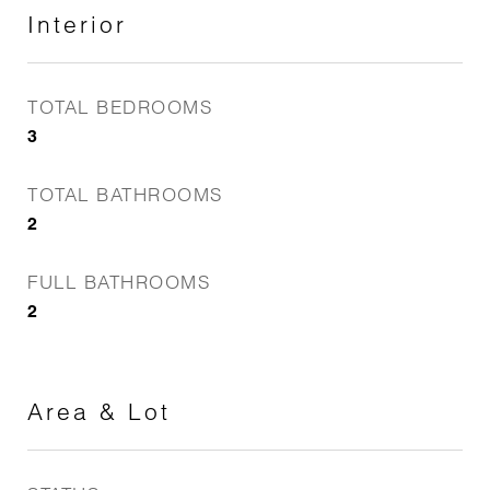
Interior
TOTAL BEDROOMS
3
TOTAL BATHROOMS
2
FULL BATHROOMS
2
Area & Lot