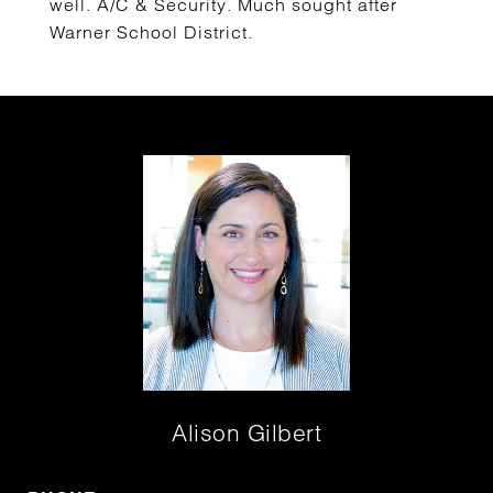
well. A/C & Security. Much sought after
Warner School District.
Alison Gilbert