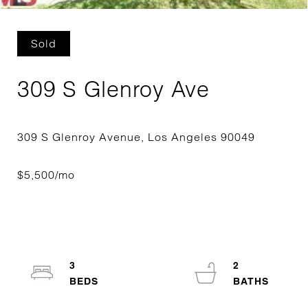
Sold
309 S Glenroy Ave
3
2