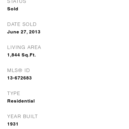
STATUS
Sold
DATE SOLD
June 27, 2013
LIVING AREA
1,844
Sq.Ft.
MLS® ID
13-672683
TYPE
Residential
YEAR BUILT
1931