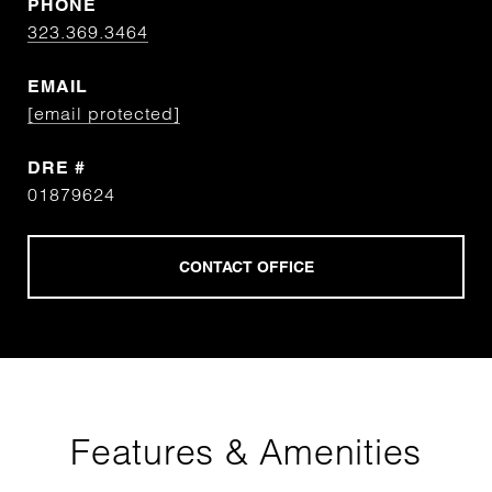
PHONE
323.369.3464
EMAIL
[email protected]
DRE #
01879624
Features & Amenities