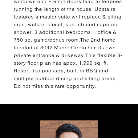
windows and French doors lead to terraces
running the length of the house. Upstairs
features a master suite w/ fireplace & siting
area, walk-in closet, spa tub and separate
shower. 3 additional bedrooms + office &
750 sq. game/bonus room.The 2nd home
located at 3042 Munro Circle has its own
private entrance & driveway.This flexible 3-
story floor plan has appx. 1,999 sq. ft.
Resort like pool/spa, built-in BBQ and
multiple outdoor dining and sitting areas.
Do not miss this rare opportunity.