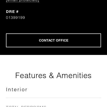
DRE #
01399199
Features & Amenities
Interior