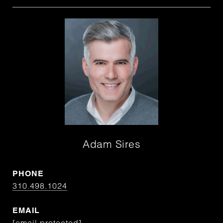
Adam Sires
PHONE
310.498.1024
EMAIL
[email protected]