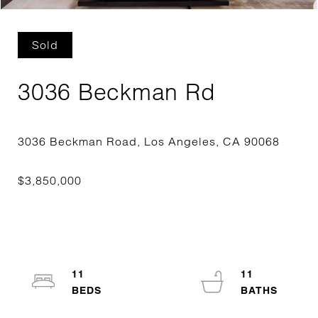
Sold
3036 Beckman Rd
11
11