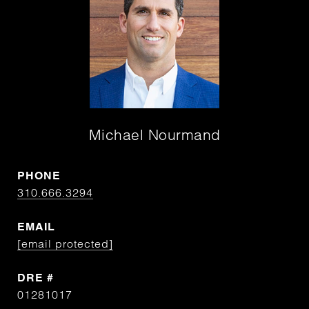
Michael Nourmand
PHONE
310.666.3294
EMAIL
[email protected]
DRE #
01281017