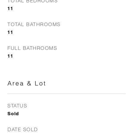
TOTAL BEDROOMS
11
TOTAL BATHROOMS
11
FULL BATHROOMS
11
Area & Lot
STATUS
Sold
DATE SOLD