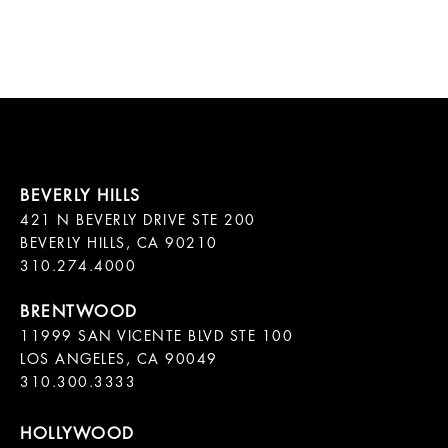
421 N BEVERLY DRIVE STE 200

BEVERLY HILLS, CA 90210

11999 SAN VICENTE BLVD STE 100

LOS ANGELES, CA 90049

310.300.3333