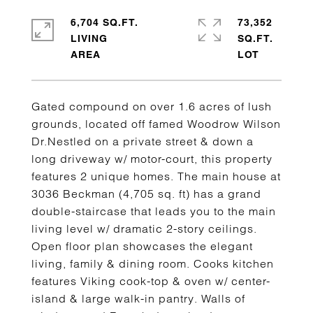
6,704 SQ.FT.
73,352
LIVING
SQ.FT.
Gated compound on over 1.6 acres of lush
grounds, located off famed Woodrow Wilson
Dr.Nestled on a private street & down a
long driveway w/ motor-court, this property
features 2 unique homes. The main house at
3036 Beckman (4,705 sq. ft) has a grand
double-staircase that leads you to the main
living level w/ dramatic 2-story ceilings.
Open floor plan showcases the elegant
living, family & dining room. Cooks kitchen
features Viking cook-top & oven w/ center-
island & large walk-in pantry. Walls of