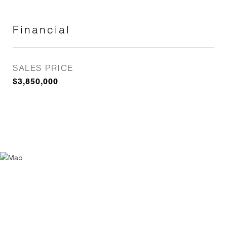
Financial
SALES PRICE
$3,850,000