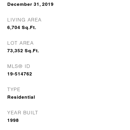
December 31, 2019
LIVING AREA
6,704
Sq.Ft.
LOT AREA
73,352
Sq.Ft.
MLS® ID
19-514762
TYPE
Residential
YEAR BUILT
1998