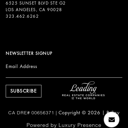
6525 SUNSET BLVD STE G2  

LOS ANGELES, CA 90028

323.462.6262

NEWSLETTER SIGNUP
Email Address
Copyright ©
2026
|
Policy
Powered by
Luxury Presence