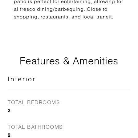
patio is perfect for entertaining, allowing for
al fresco dining/barbequing. Close to
shopping, restaurants, and local transit.
Features & Amenities
Interior
TOTAL BEDROOMS
2
TOTAL BATHROOMS
2