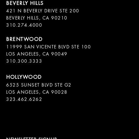
421 N BEVERLY DRIVE STE 200

BEVERLY HILLS, CA 90210

11999 SAN VICENTE BLVD STE 100

LOS ANGELES, CA 90049

310.300.3333
6525 SUNSET BLVD STE G2  

LOS ANGELES, CA 90028

323.462.6262
