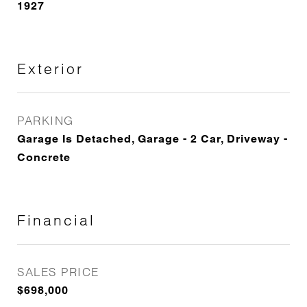
1927
Exterior
PARKING
Garage Is Detached, Garage - 2 Car, Driveway -
Concrete
Financial
SALES PRICE
$698,000