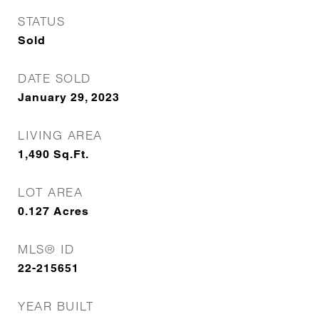
STATUS
Sold
DATE SOLD
January 29, 2023
LIVING AREA
1,490
Sq.Ft.
LOT AREA
0.127
Acres
MLS® ID
22-215651
YEAR BUILT