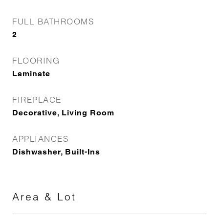
FULL BATHROOMS
2
FLOORING
Laminate
FIREPLACE
Decorative, Living Room
APPLIANCES
Dishwasher, Built-Ins
Area & Lot