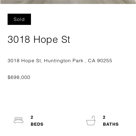
Sold
3018 Hope St
2
2