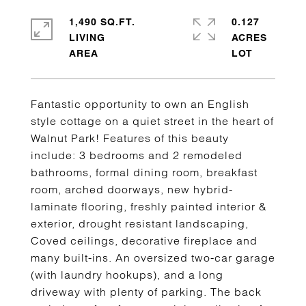
1,490 SQ.FT.
0.127
LIVING
ACRES
Fantastic opportunity to own an English
style cottage on a quiet street in the heart of
Walnut Park! Features of this beauty
include: 3 bedrooms and 2 remodeled
bathrooms, formal dining room, breakfast
room, arched doorways, new hybrid-
laminate flooring, freshly painted interior &
exterior, drought resistant landscaping,
Coved ceilings, decorative fireplace and
many built-ins. An oversized two-car garage
(with laundry hookups), and a long
driveway with plenty of parking. The back