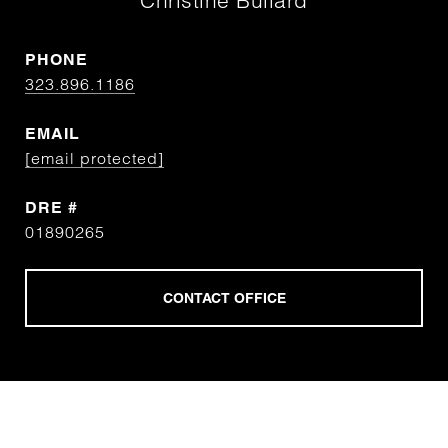
Christine Bullard
PHONE
323.896.1186
EMAIL
[email protected]
DRE #
01890265