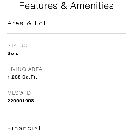
Features & Amenities
Area & Lot
STATUS
Sold
LIVING AREA
1,268
Sq.Ft.
MLS® ID
220001908
Financial