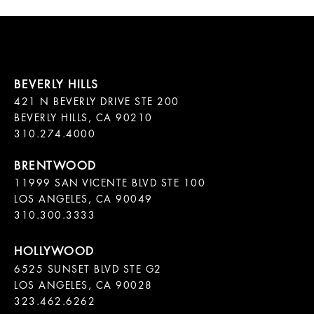
421 N BEVERLY DRIVE STE 200

BEVERLY HILLS, CA 90210

11999 SAN VICENTE BLVD STE 100

LOS ANGELES, CA 90049

310.300.3333
6525 SUNSET BLVD STE G2  

LOS ANGELES, CA 90028

323.462.6262
