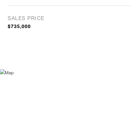
SALES PRICE
$735,000