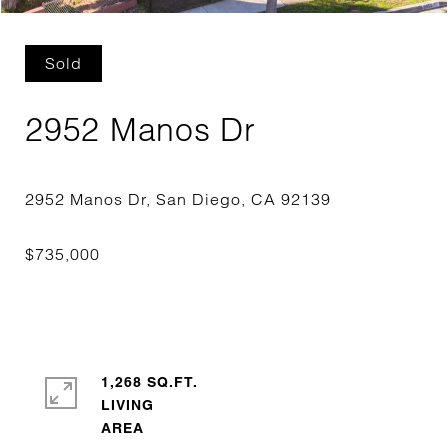
Sold
2952 Manos Dr
1,268 SQ.FT.
LIVING