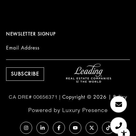
NEWSLETTER SIGNUP
Email Address
Copyright ©
2026
|
Policy
Powered by
Luxury Presence