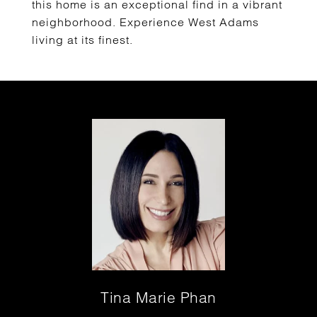
this home is an exceptional find in a vibrant
neighborhood. Experience West Adams
living at its finest.
Tina Marie Phan