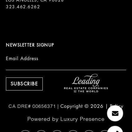
LOS ANGELES, CA 90028

323.462.6262

NEWSLETTER SIGNUP
Email Address
Copyright ©
2026
|
Policy
Powered by
Luxury Presence