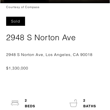
Courtesy of Compass
Sold
2948 S Norton Ave
2
2