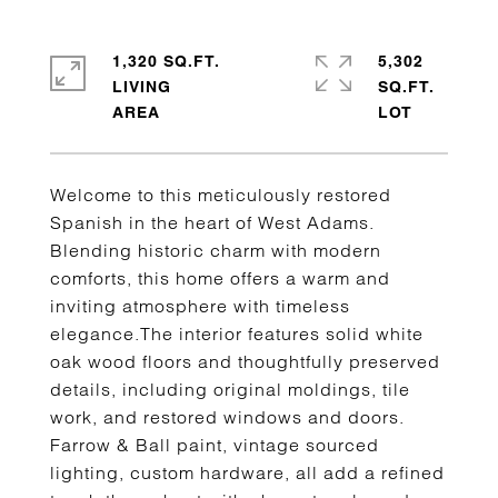
1,320 SQ.FT.
5,302
LIVING
SQ.FT.
Welcome to this meticulously restored
Spanish in the heart of West Adams.
Blending historic charm with modern
comforts, this home offers a warm and
inviting atmosphere with timeless
elegance.The interior features solid white
oak wood floors and thoughtfully preserved
details, including original moldings, tile
work, and restored windows and doors.
Farrow & Ball paint, vintage sourced
lighting, custom hardware, all add a refined