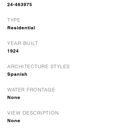
24-463975
TYPE
Residential
YEAR BUILT
1924
ARCHITECTURE STYLES
Spanish
WATER FRONTAGE
None
VIEW DESCRIPTION
None