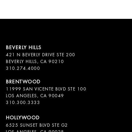
421 N BEVERLY DRIVE STE 200

BEVERLY HILLS, CA 90210

11999 SAN VICENTE BLVD STE 100

LOS ANGELES, CA 90049

310.300.3333
6525 SUNSET BLVD STE G2  
