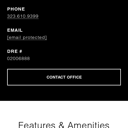
PHONE
323.610.9399
EMAIL
[email protected]
DRE #
02006888
Features & Amenities