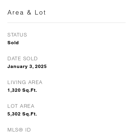
Area & Lot
STATUS
Sold
DATE SOLD
January 3, 2025
LIVING AREA
1,320
Sq.Ft.
LOT AREA
5,302
Sq.Ft.
MLS® ID