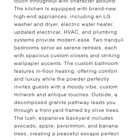
touch throughout with character abound.
The kitchen is equipped with brand-new,
high-end appliances, including an LG
washer and dryer, electric water heater,
updated electrical, HVAC, and plumbing
systems provide modern ease. Two tranquil
bedrooms serve as serene retreats, each
with spacious custom closets and striking
wallpaper accents. The custom bathroom
features in-floor heating, offering comfort
and luxury while the powder perfectly
invites guests with a moody vibe, custom
millwork and antique touches. Outside, a
decomposed granite pathway leads you
through a front yard framed by olive trees.
The lush, expansive backyard includes
avocado, apple, persimmon, and banana
trees, creating a peaceful escape perfect