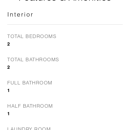
Interior
TOTAL BEDROOMS
2
TOTAL BATHROOMS
2
FULL BATHROOM
1
HALF BATHROOM
1
LAUNDRY ROOM