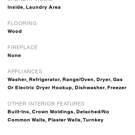
Inside, Laundry Area
FLOORING
Wood
FIREPLACE
None
APPLIANCES
Washer, Refrigerator, Range/Oven, Dryer, Gas
Or Electric Dryer Hookup, Dishwasher, Freezer
OTHER INTERIOR FEATURES
Built-Ins, Crown Moldings, Detached/No
Common Walls, Plaster Walls, Turnkey