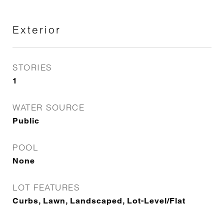
Exterior
STORIES
1
WATER SOURCE
Public
POOL
None
LOT FEATURES
Curbs, Lawn, Landscaped, Lot-Level/Flat