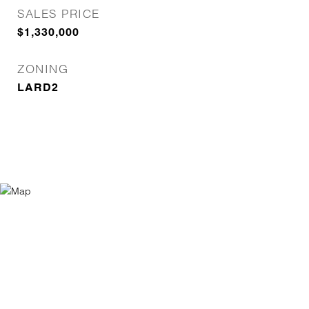
SALES PRICE
$1,330,000
ZONING
LARD2