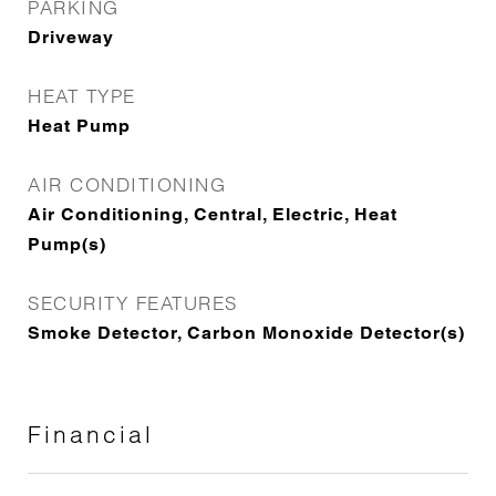
PARKING
Driveway
HEAT TYPE
Heat Pump
AIR CONDITIONING
Air Conditioning, Central, Electric, Heat
Pump(s)
SECURITY FEATURES
Smoke Detector, Carbon Monoxide Detector(s)
Financial