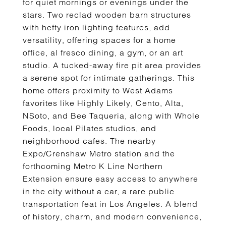
for quiet mornings or evenings under the
stars. Two reclad wooden barn structures
with hefty iron lighting features, add
versatility, offering spaces for a home
office, al fresco dining, a gym, or an art
studio. A tucked-away fire pit area provides
a serene spot for intimate gatherings. This
home offers proximity to West Adams
favorites like Highly Likely, Cento, Alta,
NSoto, and Bee Taqueria, along with Whole
Foods, local Pilates studios, and
neighborhood cafes. The nearby
Expo/Crenshaw Metro station and the
forthcoming Metro K Line Northern
Extension ensure easy access to anywhere
in the city without a car, a rare public
transportation feat in Los Angeles. A blend
of history, charm, and modern convenience,