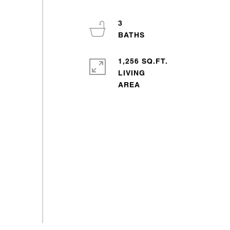
3
1,256 SQ.FT.
LIVING