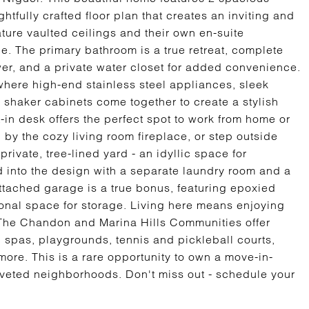
fully crafted floor plan that creates an inviting and
ure vaulted ceilings and their own en-suite
e. The primary bathroom is a true retreat, complete
ower, and a private water closet for added convenience.
 where high-end stainless steel appliances, sleek
 shaker cabinets come together to create a stylish
t-in desk offers the perfect spot to work from home or
 by the cozy living room fireplace, or step outside
private, tree-lined yard - an idyllic space for
ed into the design with a separate laundry room and a
tached garage is a true bonus, featuring epoxied
ional space for storage. Living here means enjoying
e. The Chandon and Marina Hills Communities offer
, spas, playgrounds, tennis and pickleball courts,
more. This is a rare opportunity to own a move-in-
veted neighborhoods. Don't miss out - schedule your