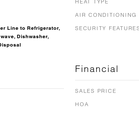
HEAT TYPE
AIR CONDITIONING
SECURITY FEATURE
r Line to Refrigerator,
rowave, Dishwasher,
Disposal
Financial
SALES PRICE
HOA