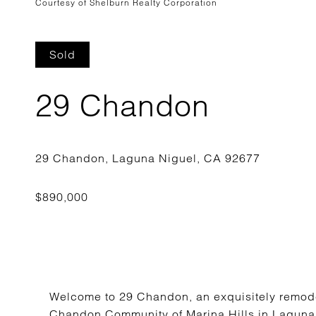
Courtesy of Shelburn Realty Corporation
Sold
29 Chandon
Welcome to 29 Chandon, an exquisitely remode
Chandon Community of Marina Hills in Laguna 