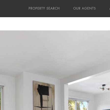
PROPERTY SEARCH
OUR AGENTS