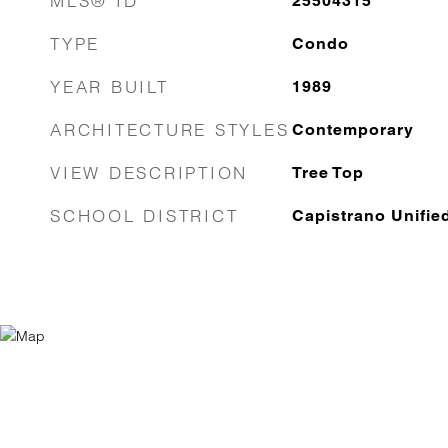
MLS® ID
25504315
TYPE
Condo
YEAR BUILT
1989
ARCHITECTURE STYLES
Contemporary
VIEW DESCRIPTION
Tree Top
SCHOOL DISTRICT
Capistrano Unifie