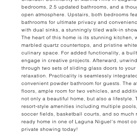
bedrooms, 2.5 updated bathrooms, and a thought
open atmosphere. Upstairs, both bedrooms feat
bathrooms for ultimate privacy and convenienc
with dual sinks, a stunningly tiled walk-in sh
The heart of this home is its stunning kitchen,
marbled quartz countertops, and pristine white
culinary space. For added functionality, a buil
engage in creative projects. Afterward, unwind
through two sets of sliding glass doors to your 
relaxation. Practicality is seamlessly integrat
convenient powder bathroom for guests. The at
floors, ample room for two vehicles, and addit
not only a beautiful home, but also a lifestyl
resort-style amenities including multiple pools
soccer fields, basketball courts, and so much 
ready home in one of Laguna Niguel's most co
private showing today!