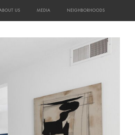
ABOUT US
MEDIA
NEIGHBORHOODS