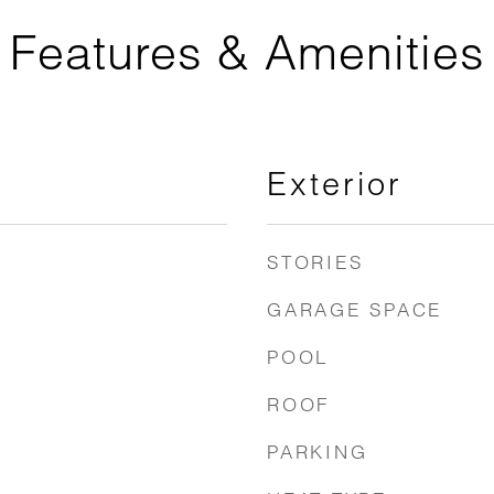
Features & Amenities
Exterior
STORIES
GARAGE SPACE
POOL
ROOF
PARKING