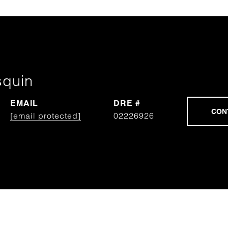
squin
EMAIL
DRE #
[email protected]
02226926