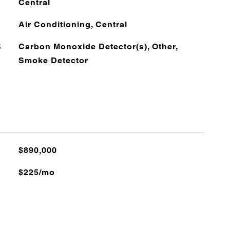
Central
Air Conditioning, Central
S
Carbon Monoxide Detector(s), Other,
Smoke Detector
$890,000
$225/mo