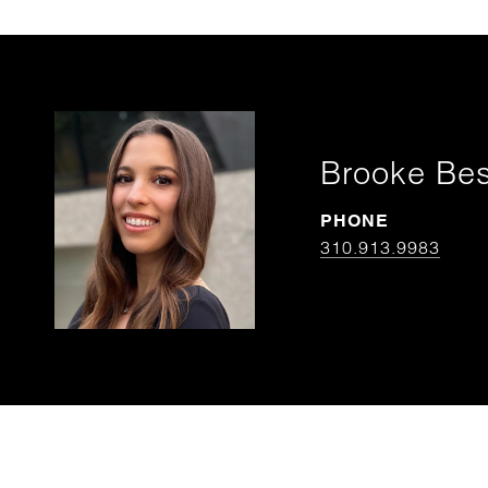
Brooke Be
PHONE
310.913.9983