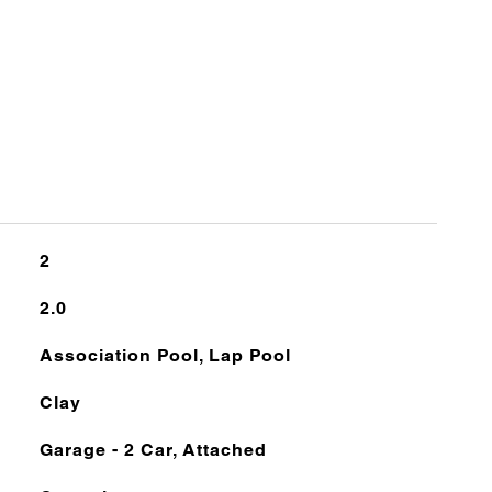
2
2.0
Association Pool, Lap Pool
Clay
Garage - 2 Car, Attached