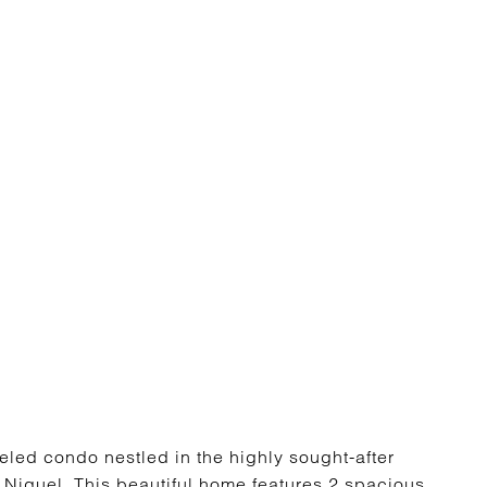
led condo nestled in the highly sought-after
Niguel. This beautiful home features 2 spacious