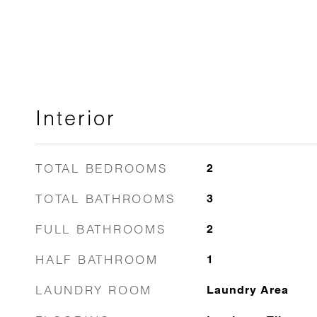
Interior
TOTAL BEDROOMS
2
TOTAL BATHROOMS
3
FULL BATHROOMS
2
HALF BATHROOM
1
LAUNDRY ROOM
Laundry Area