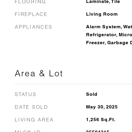
FLOORING
Laminate, Tile
FIREPLACE
Living Room
APPLIANCES
Alarm System, Wate
Refrigerator, Mic
Freezer, Garbage 
Area & Lot
STATUS
Sold
DATE SOLD
May 30, 2025
LIVING AREA
1,256
Sq.Ft.