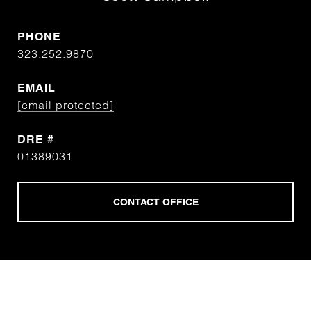
PHONE
323.252.9870
EMAIL
[email protected]
DRE #
01389031