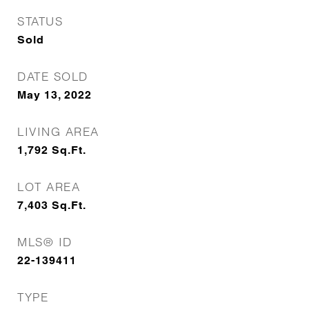
STATUS
Sold
DATE SOLD
May 13, 2022
LIVING AREA
1,792
Sq.Ft.
LOT AREA
7,403
Sq.Ft.
MLS® ID
22-139411
TYPE