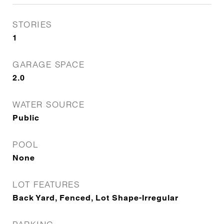
STORIES
1
GARAGE SPACE
2.0
WATER SOURCE
Public
POOL
None
LOT FEATURES
Back Yard, Fenced, Lot Shape-Irregular