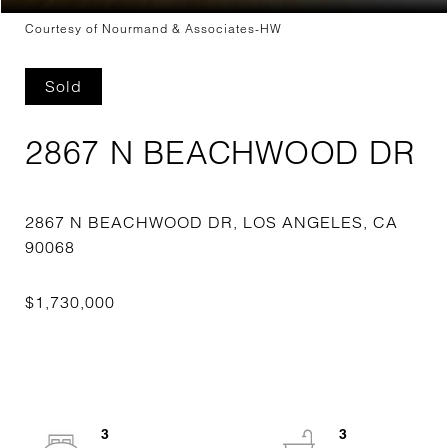
Courtesy of Nourmand & Associates-HW
Sold
2867 N BEACHWOOD DR
2867 N BEACHWOOD DR, LOS ANGELES, CA
3
3