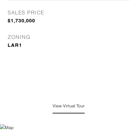
SALES PRICE
$1,730,000
ZONING
LAR1
View Virtual Tour