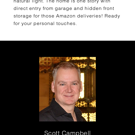
natural light. The home is one story with
direct entry from garage and hidden front
storage for those Amazon deliveries! Ready
for your personal touches.
Scott Campbell