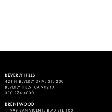
421 N BEVERLY DRIVE STE 200

BEVERLY HILLS, CA 90210

11999 SAN VICENTE BLVD STE 100
