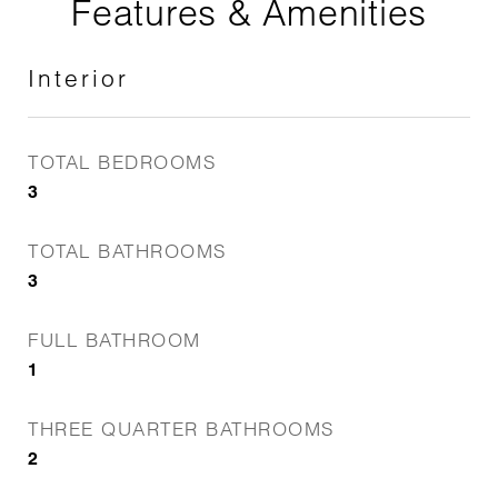
Features & Amenities
Interior
TOTAL BEDROOMS
3
TOTAL BATHROOMS
3
FULL BATHROOM
1
THREE QUARTER BATHROOMS
2