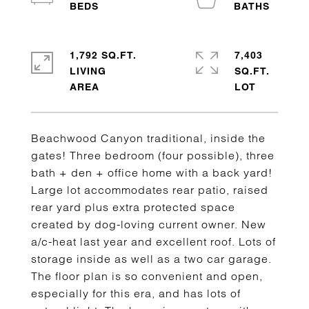
1,792 SQ.FT.
7,403
LIVING
SQ.FT.
Beachwood Canyon traditional, inside the
gates! Three bedroom (four possible), three
bath + den + office home with a back yard!
Large lot accommodates rear patio, raised
rear yard plus extra protected space
created by dog-loving current owner. New
a/c-heat last year and excellent roof. Lots of
storage inside as well as a two car garage.
The floor plan is so convenient and open,
especially for this era, and has lots of