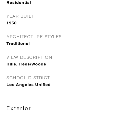
Residential
YEAR BUILT
1950
ARCHITECTURE STYLES
Traditional
VIEW DESCRIPTION
Hills, Trees/Woods
SCHOOL DISTRICT
Los Angeles Unified
Exterior