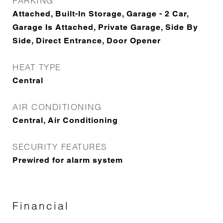
PARKING
Attached, Built-In Storage, Garage - 2 Car,
Garage Is Attached, Private Garage, Side By
Side, Direct Entrance, Door Opener
HEAT TYPE
Central
AIR CONDITIONING
Central, Air Conditioning
SECURITY FEATURES
Prewired for alarm system
Financial