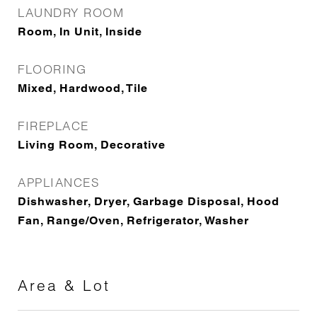
LAUNDRY ROOM
Room, In Unit, Inside
FLOORING
Mixed, Hardwood, Tile
FIREPLACE
Living Room, Decorative
APPLIANCES
Dishwasher, Dryer, Garbage Disposal, Hood
Fan, Range/Oven, Refrigerator, Washer
Area & Lot