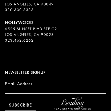
LOS ANGELES, CA 90049

310.300.3333
6525 SUNSET BLVD STE G2  

LOS ANGELES, CA 90028

323.462.6262

NEWSLETTER SIGNUP
Email Address