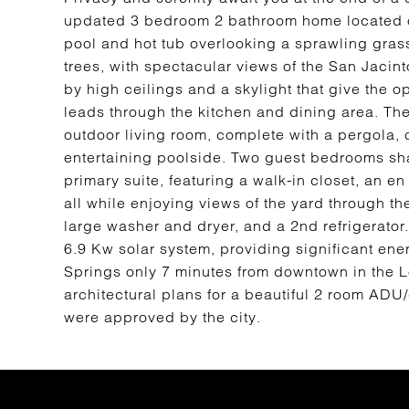
updated 3 bedroom 2 bathroom home located on 
pool and hot tub overlooking a sprawling gras
trees, with spectacular views of the San Jacin
by high ceilings and a skylight that give the o
leads through the kitchen and dining area. The
outdoor living room, complete with a pergola, c
entertaining poolside. Two guest bedrooms sha
primary suite, featuring a walk-in closet, an e
all while enjoying views of the yard through t
large washer and dryer, and a 2nd refrigerato
6.9 Kw solar system, providing significant en
Springs only 7 minutes from downtown in the
architectural plans for a beautiful 2 room ADU/
were approved by the city.