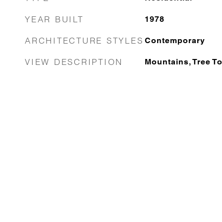
YEAR BUILT
1978
ARCHITECTURE STYLES
Contemporary
VIEW DESCRIPTION
Mountains, Tree T