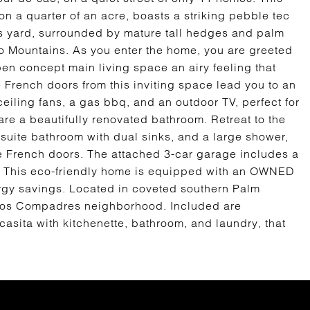
a quarter of an acre, boasts a striking pebble tec
s yard, surrounded by mature tall hedges and palm
to Mountains. As you enter the home, you are greeted
pen concept main living space an airy feeling that
 French doors from this inviting space lead you to an
eiling fans, a gas bbq, and an outdoor TV, perfect for
re a beautifully renovated bathroom. Retreat to the
n suite bathroom with dual sinks, and a large shower,
he French doors. The attached 3-car garage includes a
r. This eco-friendly home is equipped with an OWNED
ergy savings. Located in coveted southern Palm
 Los Compadres neighborhood. Included are
casita with kitchenette, bathroom, and laundry, that