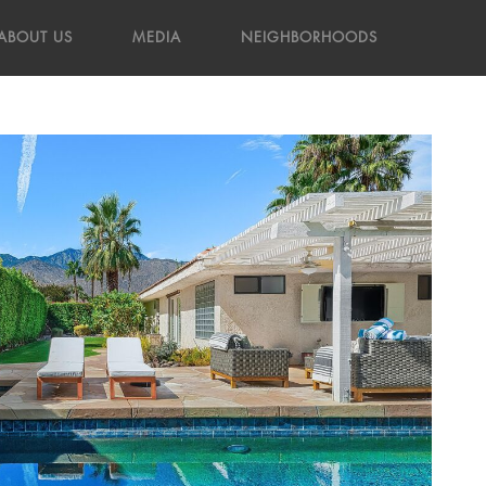
ABOUT US
MEDIA
NEIGHBORHOODS