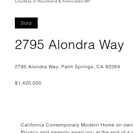
Courtesy of Nourmand & Associates-BH
Sold
2795 Alondra Way
California Contemporary Modern Home on own
Privacy and serenity await you at the end of a 