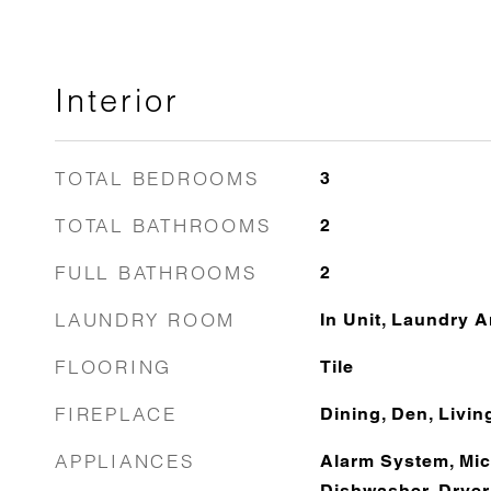
Interior
TOTAL BEDROOMS
3
TOTAL BATHROOMS
2
FULL BATHROOMS
2
LAUNDRY ROOM
In Unit, Laundry A
FLOORING
Tile
FIREPLACE
Dining, Den, Livi
APPLIANCES
Alarm System, Mic
Dishwasher, Dryer,