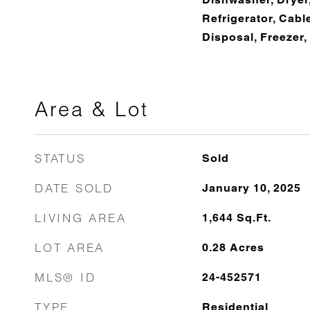
Refrigerator, Cab
Disposal, Freezer
Area & Lot
STATUS
Sold
DATE SOLD
January 10, 2025
LIVING AREA
1,644
Sq.Ft.
LOT AREA
0.28
Acres
MLS® ID
24-452571
TYPE
Residential