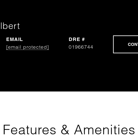
lbert
EMAIL
DRE #
[email protected]
01966744
Features & Amenities