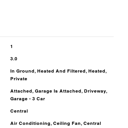
1
3.0
In Ground, Heated And Filtered, Heated,
Private
Attached, Garage Is Attached, Driveway,
Garage - 3 Car
Central
Air Conditioning, Ceiling Fan, Central