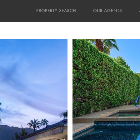
PROPERTY SEARCH
OUR AGENTS