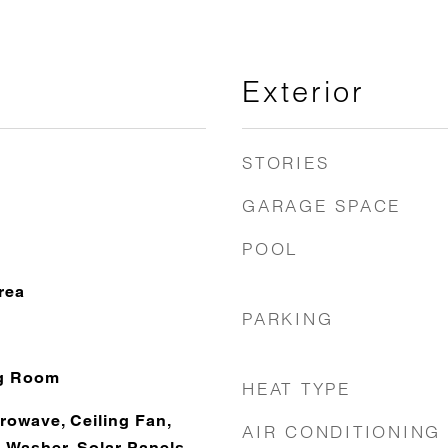
Exterior
STORIES
GARAGE SPACE
POOL
rea
PARKING
ng Room
HEAT TYPE
rowave, Ceiling Fan,
AIR CONDITIONING
 Washer, Solar Panels,