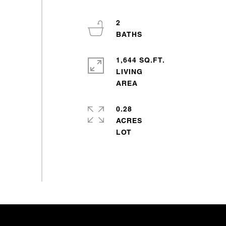
2
1,644 SQ.FT.
LIVING
0.28
ACRES