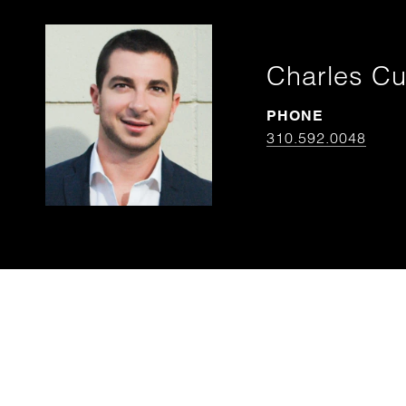
Charles Cu
PHONE
310.592.0048