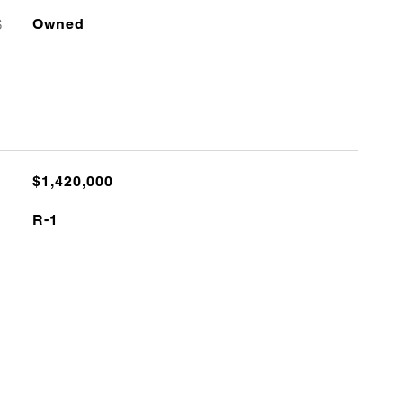
S
Owned
$1,420,000
R-1