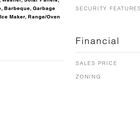
SECURITY FEATURE
le, Barbeque, Garbage
, Ice Maker, Range/Oven
Financial
SALES PRICE
ZONING