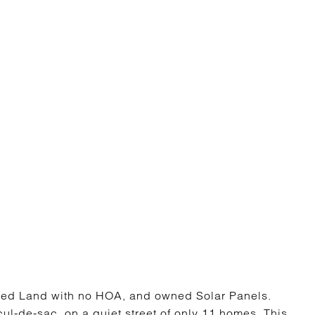
ed Land with no HOA, and owned Solar Panels.
cul-de-sac, on a quiet street of only 11 homes. This