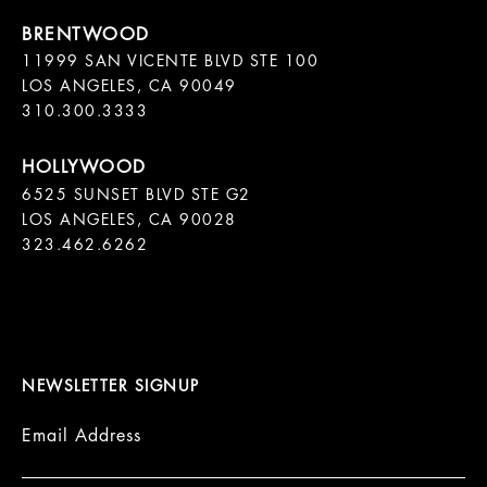
11999 SAN VICENTE BLVD STE 100

LOS ANGELES, CA 90049

310.300.3333
6525 SUNSET BLVD STE G2  

LOS ANGELES, CA 90028

323.462.6262

NEWSLETTER SIGNUP
Email Address