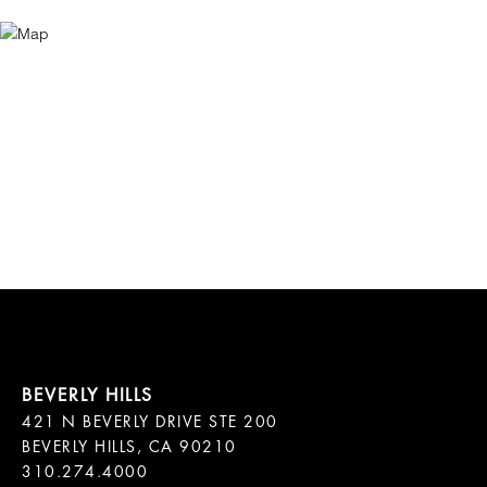
421 N BEVERLY DRIVE STE 200

BEVERLY HILLS, CA 90210
