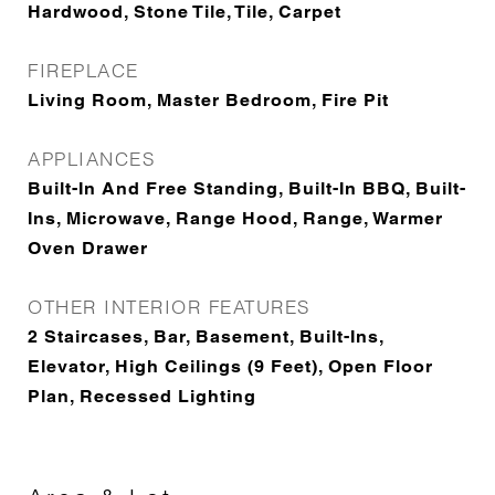
Hardwood, Stone Tile, Tile, Carpet
FIREPLACE
Living Room, Master Bedroom, Fire Pit
APPLIANCES
Built-In And Free Standing, Built-In BBQ, Built-
Ins, Microwave, Range Hood, Range, Warmer
Oven Drawer
OTHER INTERIOR FEATURES
2 Staircases, Bar, Basement, Built-Ins,
Elevator, High Ceilings (9 Feet), Open Floor
Plan, Recessed Lighting