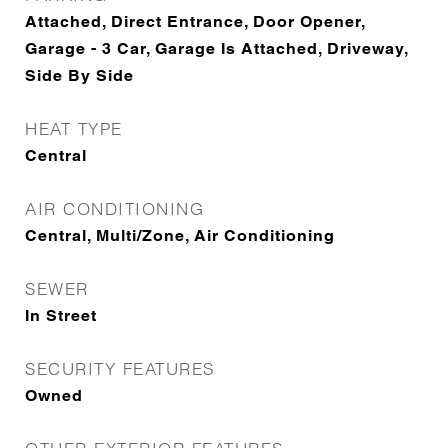
Attached, Direct Entrance, Door Opener,
Garage - 3 Car, Garage Is Attached, Driveway,
Side By Side
HEAT TYPE
Central
AIR CONDITIONING
Central, Multi/Zone, Air Conditioning
SEWER
In Street
SECURITY FEATURES
Owned