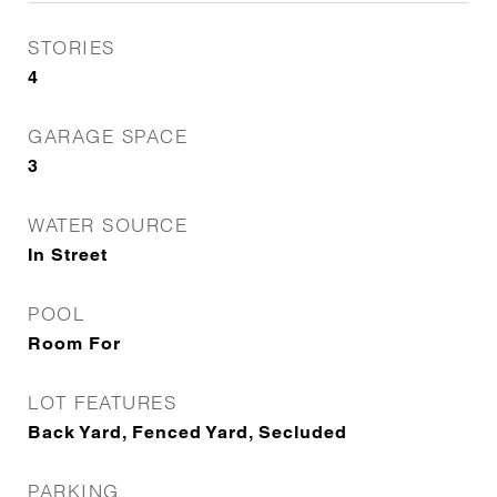
STORIES
4
GARAGE SPACE
3
WATER SOURCE
In Street
POOL
Room For
LOT FEATURES
Back Yard, Fenced Yard, Secluded
PARKING