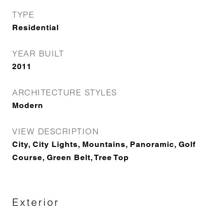
TYPE
Residential
YEAR BUILT
2011
ARCHITECTURE STYLES
Modern
VIEW DESCRIPTION
City, City Lights, Mountains, Panoramic, Golf
Course, Green Belt, Tree Top
Exterior