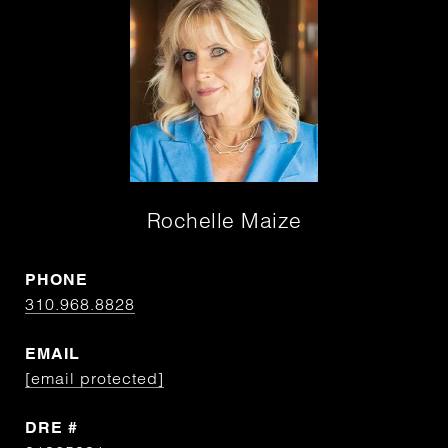
Rochelle Maize
PHONE
310.968.8828
EMAIL
[email protected]
DRE #