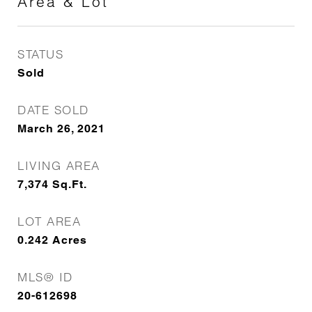
Area & Lot
STATUS
Sold
DATE SOLD
March 26, 2021
LIVING AREA
7,374
Sq.Ft.
LOT AREA
0.242
Acres
MLS® ID
20-612698