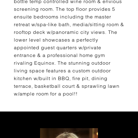
bottle temp controlled wine room & envious
screening room. The top floor provides 5
ensuite bedrooms including the master
retreat w/spa-like bath, media/sitting room &
rooftop deck w/panoramic city views. The
lower level showcases a perfectly
appointed guest quarters w/private
entrance & a professional home gym
rivaling Equinox. The stunning outdoor
living space features a custom outdoor
kitchen w/built in BBQ, fire pit, dining
terrace, basketball court & sprawling lawn
w/ample room for a pool!!