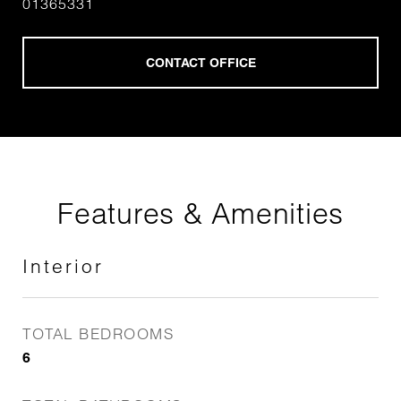
01365331
Features & Amenities
Interior
TOTAL BEDROOMS
6