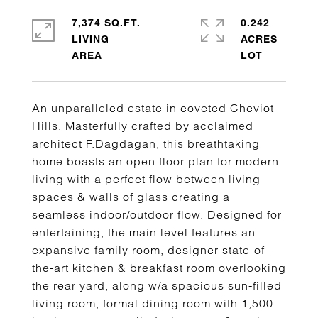
7,374 SQ.FT.
0.242
LIVING
ACRES
An unparalleled estate in coveted Cheviot
Hills. Masterfully crafted by acclaimed
architect F.Dagdagan, this breathtaking
home boasts an open floor plan for modern
living with a perfect flow between living
spaces & walls of glass creating a
seamless indoor/outdoor flow. Designed for
entertaining, the main level features an
expansive family room, designer state-of-
the-art kitchen & breakfast room overlooking
the rear yard, along w/a spacious sun-filled
living room, formal dining room with 1,500