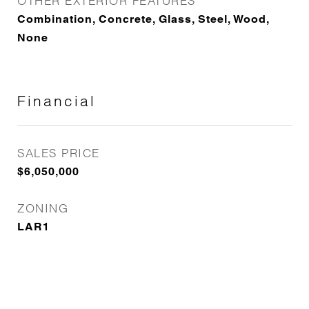
OTHER EXTERIOR FEATURES
Combination, Concrete, Glass, Steel, Wood,
None
Financial
SALES PRICE
$6,050,000
ZONING
LAR1