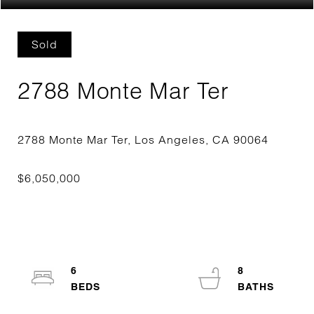
Sold
2788 Monte Mar Ter
6
8