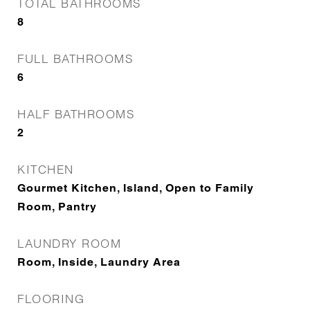
TOTAL BATHROOMS
8
FULL BATHROOMS
6
HALF BATHROOMS
2
KITCHEN
Gourmet Kitchen, Island, Open to Family
Room, Pantry
LAUNDRY ROOM
Room, Inside, Laundry Area
FLOORING