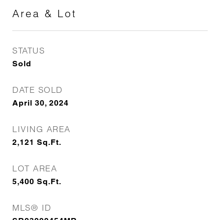
Area & Lot
STATUS
Sold
DATE SOLD
April 30, 2024
LIVING AREA
2,121
Sq.Ft.
LOT AREA
5,400
Sq.Ft.
MLS® ID