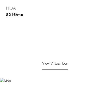
HOA
$216/mo
View Virtual Tour