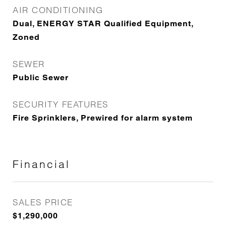
AIR CONDITIONING
Dual, ENERGY STAR Qualified Equipment,
Zoned
SEWER
Public Sewer
SECURITY FEATURES
Fire Sprinklers, Prewired for alarm system
Financial
SALES PRICE
$1,290,000