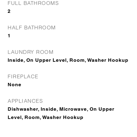
FULL BATHROOMS
2
HALF BATHROOM
1
LAUNDRY ROOM
Inside, On Upper Level, Room, Washer Hookup
FIREPLACE
None
APPLIANCES
Dishwasher, Inside, Microwave, On Upper
Level, Room, Washer Hookup