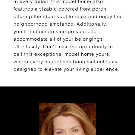
in every detail, this model home also
features a sizable covered front porch,
offering the ideal spot to relax and enjoy the
neighborhood ambiance. Additionally,
you'll find ample storage space to
accommodate all of your belongings
effortlessly. Don't miss the opportunity to
call this exceptional model home yours,
where every aspect has been meticulously
designed to elevate your living experience.