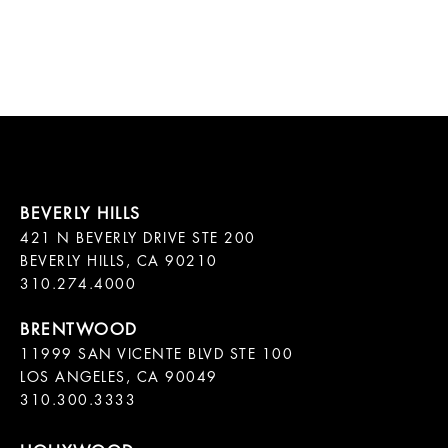
421 N BEVERLY DRIVE STE 200

BEVERLY HILLS, CA 90210

11999 SAN VICENTE BLVD STE 100

LOS ANGELES, CA 90049

310.300.3333