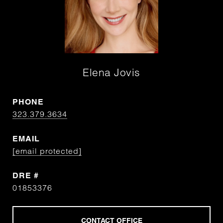
Elena Jovis
PHONE
323.379.3634
EMAIL
[email protected]
DRE #
01853376