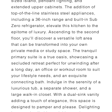
sized island, pendant lighting, and
extended upper cabinets. The addition of
top-of-the-line stainless steel appliances,
including a 36-inch range and built-in Sub
Zero refrigerator, elevate this kitchen to the
epitome of luxury. Ascending to the second
floor, you'll discover a versatile loft area
that can be transformed into your own
private media or study space. The tranquil
primary suite is a true oasis, showcasing a
secluded retreat perfect for unwinding after
a long day, an office or workout room to suit
your lifestyle needs, and an exquisite
connecting bath. Indulge in the serenity of a
luxurious tub, a separate shower, and a
large walk-in closet. With a dual-sink vanity
adding a touch of elegance, this space is
designed to pamper and please. Delighting