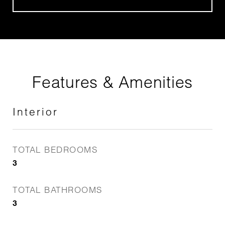
Features & Amenities
Interior
TOTAL BEDROOMS
3
TOTAL BATHROOMS
3