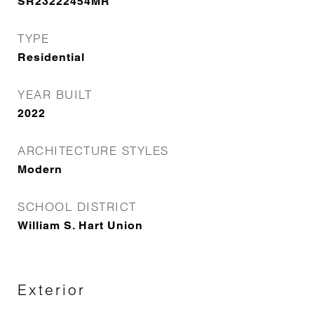
SR23222454MR
TYPE
Residential
YEAR BUILT
2022
ARCHITECTURE STYLES
Modern
SCHOOL DISTRICT
William S. Hart Union
Exterior