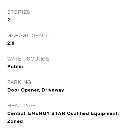
STORIES
2
GARAGE SPACE
2.0
WATER SOURCE
Public
PARKING
Door Opener, Driveway
HEAT TYPE
Central, ENERGY STAR Qualified Equipment,
Zoned