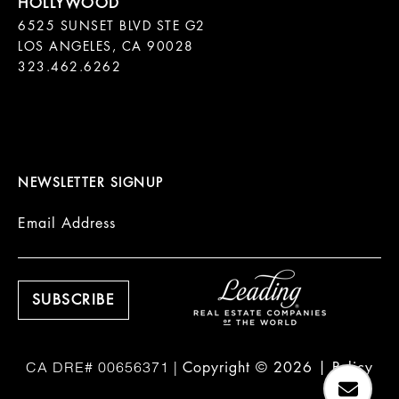
6525 SUNSET BLVD STE G2  

LOS ANGELES, CA 90028

323.462.6262

NEWSLETTER SIGNUP
Email Address
Copyright ©
2026
|
Policy