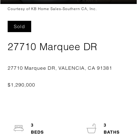
Courtesy of KB Home Sales-Southern CA, Inc.
Sold
27710 Marquee DR
3
3