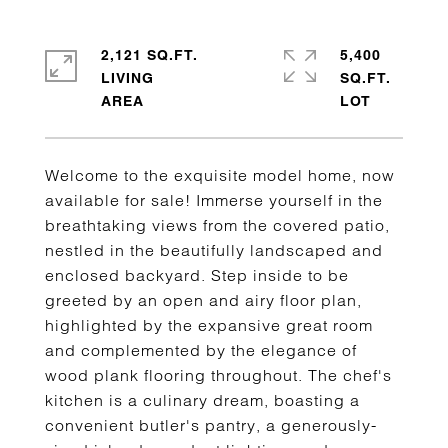
2,121 SQ.FT.
5,400
LIVING
SQ.FT.
Welcome to the exquisite model home, now
available for sale! Immerse yourself in the
breathtaking views from the covered patio,
nestled in the beautifully landscaped and
enclosed backyard. Step inside to be
greeted by an open and airy floor plan,
highlighted by the expansive great room
and complemented by the elegance of
wood plank flooring throughout. The chef's
kitchen is a culinary dream, boasting a
convenient butler's pantry, a generously-