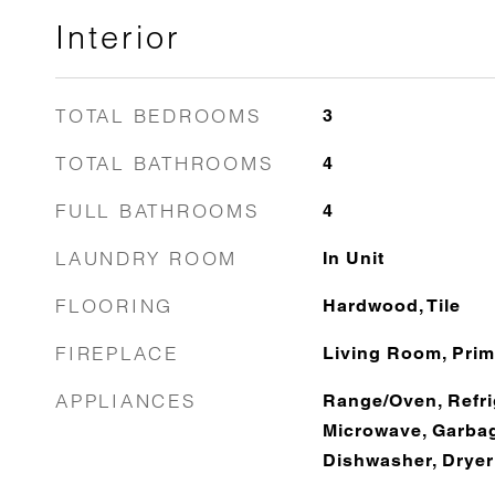
Interior
TOTAL BEDROOMS
3
TOTAL BATHROOMS
4
FULL BATHROOMS
4
LAUNDRY ROOM
In Unit
FLOORING
Hardwood, Tile
FIREPLACE
Living Room, Pri
APPLIANCES
Range/Oven, Refri
Microwave, Garbag
Dishwasher, Dryer