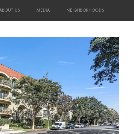
ABOUT US
MEDIA
NEIGHBORHOODS