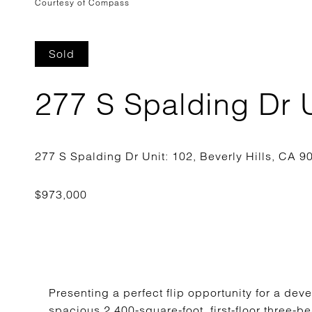
Courtesy of Compass
Sold
277 S Spalding Dr U
Presenting a perfect flip opportunity for a deve
spacious 2,400-square-foot, first-floor three