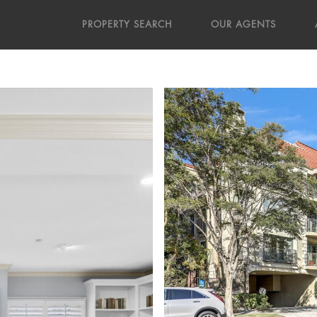
PROPERTY SEARCH
OUR AGENTS