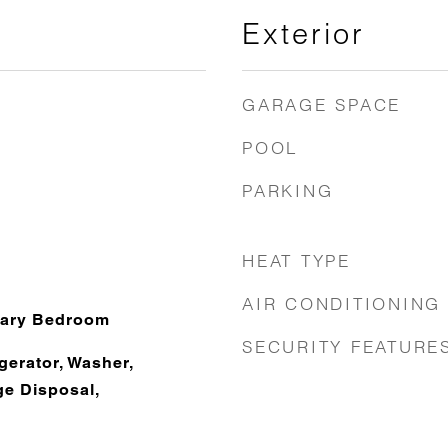
Exterior
GARAGE SPACE
POOL
PARKING
HEAT TYPE
AIR CONDITIONING
mary Bedroom
SECURITY FEATURE
gerator, Washer,
e Disposal,