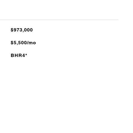
$973,000
$5,500/mo
BHR4*