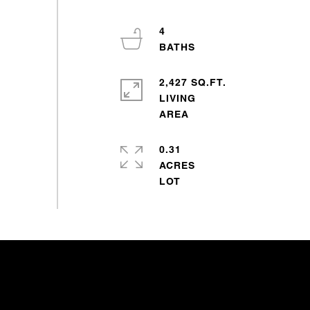
4
2,427 SQ.FT.
LIVING
0.31
ACRES