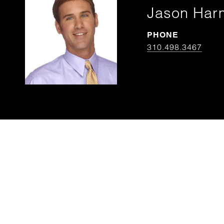
Jason Har
PHONE
310.498.3467