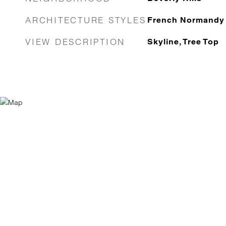
ARCHITECTURE STYLES
French Normandy
VIEW DESCRIPTION
Skyline, Tree Top