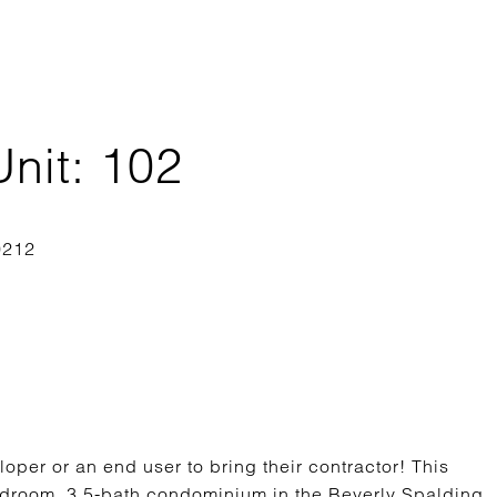
nit: 102
loper or an end user to bring their contractor! This
-bedroom, 3.5-bath condominium in the Beverly Spalding