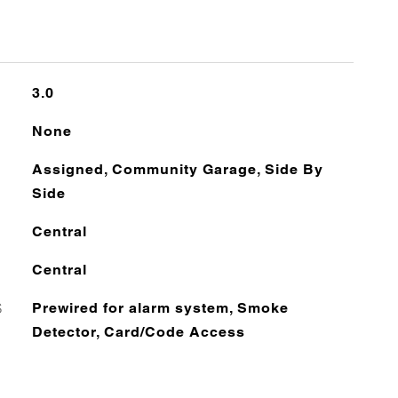
3.0
None
Assigned, Community Garage, Side By
Side
Central
Central
S
Prewired for alarm system, Smoke
Detector, Card/Code Access