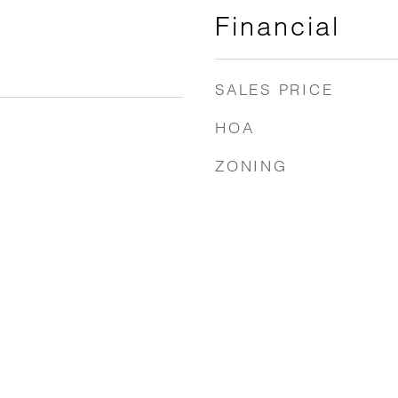
Financial
SALES PRICE
HOA
ZONING