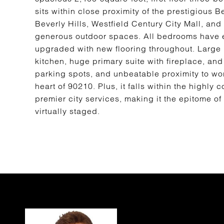
sits within close proximity of the prestigious 
Beverly Hills, Westfield Century City Mall, an
generous outdoor spaces. All bedrooms have 
upgraded with new flooring throughout. Large l
kitchen, huge primary suite with fireplace, and
parking spots, and unbeatable proximity to wor
heart of 90210. Plus, it falls within the highly
premier city services, making it the epitome o
virtually staged.