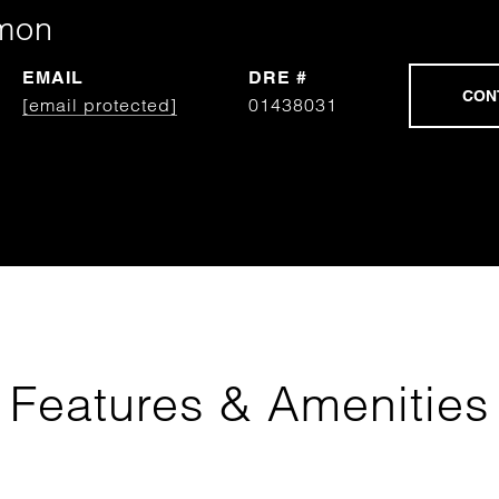
mon
EMAIL
DRE #
[email protected]
01438031
Features & Amenities