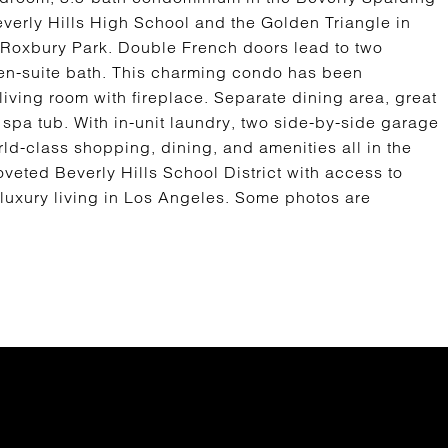
Beverly Hills High School and the Golden Triangle in
d Roxbury Park. Double French doors lead to two
en-suite bath. This charming condo has been
iving room with fireplace. Separate dining area, great
 spa tub. With in-unit laundry, two side-by-side garage
ld-class shopping, dining, and amenities all in the
 coveted Beverly Hills School District with access to
f luxury living in Los Angeles. Some photos are