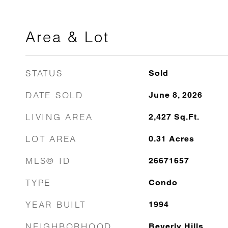
Area & Lot
STATUS
Sold
DATE SOLD
June 8, 2026
LIVING AREA
2,427
Sq.Ft.
LOT AREA
0.31
Acres
MLS® ID
26671657
TYPE
Condo
YEAR BUILT
1994
NEIGHBORHOOD
Beverly Hills