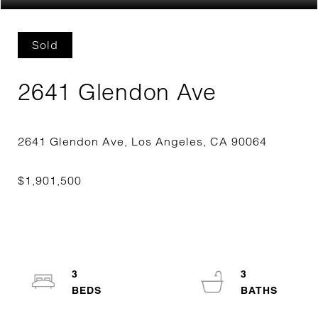
Sold
2641 Glendon Ave
3
3