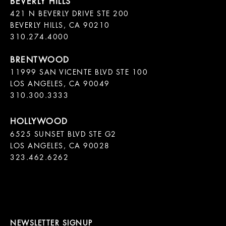
421 N BEVERLY DRIVE STE 200

BEVERLY HILLS, CA 90210

11999 SAN VICENTE BLVD STE 100

LOS ANGELES, CA 90049

310.300.3333
6525 SUNSET BLVD STE G2  

LOS ANGELES, CA 90028

323.462.6262

NEWSLETTER SIGNUP