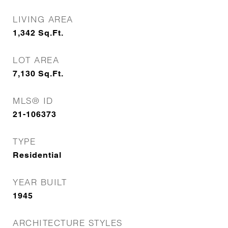
LIVING AREA
1,342
Sq.Ft.
LOT AREA
7,130
Sq.Ft.
MLS® ID
21-106373
TYPE
Residential
YEAR BUILT
1945
ARCHITECTURE STYLES