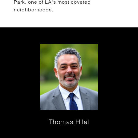
Park, one of LA's most coveted
neighborhoods.
Thomas Hilal