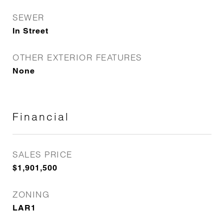
SEWER
In Street
OTHER EXTERIOR FEATURES
None
Financial
SALES PRICE
$1,901,500
ZONING
LAR1