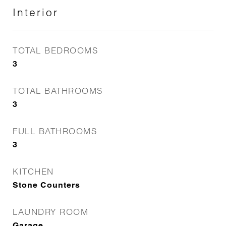
Interior
TOTAL BEDROOMS
3
TOTAL BATHROOMS
3
FULL BATHROOMS
3
KITCHEN
Stone Counters
LAUNDRY ROOM
Garage