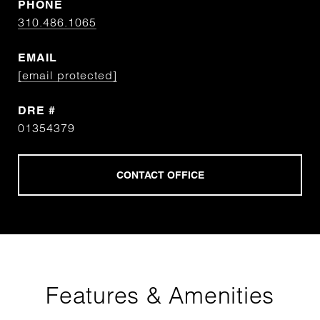
PHONE
310.486.1065
EMAIL
[email protected]
DRE #
01354379
Features & Amenities