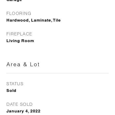
FLOORING
Hardwood, Laminate, Tile
FIREPLACE
Living Room
Area & Lot
STATUS
Sold
DATE SOLD
January 4, 2022