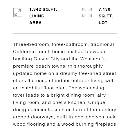
1,342 SQ.FT.
7,130
LIVING
SQ.FT.
Three-bedroom, three-bathroom, traditional
California ranch home nestled between
bustling Culver City and the Westside's
premiere beach towns, this thoroughly
updated home on a dreamy tree-lined street
offers the ease of indoor-outdoor living with
an insightful floor plan. The welcoming
foyer leads to a bright dining room, airy
living room, and chef's kitchen. Unique
design elements such as turn-of-the-century
arched doorways, built-in bookshelves, oak
wood flooring and a wood burning fireplace