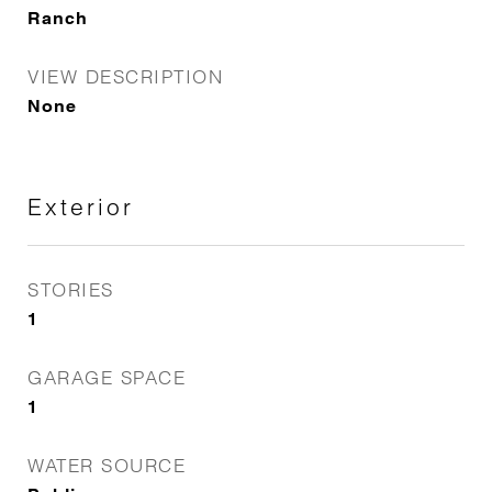
Ranch
VIEW DESCRIPTION
None
Exterior
STORIES
1
GARAGE SPACE
1
WATER SOURCE