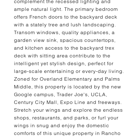
complement the recessed lighting and
ample natural light. The primary bedroom
offers French doors to the backyard deck
with a stately tree and lush landscaping.
Transom windows, quality appliances, a
garden view sink, spacious countertops,
and kitchen access to the backyard trex
deck with sitting area contribute to the
intelligent yet stylish design, perfect for
large-scale entertaining or every-day living.
Zoned for Overland Elementary and Palms
Middle, this property is located by the new
Google campus, Trader Joe's, UCLA,
Century City Mall, Expo Line and freeways.
Stretch your wings and explore the endless
shops, restaurants, and parks, or furl your
wings in snug and enjoy the domestic
comforts of this unique property in Rancho