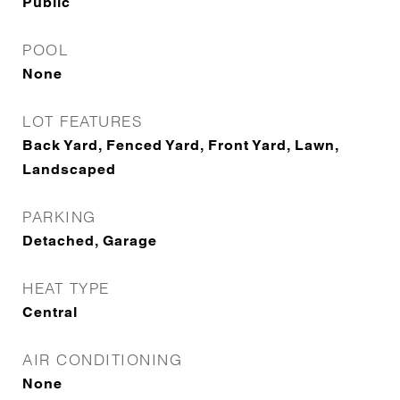
Public
POOL
None
LOT FEATURES
Back Yard, Fenced Yard, Front Yard, Lawn,
Landscaped
PARKING
Detached, Garage
HEAT TYPE
Central
AIR CONDITIONING
None