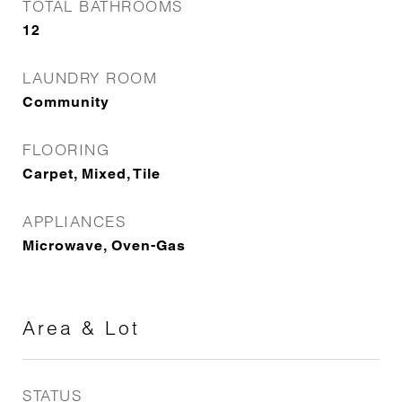
TOTAL BATHROOMS
12
LAUNDRY ROOM
Community
FLOORING
Carpet, Mixed, Tile
APPLIANCES
Microwave, Oven-Gas
Area & Lot
STATUS