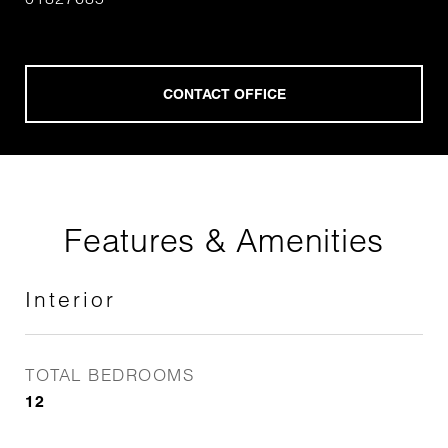
Features & Amenities
Interior
TOTAL BEDROOMS
12