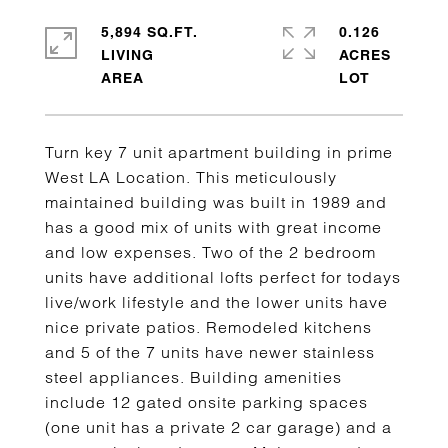
5,894 SQ.FT.
0.126
LIVING
ACRES
Turn key 7 unit apartment building in prime
West LA Location. This meticulously
maintained building was built in 1989 and
has a good mix of units with great income
and low expenses. Two of the 2 bedroom
units have additional lofts perfect for todays
live/work lifestyle and the lower units have
nice private patios. Remodeled kitchens
and 5 of the 7 units have newer stainless
steel appliances. Building amenities
include 12 gated onsite parking spaces
(one unit has a private 2 car garage) and a