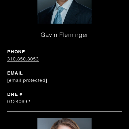
Gavin Fleminger
PHONE
310.850.8053
EMAIL
[email protected]
DRE #
01240692