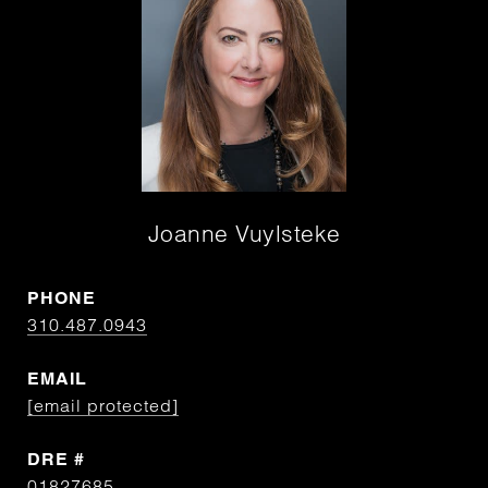
Joanne Vuylsteke
PHONE
310.487.0943
EMAIL
[email protected]
DRE #
01827685