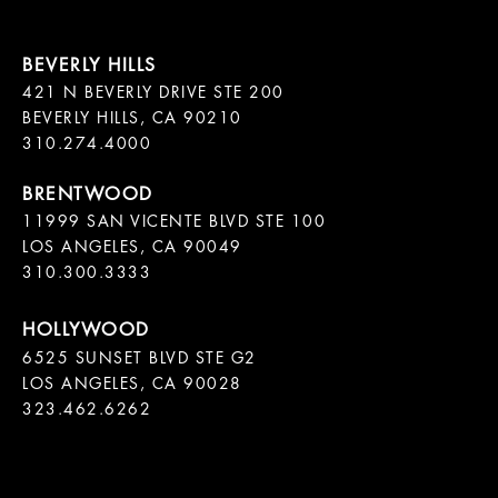
421 N BEVERLY DRIVE STE 200

BEVERLY HILLS, CA 90210

11999 SAN VICENTE BLVD STE 100

LOS ANGELES, CA 90049

310.300.3333
6525 SUNSET BLVD STE G2  

LOS ANGELES, CA 90028

323.462.6262
