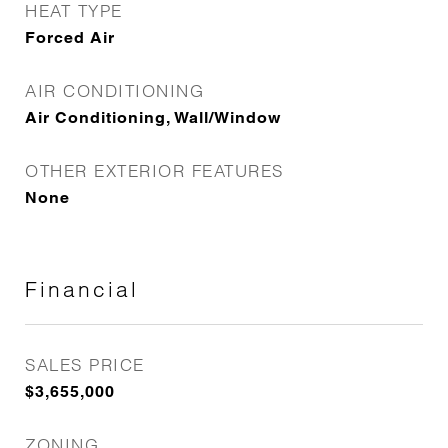
HEAT TYPE
Forced Air
AIR CONDITIONING
Air Conditioning, Wall/Window
OTHER EXTERIOR FEATURES
None
Financial
SALES PRICE
$3,655,000
ZONING