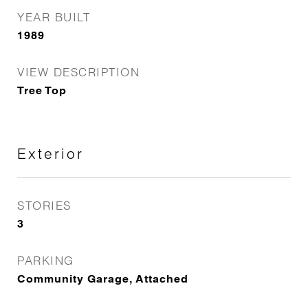
YEAR BUILT
1989
VIEW DESCRIPTION
Tree Top
Exterior
STORIES
3
PARKING
Community Garage, Attached