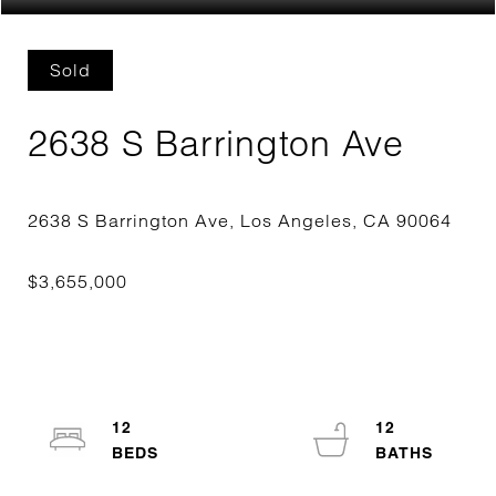
Sold
2638 S Barrington Ave
12
12