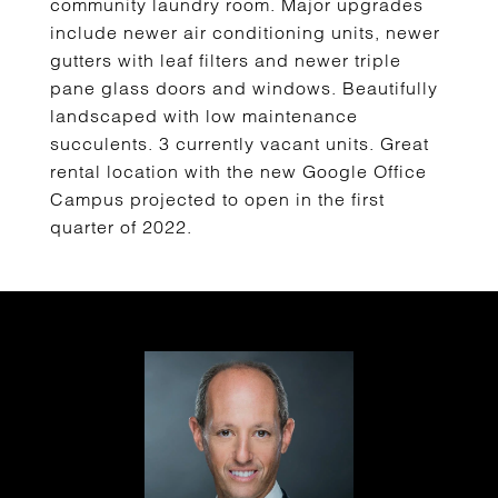
community laundry room. Major upgrades
include newer air conditioning units, newer
gutters with leaf filters and newer triple
pane glass doors and windows. Beautifully
landscaped with low maintenance
succulents. 3 currently vacant units. Great
rental location with the new Google Office
Campus projected to open in the first
quarter of 2022.