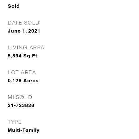
Sold
DATE SOLD
June 1, 2021
LIVING AREA
5,894
Sq.Ft.
LOT AREA
0.126
Acres
MLS® ID
21-723828
TYPE
Multi-Family