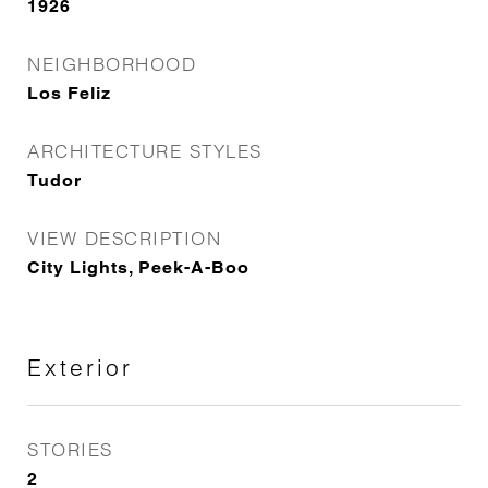
1926
NEIGHBORHOOD
Los Feliz
ARCHITECTURE STYLES
Tudor
VIEW DESCRIPTION
City Lights, Peek-A-Boo
Exterior
STORIES
2