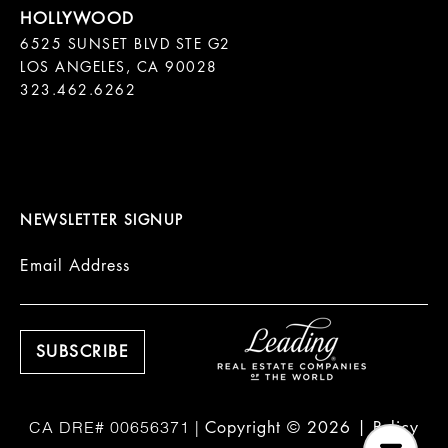
6525 SUNSET BLVD STE G2  

LOS ANGELES, CA 90028

323.462.6262

NEWSLETTER SIGNUP
Email Address
Copyright ©
2026
|
Policy