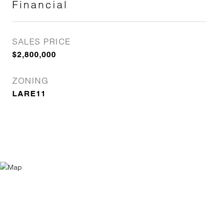
Financial
SALES PRICE
$2,800,000
ZONING
LARE11