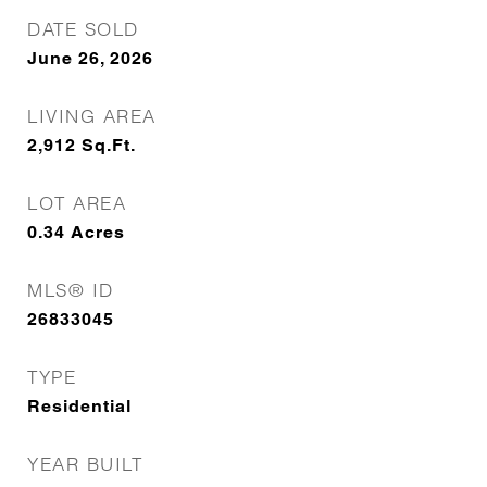
DATE SOLD
June 26, 2026
LIVING AREA
2,912
Sq.Ft.
LOT AREA
0.34
Acres
MLS® ID
26833045
TYPE
Residential
YEAR BUILT