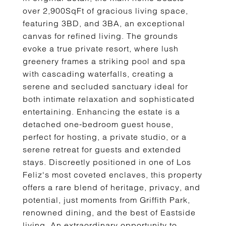
over 2,900SqFt of gracious living space,
featuring 3BD, and 3BA, an exceptional
canvas for refined living. The grounds
evoke a true private resort, where lush
greenery frames a striking pool and spa
with cascading waterfalls, creating a
serene and secluded sanctuary ideal for
both intimate relaxation and sophisticated
entertaining. Enhancing the estate is a
detached one-bedroom guest house,
perfect for hosting, a private studio, or a
serene retreat for guests and extended
stays. Discreetly positioned in one of Los
Feliz's most coveted enclaves, this property
offers a rare blend of heritage, privacy, and
potential, just moments from Griffith Park,
renowned dining, and the best of Eastside
living. An extraordinary opportunity to