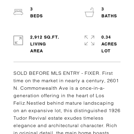
3
3
2,912 SQ.FT.
0.34
LIVING
ACRES
SOLD BEFORE MLS ENTRY - FIXER. First
time on the market in nearly a century, 2601
N. Commonwealth Ave is a once-in-a-
generation offering in the heart of Los
Feliz.Nestled behind mature landscaping
on an expansive lot, this distinguished 1926
Tudor Revival estate exudes timeless
elegance and architectural character. Rich
in original detail, the main home boasts