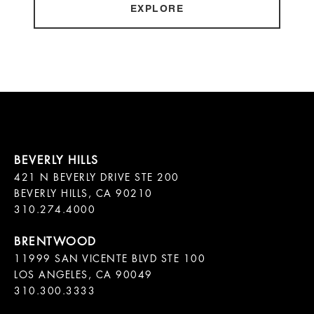
EXPLORE
421 N BEVERLY DRIVE STE 200

BEVERLY HILLS, CA 90210

11999 SAN VICENTE BLVD STE 100

LOS ANGELES, CA 90049

310.300.3333