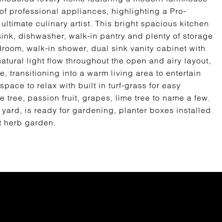
of professional appliances, highlighting a Pro-
ltimate culinary artist. This bright spacious kitchen
y sink, dishwasher, walk-in pantry and plenty of storage
oom, walk-in shower, dual sink vanity cabinet with
atural light flow throughout the open and airy layout,
, transitioning into a warm living area to entertain
ace to relax with built in turf-grass for easy
tree, passion fruit, grapes, lime tree to name a few.
yard, is ready for gardening, planter boxes installed
t herb garden.