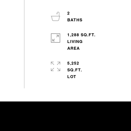
2
1,288 SQ.FT.
LIVING
5,252
SQ.FT.