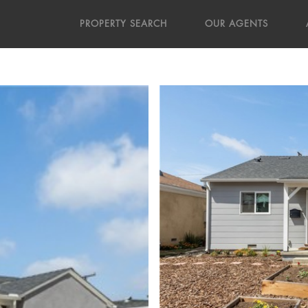
PROPERTY SEARCH
OUR AGENTS