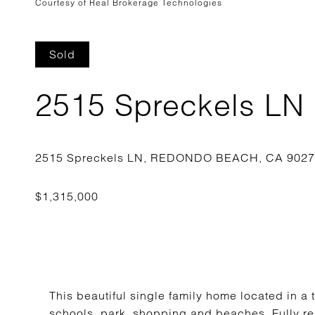
Courtesy of Real Brokerage Technologies
Sold
2515 Spreckels LN
This beautiful single family home located in a 
schools, park, shopping and beaches. Fully r