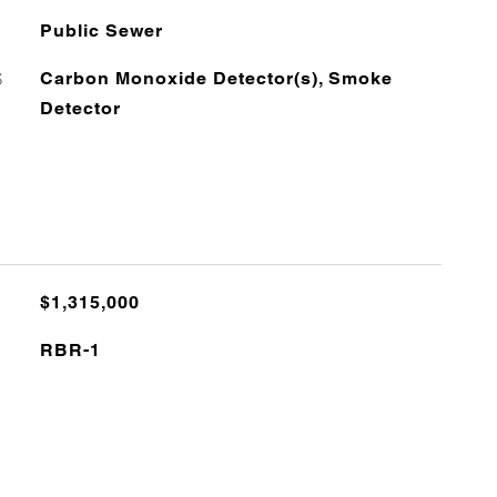
Public Sewer
S
Carbon Monoxide Detector(s), Smoke
Detector
$1,315,000
RBR-1