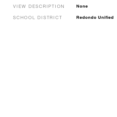
VIEW DESCRIPTION
None
SCHOOL DISTRICT
Redondo Unified