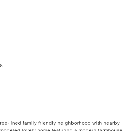
tree-lined family friendly neighborhood with nearby
emodeled lovely home featuring a modern farmhouse