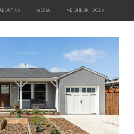
ABOUT US
MEDIA
NEIGHBORHOODS