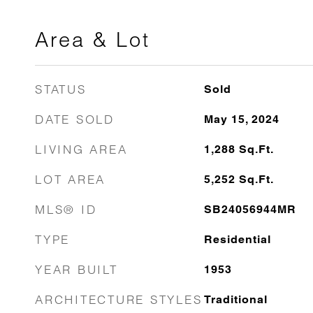
Area & Lot
STATUS
Sold
DATE SOLD
May 15, 2024
LIVING AREA
1,288
Sq.Ft.
LOT AREA
5,252
Sq.Ft.
MLS® ID
SB24056944MR
TYPE
Residential
YEAR BUILT
1953
ARCHITECTURE STYLES
Traditional