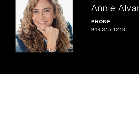
Annie Alva
PHONE
949.315.1218