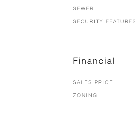
SEWER
SECURITY FEATURE
Financial
SALES PRICE
ZONING