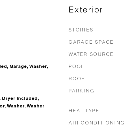
Exterior
STORIES
GARAGE SPACE
WATER SOURCE
POOL
ded, Garage, Washer,
ROOF
PARKING
 Dryer Included,
tor, Washer, Washer
HEAT TYPE
AIR CONDITIONING