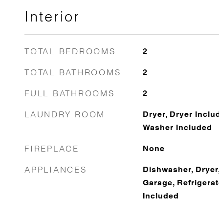
Interior
TOTAL BEDROOMS
2
TOTAL BATHROOMS
2
FULL BATHROOMS
2
LAUNDRY ROOM
Dryer, Dryer Inclu
Washer Included
FIREPLACE
None
APPLIANCES
Dishwasher, Dryer,
Garage, Refrigera
Included