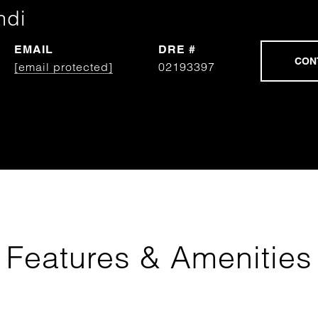
ndi
EMAIL
DRE #
[email protected]
02193397
Features & Amenities