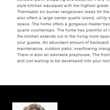
style kitchen equipped with the highest grade 
Thermador six burner range/oven ready for the u
also offers a large center quartz island, utilit
space. The home offers a gorgeous master bedr
quartz countertops. The home has plentiful of n
the kitchen extends out to the living room space
your guests. An abundant amount of backyard sp
maintenance, outdoor patio, overflowing orange 
There is also an adorable playhouse. The front 
and just waiting to be developed into your nex