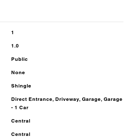
1
1.0
Public
None
Shingle
Direct Entrance, Driveway, Garage, Garage
- 1 Car
Central
Central