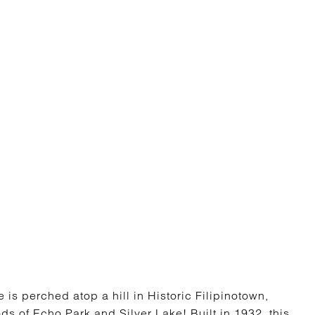
is perched atop a hill in Historic Filipinotown,
ds of Echo Park and Silver Lake! Built in 1932, this