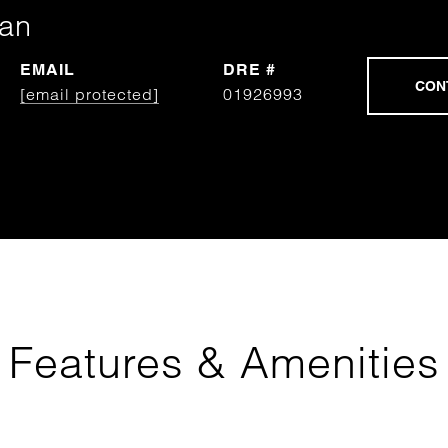
man
EMAIL
DRE #
[email protected]
01926993
Features & Amenities