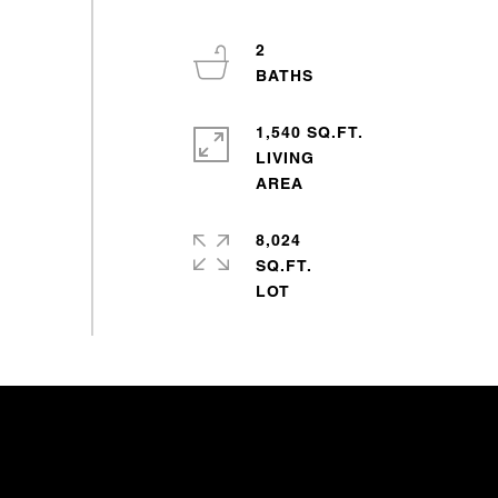
2
1,540 SQ.FT.
LIVING
8,024
SQ.FT.