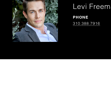
Levi Free
PHONE
310.388.7916