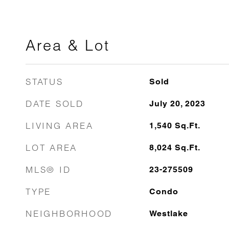
Area & Lot
STATUS
Sold
DATE SOLD
July 20, 2023
LIVING AREA
1,540
Sq.Ft.
LOT AREA
8,024
Sq.Ft.
MLS® ID
23-275509
TYPE
Condo
NEIGHBORHOOD
Westlake