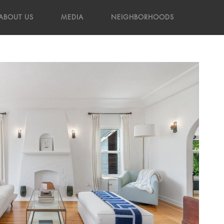
ABOUT US
MEDIA
NEIGHBORHOODS