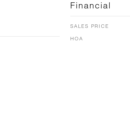
Financial
SALES PRICE
HOA