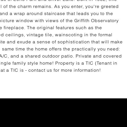
ll of the charm remains. As you enter, you're greeted
gs and a wrap around staircase that leads you to the
picture window with views of the Griffith Observatory
 fireplace. The original features such as the
 ceilings, vintage tile, wainscoting in the formal
ite and exude a sense of sophistication that will make
e same time the home offers the practically you need:
 A/C, and a shared outdoor patio. Private and covered
ingle family style home! Property is a TIC (Tenant in
 a TIC is - contact us for more information!