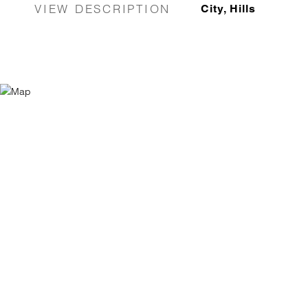
VIEW DESCRIPTION
City, Hills