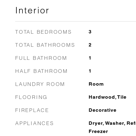
Interior
TOTAL BEDROOMS
3
TOTAL BATHROOMS
2
FULL BATHROOM
1
HALF BATHROOM
1
LAUNDRY ROOM
Room
FLOORING
Hardwood, Tile
FIREPLACE
Decorative
APPLIANCES
Dryer, Washer, Ref
Freezer