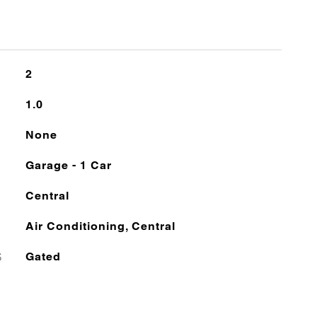
2
1.0
None
Garage - 1 Car
Central
Air Conditioning, Central
S
Gated