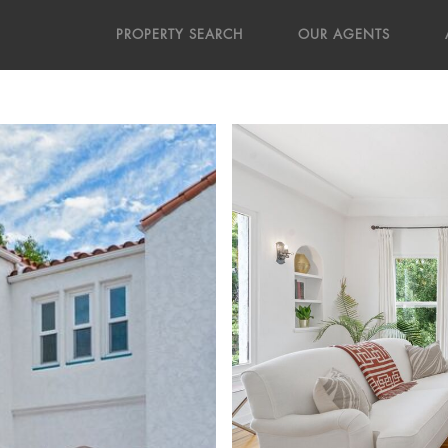
PROPERTY SEARCH
OUR AGENTS