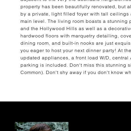
property has been beautifully renovated, but a
by a private, light filled foyer with tall ceilin
main level. The living room boasts a stunning 
and the Hollywood Hills as well as a decorative
hardwood floors with marquetry detailing, coved
dining room, and built-in nooks are just exquis
you eager to host your next dinner party! At th
updated appliances, a front load W/D, central
parking is included. Don't miss this stunning s
Common). Don't shy away if you don't know what