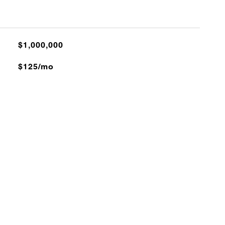
$1,000,000
$125/mo