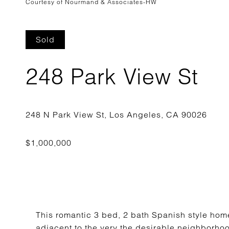
Courtesy of Nourmand & Associates-HW
Sold
248 Park View St
This romantic 3 bed, 2 bath Spanish style home 
adjacent to the very the desirable neighborhoo