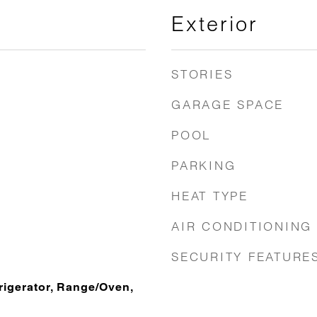
Exterior
STORIES
GARAGE SPACE
POOL
PARKING
HEAT TYPE
AIR CONDITIONING
SECURITY FEATURE
rigerator, Range/Oven,