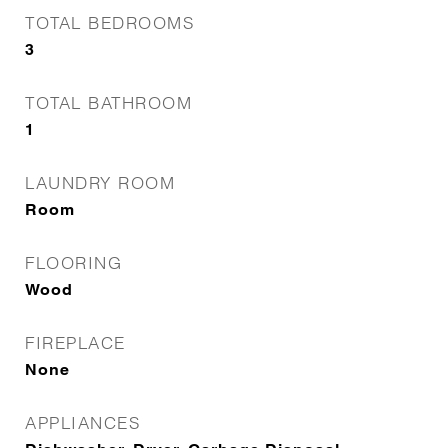
TOTAL BEDROOMS
3
TOTAL BATHROOM
1
LAUNDRY ROOM
Room
FLOORING
Wood
FIREPLACE
None
APPLIANCES