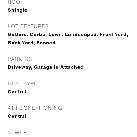
ROOF
Shingle
LOT FEATURES
Gutters, Curbs, Lawn, Landscaped, Front Yard,
Back Yard, Fenced
PARKING
Driveway, Garage Is Attached
HEAT TYPE
Central
AIR CONDITIONING
Central
SEWER