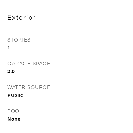
Exterior
STORIES
1
GARAGE SPACE
2.0
WATER SOURCE
Public
POOL
None