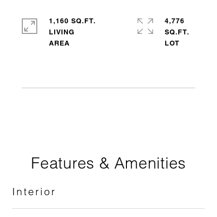
1,160 SQ.FT.
4,776
LIVING
SQ.FT.
Features & Amenities
Interior