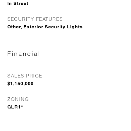
In Street
SECURITY FEATURES
Other, Exterior Security Lights
Financial
SALES PRICE
$1,150,000
ZONING
GLR1*