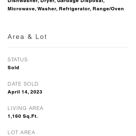
Dishwasher, Dryer, Garbage Disposal,
Microwave, Washer, Refrigerator, Range/Oven
Area & Lot
STATUS
Sold
DATE SOLD
April 14, 2023
LIVING AREA
1,160
Sq.Ft.
LOT AREA