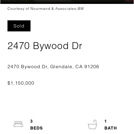
Courtesy of Nourmand & Associates-BW
Sold
2470 Bywood Dr
3
1