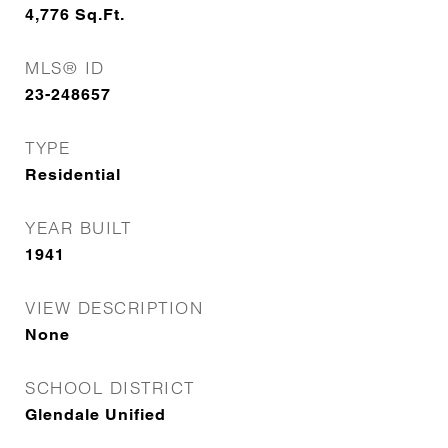
4,776
Sq.Ft.
MLS® ID
23-248657
TYPE
Residential
YEAR BUILT
1941
VIEW DESCRIPTION
None
SCHOOL DISTRICT
Glendale Unified