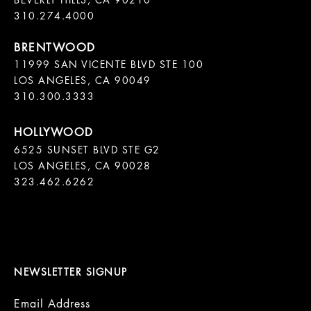
BEVERLY HILLS, CA 90210

11999 SAN VICENTE BLVD STE 100

LOS ANGELES, CA 90049

310.300.3333
6525 SUNSET BLVD STE G2  

LOS ANGELES, CA 90028

323.462.6262

NEWSLETTER SIGNUP
Email Address