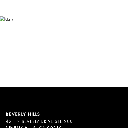
421 N BEVERLY DRIVE STE 200
