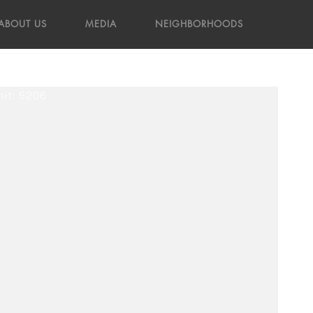
ABOUT US
MEDIA
NEIGHBORHOODS