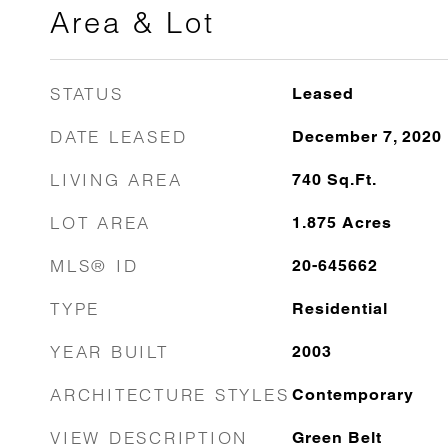
Area & Lot
STATUS
Leased
DATE LEASED
December 7, 2020
LIVING AREA
740
Sq.Ft.
LOT AREA
1.875
Acres
MLS® ID
20-645662
TYPE
Residential
YEAR BUILT
2003
ARCHITECTURE STYLES
Contemporary
VIEW DESCRIPTION
Green Belt