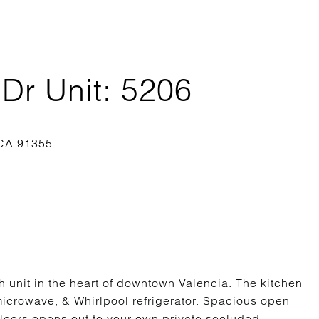
Dr Unit: 5206
h unit in the heart of downtown Valencia. The kitchen
microwave, & Whirlpool refrigerator. Spacious open
floors opens out to your own private secluded