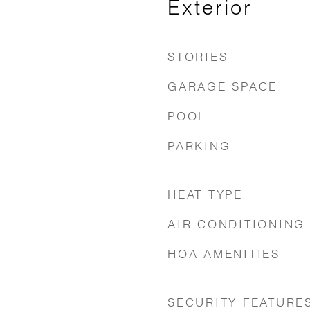
Exterior
STORIES
GARAGE SPACE
POOL
PARKING
HEAT TYPE
AIR CONDITIONING
HOA AMENITIES
SECURITY FEATURE