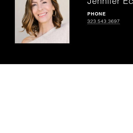
Jennifer Ec
PHONE
323.543.3697