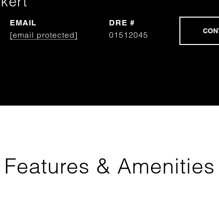
kert
EMAIL
DRE #
[email protected]
01512045
Features & Amenities