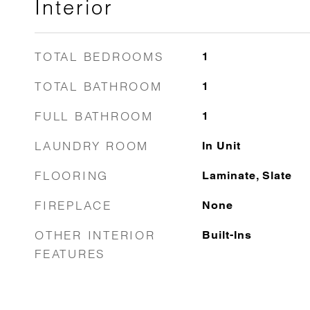
Interior
TOTAL BEDROOMS
1
TOTAL BATHROOM
1
FULL BATHROOM
1
LAUNDRY ROOM
In Unit
FLOORING
Laminate, Slate
FIREPLACE
None
OTHER INTERIOR
Built-Ins
FEATURES