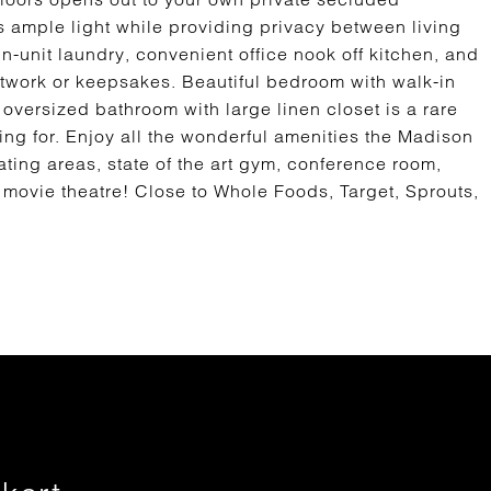
ws ample light while providing privacy between living
n-unit laundry, convenient office nook off kitchen, and
artwork or keepsakes. Beautiful bedroom with walk-in
oversized bathroom with large linen closet is a rare
ing for. Enjoy all the wonderful amenities the Madison
ating areas, state of the art gym, conference room,
movie theatre! Close to Whole Foods, Target, Sprouts,