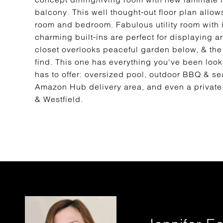
balcony. This well thought-out floor plan allo
room and bedroom. Fabulous utility room with i
charming built-ins are perfect for displaying 
closet overlooks peaceful garden below, & the 
find. This one has everything you've been look
has to offer: oversized pool, outdoor BBQ & se
Amazon Hub delivery area, and even a private 
& Westfield.