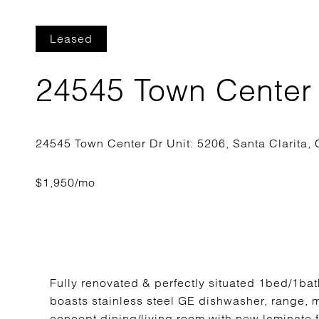
Leased
24545 Town Center 
Fully renovated & perfectly situated 1bed/1bat
boasts stainless steel GE dishwasher, range, 
concept dining/living room with new laminate 