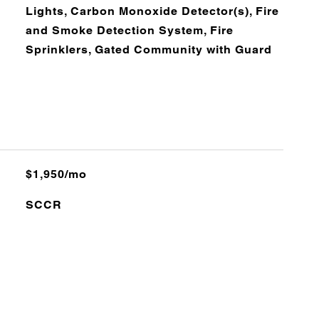
Lights, Carbon Monoxide Detector(s), Fire
and Smoke Detection System, Fire
Sprinklers, Gated Community with Guard
$1,950/mo
SCCR