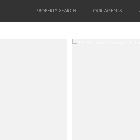
PROPERTY SEARCH
OUR AGENTS