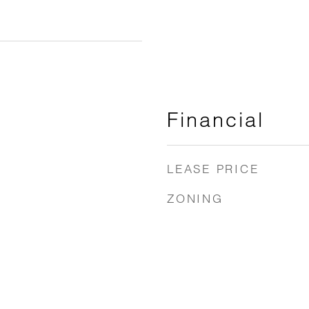
Financial
LEASE PRICE
ZONING