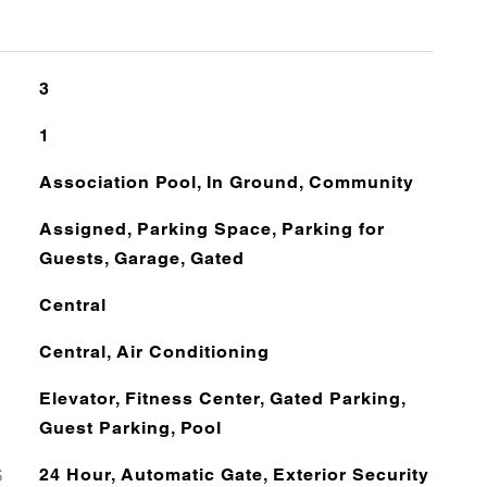
3
1
Association Pool, In Ground, Community
Assigned, Parking Space, Parking for
Guests, Garage, Gated
Central
Central, Air Conditioning
Elevator, Fitness Center, Gated Parking,
Guest Parking, Pool
S
24 Hour, Automatic Gate, Exterior Security