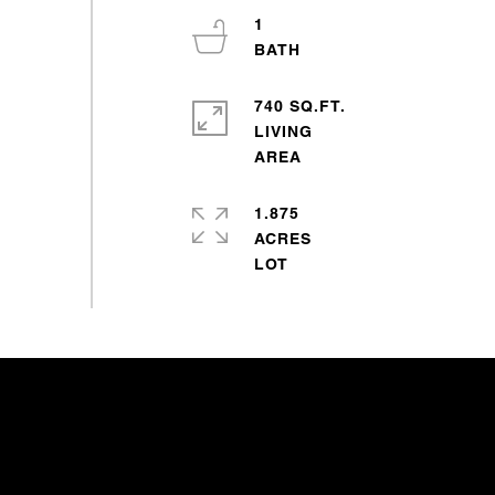
1
740 SQ.FT.
LIVING
1.875
ACRES