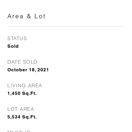
Area & Lot
STATUS
Sold
DATE SOLD
October 18, 2021
LIVING AREA
1,450
Sq.Ft.
LOT AREA
5,534
Sq.Ft.