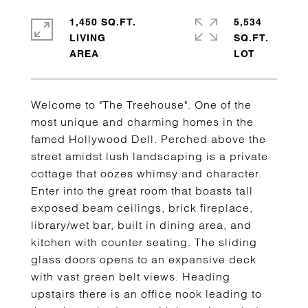
1,450 SQ.FT.
5,534
LIVING
SQ.FT.
Welcome to "The Treehouse". One of the
most unique and charming homes in the
famed Hollywood Dell. Perched above the
street amidst lush landscaping is a private
cottage that oozes whimsy and character.
Enter into the great room that boasts tall
exposed beam ceilings, brick fireplace,
library/wet bar, built in dining area, and
kitchen with counter seating. The sliding
glass doors opens to an expansive deck
with vast green belt views. Heading
upstairs there is an office nook leading to