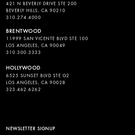
421 N BEVERLY DRIVE STE 200

BEVERLY HILLS, CA 90210

11999 SAN VICENTE BLVD STE 100

LOS ANGELES, CA 90049

310.300.3333
6525 SUNSET BLVD STE G2  

LOS ANGELES, CA 90028

323.462.6262

NEWSLETTER SIGNUP