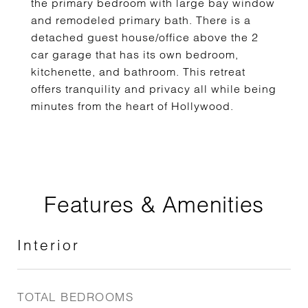
the primary bedroom with large bay window
and remodeled primary bath. There is a
detached guest house/office above the 2
car garage that has its own bedroom,
kitchenette, and bathroom. This retreat
offers tranquility and privacy all while being
minutes from the heart of Hollywood.
Features & Amenities
Interior
TOTAL BEDROOMS