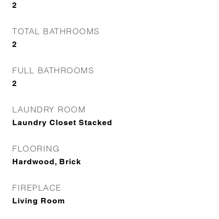
2
TOTAL BATHROOMS
2
FULL BATHROOMS
2
LAUNDRY ROOM
Laundry Closet Stacked
FLOORING
Hardwood, Brick
FIREPLACE
Living Room