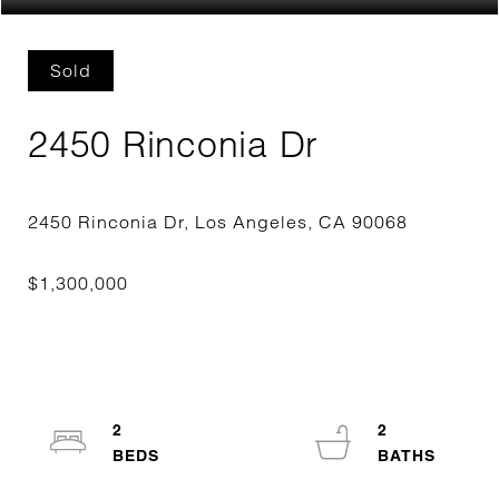
Sold
2450 Rinconia Dr
2
2