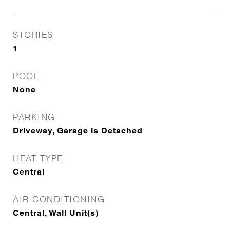
STORIES
1
POOL
None
PARKING
Driveway, Garage Is Detached
HEAT TYPE
Central
AIR CONDITIONING
Central, Wall Unit(s)