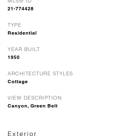
MLS® ID
21-774428
TYPE
Residential
YEAR BUILT
1950
ARCHITECTURE STYLES
Cottage
VIEW DESCRIPTION
Canyon, Green Belt
Exterior