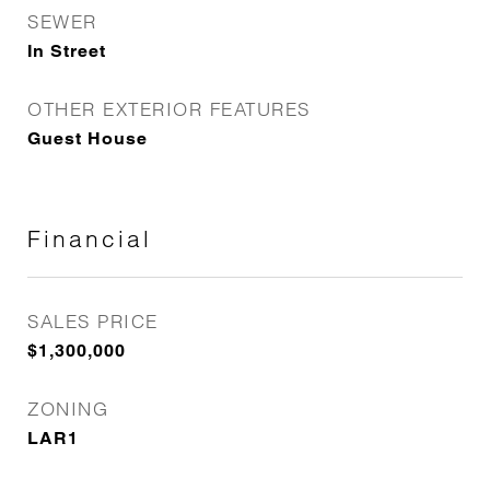
SEWER
In Street
OTHER EXTERIOR FEATURES
Guest House
Financial
SALES PRICE
$1,300,000
ZONING
LAR1