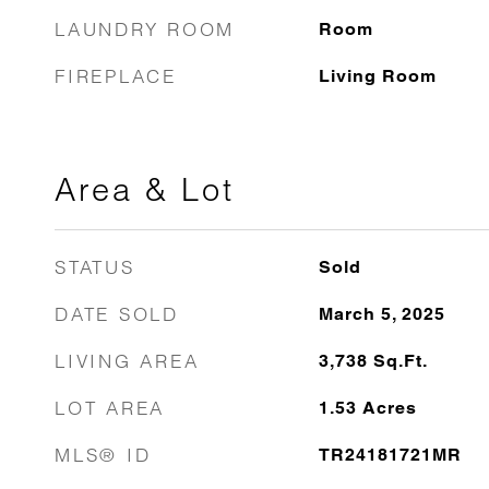
LAUNDRY ROOM
Room
FIREPLACE
Living Room
Area & Lot
STATUS
Sold
DATE SOLD
March 5, 2025
LIVING AREA
3,738
Sq.Ft.
LOT AREA
1.53
Acres
MLS® ID
TR24181721MR