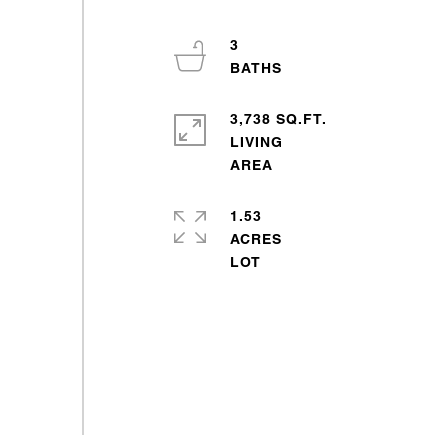
3
3,738 SQ.FT.
LIVING
1.53
ACRES