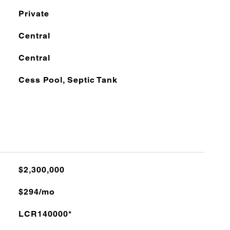
Private
Central
Central
Cess Pool, Septic Tank
$2,300,000
$294/mo
LCR140000*