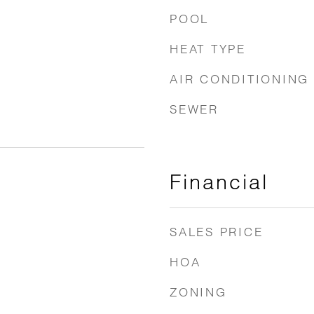
POOL
HEAT TYPE
AIR CONDITIONING
SEWER
Financial
SALES PRICE
HOA
ZONING