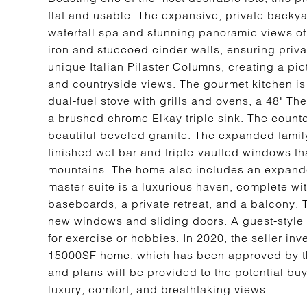
flat and usable. The expansive, private backyard
waterfall spa and stunning panoramic views of
iron and stuccoed cinder walls, ensuring priv
unique Italian Pilaster Columns, creating a pi
and countryside views. The gourmet kitchen is
dual-fuel stove with grills and ovens, a 48" T
a brushed chrome Elkay triple sink. The counte
beautiful beveled granite. The expanded family 
finished wet bar and triple-vaulted windows th
mountains. The home also includes an expan
master suite is a luxurious haven, complete wit
baseboards, a private retreat, and a balcony. 
new windows and sliding doors. A guest-style s
for exercise or hobbies. In 2020, the seller in
15000SF home, which has been approved by th
and plans will be provided to the potential buy
luxury, comfort, and breathtaking views.