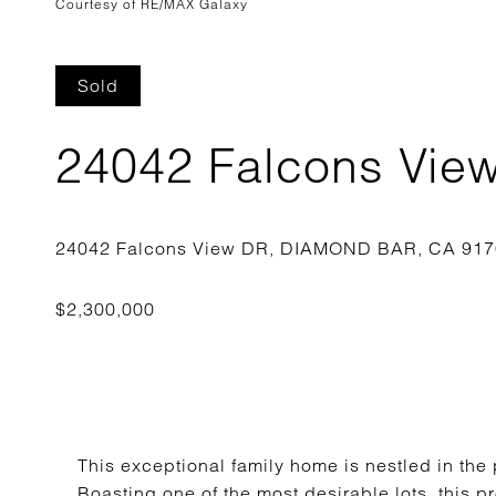
Courtesy of RE/MAX Galaxy
Sold
24042 Falcons Vie
This exceptional family home is nestled in the
Boasting one of the most desirable lots, this pr