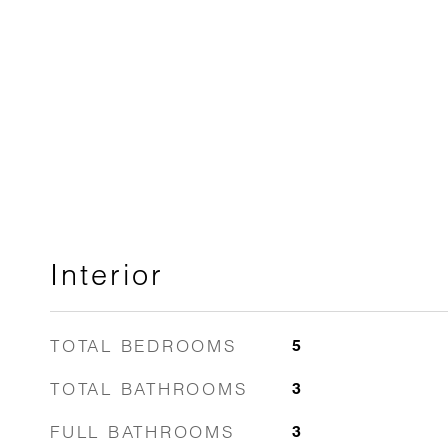
Interior
TOTAL BEDROOMS
5
TOTAL BATHROOMS
3
FULL BATHROOMS
3