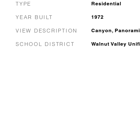
TYPE
Residential
YEAR BUILT
1972
VIEW DESCRIPTION
Canyon, Panorami
SCHOOL DISTRICT
Walnut Valley Unif