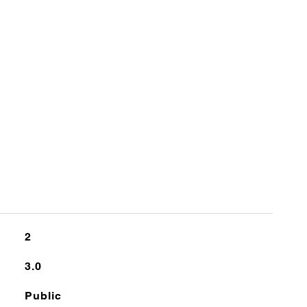
2
3.0
Public