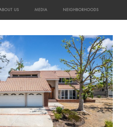
ABOUT US
MEDIA
NEIGHBORHOODS