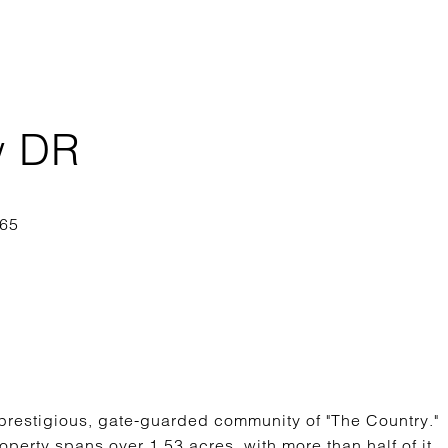
w DR
 prestigious, gate-guarded community of "The Country."
operty spans over 1.53 acres, with more than half of it