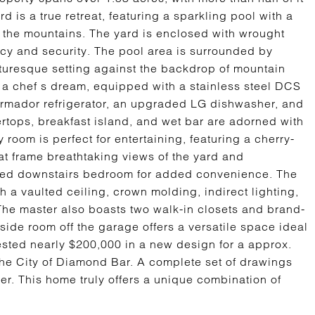
 is a true retreat, featuring a sparkling pool with a
 the mountains. The yard is enclosed with wrought
acy and security. The pool area is surrounded by
cturesque setting against the backdrop of mountain
 a chef s dream, equipped with a stainless steel DCS
hermador refrigerator, an upgraded LG dishwasher, and
rtops, breakfast island, and wet bar are adorned with
room is perfect for entertaining, featuring a cherry-
at frame breathtaking views of the yard and
ded downstairs bedroom for added convenience. The
h a vaulted ceiling, crown molding, indirect lighting,
The master also boasts two walk-in closets and brand-
ide room off the garage offers a versatile space ideal
vested nearly $200,000 in a new design for a approx.
e City of Diamond Bar. A complete set of drawings
er. This home truly offers a unique combination of