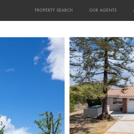
PROPERTY SEARCH
OUR AGENTS