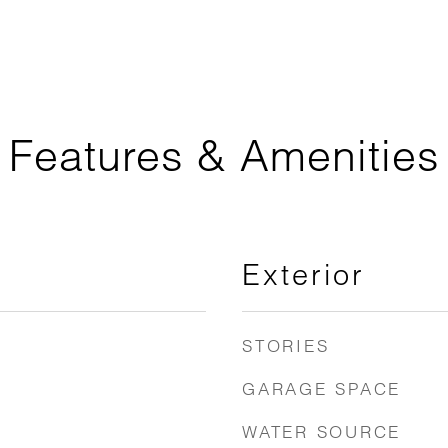
Features & Amenities
Exterior
STORIES
GARAGE SPACE
WATER SOURCE