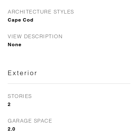
ARCHITECTURE STYLES
Cape Cod
VIEW DESCRIPTION
None
Exterior
STORIES
2
GARAGE SPACE
2.0