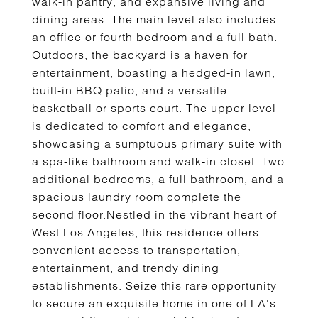
walk-in pantry, and expansive living and
dining areas. The main level also includes
an office or fourth bedroom and a full bath.
Outdoors, the backyard is a haven for
entertainment, boasting a hedged-in lawn,
built-in BBQ patio, and a versatile
basketball or sports court. The upper level
is dedicated to comfort and elegance,
showcasing a sumptuous primary suite with
a spa-like bathroom and walk-in closet. Two
additional bedrooms, a full bathroom, and a
spacious laundry room complete the
second floor.Nestled in the vibrant heart of
West Los Angeles, this residence offers
convenient access to transportation,
entertainment, and trendy dining
establishments. Seize this rare opportunity
to secure an exquisite home in one of LA's