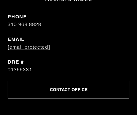
PHONE
310.968.8828
EMAIL
[email protected]
DRE #
01365331