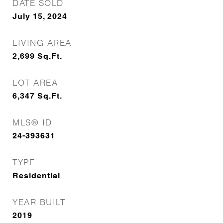
DATE SOLD
July 15, 2024
LIVING AREA
2,699
Sq.Ft.
LOT AREA
6,347
Sq.Ft.
MLS® ID
24-393631
TYPE
Residential
YEAR BUILT
2019