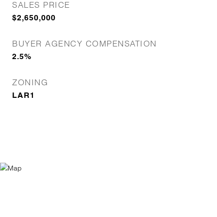
SALES PRICE
$2,650,000
BUYER AGENCY COMPENSATION
2.5%
ZONING
LAR1