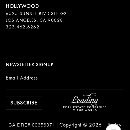
6525 SUNSET BLVD STE G2  

LOS ANGELES, CA 90028

323.462.6262

NEWSLETTER SIGNUP
Email Address
Copyright ©
2026
|
Policy