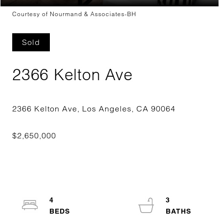
Courtesy of Nourmand & Associates-BH
Sold
2366 Kelton Ave
4
3