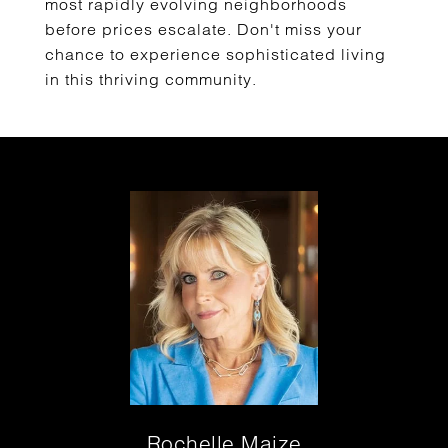
most rapidly evolving neighborhoods
before prices escalate. Don't miss your
chance to experience sophisticated living
in this thriving community.
Rochelle Maize