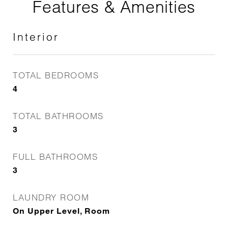
Features & Amenities
Interior
TOTAL BEDROOMS
4
TOTAL BATHROOMS
3
FULL BATHROOMS
3
LAUNDRY ROOM
On Upper Level, Room