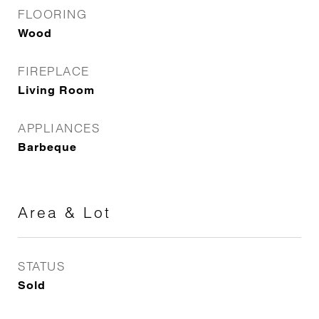
FLOORING
Wood
FIREPLACE
Living Room
APPLIANCES
Barbeque
Area & Lot
STATUS
Sold