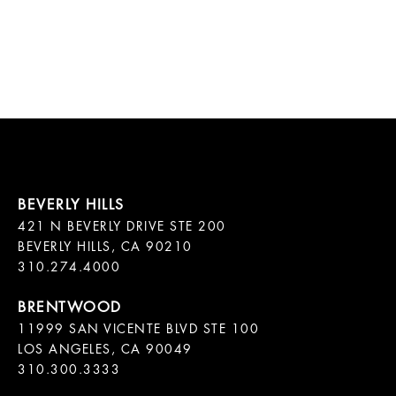
421 N BEVERLY DRIVE STE 200

BEVERLY HILLS, CA 90210

11999 SAN VICENTE BLVD STE 100

LOS ANGELES, CA 90049

310.300.3333