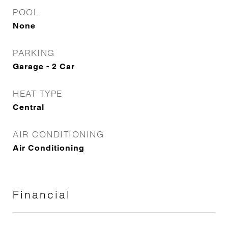
POOL
None
PARKING
Garage - 2 Car
HEAT TYPE
Central
AIR CONDITIONING
Air Conditioning
Financial