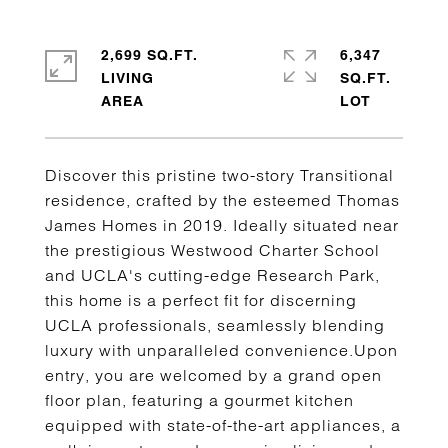
2,699 SQ.FT.
6,347
LIVING
SQ.FT.
Discover this pristine two-story Transitional
residence, crafted by the esteemed Thomas
James Homes in 2019. Ideally situated near
the prestigious Westwood Charter School
and UCLA's cutting-edge Research Park,
this home is a perfect fit for discerning
UCLA professionals, seamlessly blending
luxury with unparalleled convenience.Upon
entry, you are welcomed by a grand open
floor plan, featuring a gourmet kitchen
equipped with state-of-the-art appliances, a