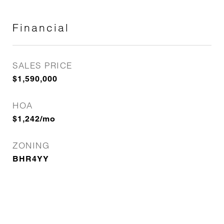
Financial
SALES PRICE
$1,590,000
HOA
$1,242/mo
ZONING
BHR4YY