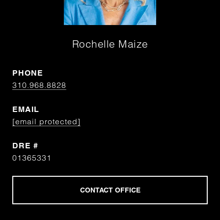
Rochelle Maize
PHONE
310.968.8828
EMAIL
[email protected]
DRE #
01365331