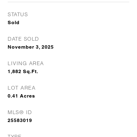
STATUS
Sold
DATE SOLD
November 3, 2025
LIVING AREA
1,882
Sq.Ft.
LOT AREA
0.41
Acres
MLS® ID
25583019
TYPE