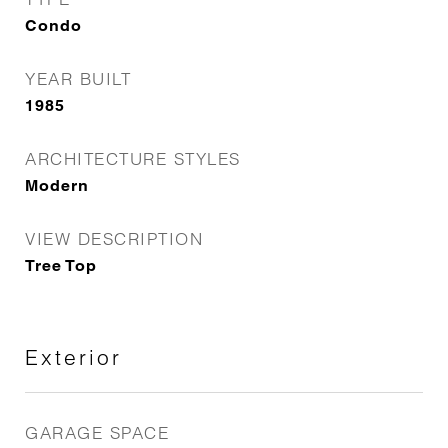
Condo
YEAR BUILT
1985
ARCHITECTURE STYLES
Modern
VIEW DESCRIPTION
Tree Top
Exterior
GARAGE SPACE