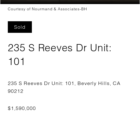
Courtesy of Nourmand & Associates-BH
Sold
235 S Reeves Dr Unit:
101
235 S Reeves Dr Unit: 101, Beverly Hills, CA