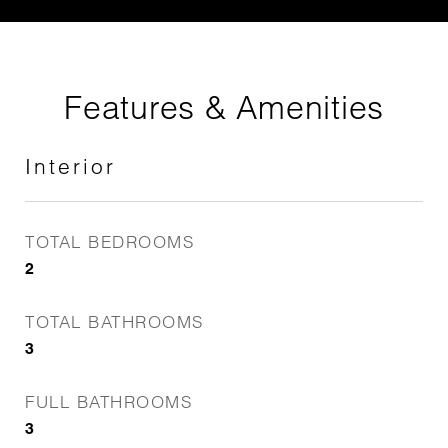
Features & Amenities
Interior
TOTAL BEDROOMS
2
TOTAL BATHROOMS
3
FULL BATHROOMS
3