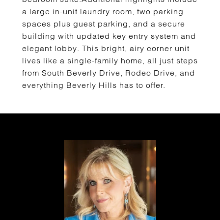
a large in-unit laundry room, two parking
spaces plus guest parking, and a secure
building with updated key entry system and
elegant lobby. This bright, airy corner unit
lives like a single-family home, all just steps
from South Beverly Drive, Rodeo Drive, and
everything Beverly Hills has to offer.