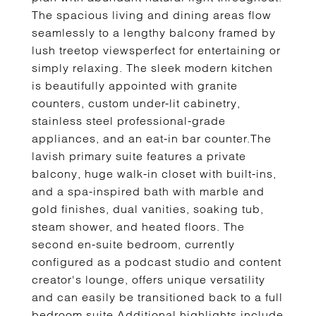
The spacious living and dining areas flow
seamlessly to a lengthy balcony framed by
lush treetop viewsperfect for entertaining or
simply relaxing. The sleek modern kitchen
is beautifully appointed with granite
counters, custom under-lit cabinetry,
stainless steel professional-grade
appliances, and an eat-in bar counter.The
lavish primary suite features a private
balcony, huge walk-in closet with built-ins,
and a spa-inspired bath with marble and
gold finishes, dual vanities, soaking tub,
steam shower, and heated floors. The
second en-suite bedroom, currently
configured as a podcast studio and content
creator's lounge, offers unique versatility
and can easily be transitioned back to a full
bedroom suite.Additional highlights include