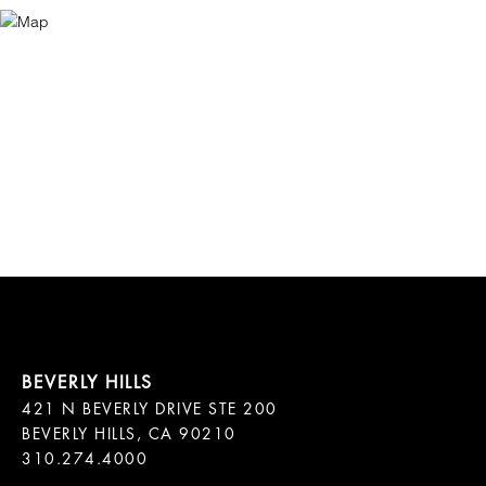
421 N BEVERLY DRIVE STE 200

BEVERLY HILLS, CA 90210
