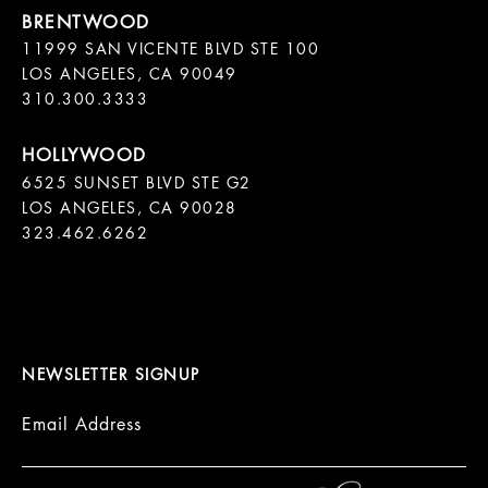
11999 SAN VICENTE BLVD STE 100

LOS ANGELES, CA 90049

310.300.3333
6525 SUNSET BLVD STE G2  

LOS ANGELES, CA 90028

323.462.6262

NEWSLETTER SIGNUP
Email Address