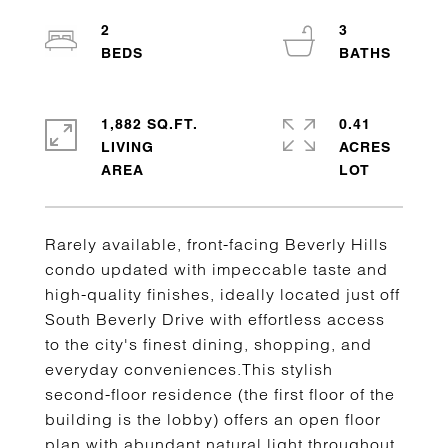
2
3
1,882 SQ.FT.
0.41
LIVING
ACRES
Rarely available, front-facing Beverly Hills
condo updated with impeccable taste and
high-quality finishes, ideally located just off
South Beverly Drive with effortless access
to the city's finest dining, shopping, and
everyday conveniences.This stylish
second-floor residence (the first floor of the
building is the lobby) offers an open floor
plan with abundant natural light throughout.