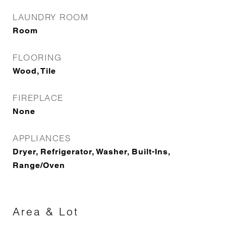
LAUNDRY ROOM
Room
FLOORING
Wood, Tile
FIREPLACE
None
APPLIANCES
Dryer, Refrigerator, Washer, Built-Ins,
Range/Oven
Area & Lot