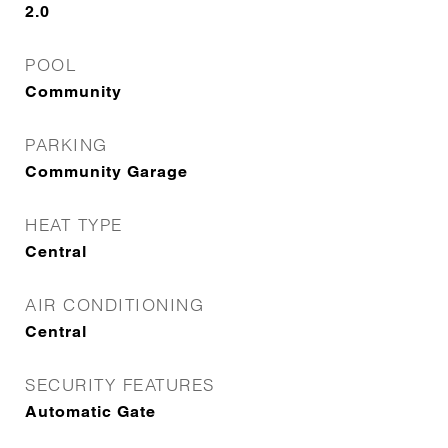
2.0
POOL
Community
PARKING
Community Garage
HEAT TYPE
Central
AIR CONDITIONING
Central
SECURITY FEATURES
Automatic Gate