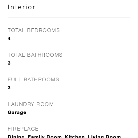
Interior
TOTAL BEDROOMS
4
TOTAL BATHROOMS
3
FULL BATHROOMS
3
LAUNDRY ROOM
Garage
FIREPLACE
Dining, Family Room, Kitchen, Living Room,