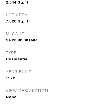
2,344
Sq.Ft.
LOT AREA
7,320
Sq.Ft.
MLS® ID
SR23089881MR
TYPE
Residential
YEAR BUILT
1972
VIEW DESCRIPTION
None