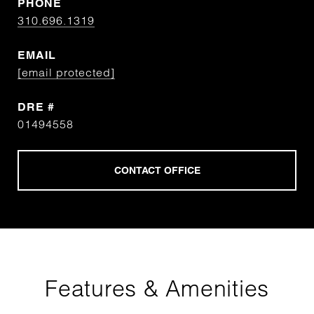
PHONE
310.696.1319
EMAIL
[email protected]
DRE #
01494558
Features & Amenities