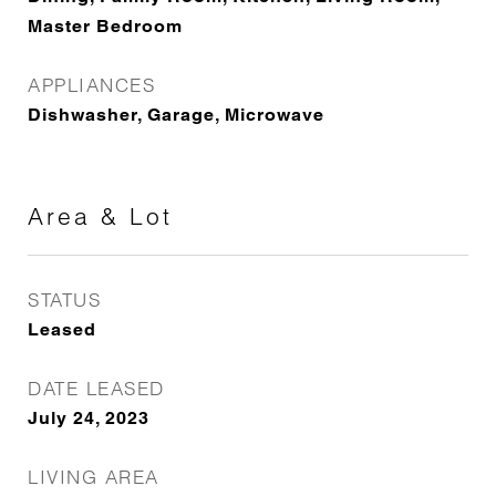
Master Bedroom
APPLIANCES
Dishwasher, Garage, Microwave
Area & Lot
STATUS
Leased
DATE LEASED
July 24, 2023
LIVING AREA