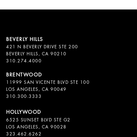
421 N BEVERLY DRIVE STE 200

BEVERLY HILLS, CA 90210

11999 SAN VICENTE BLVD STE 100

LOS ANGELES, CA 90049

310.300.3333
6525 SUNSET BLVD STE G2  

LOS ANGELES, CA 90028

323.462.6262
