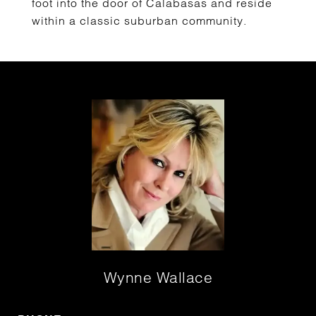
foot into the door of Calabasas and reside
within a classic suburban community.
Wynne Wallace