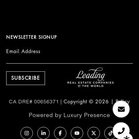
NEWSLETTER SIGNUP
Email Address
Copyright ©
2026
|
Policy
Powered by
Luxury Presence