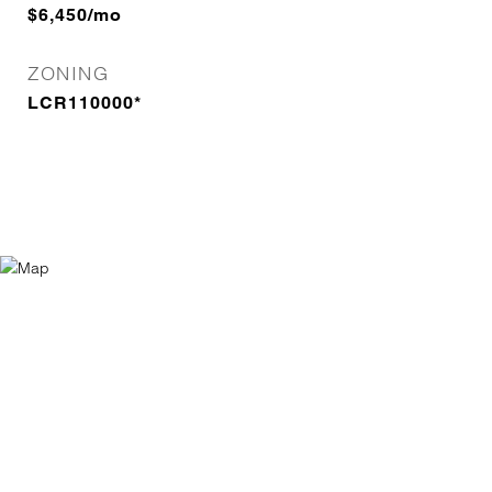
$6,450/mo
ZONING
LCR110000*