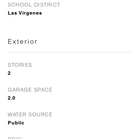
SCHOOL DISTRICT
Las Virgenes
Exterior
STORIES
2
GARAGE SPACE
2.0
WATER SOURCE
Public