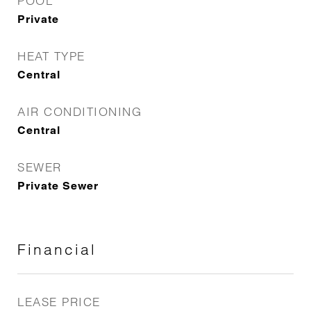
POOL
Private
HEAT TYPE
Central
AIR CONDITIONING
Central
SEWER
Private Sewer
Financial
LEASE PRICE