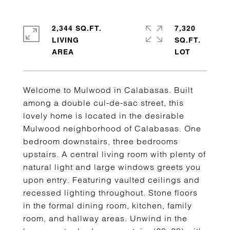
2,344 SQ.FT.
7,320
LIVING
SQ.FT.
Welcome to Mulwood in Calabasas. Built
among a double cul-de-sac street, this
lovely home is located in the desirable
Mulwood neighborhood of Calabasas. One
bedroom downstairs, three bedrooms
upstairs. A central living room with plenty of
natural light and large windows greets you
upon entry. Featuring vaulted ceilings and
recessed lighting throughout. Stone floors
in the formal dining room, kitchen, family
room, and hallway areas. Unwind in the