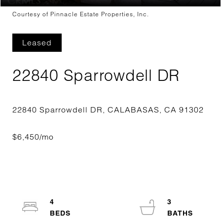
Courtesy of Pinnacle Estate Properties, Inc.
Leased
22840 Sparrowdell DR
4
3