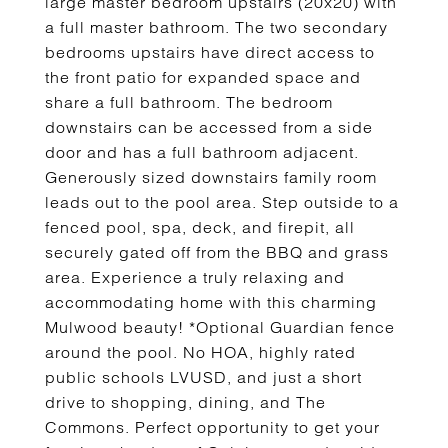
large master bedroom upstairs (20x20) with
a full master bathroom. The two secondary
bedrooms upstairs have direct access to
the front patio for expanded space and
share a full bathroom. The bedroom
downstairs can be accessed from a side
door and has a full bathroom adjacent.
Generously sized downstairs family room
leads out to the pool area. Step outside to a
fenced pool, spa, deck, and firepit, all
securely gated off from the BBQ and grass
area. Experience a truly relaxing and
accommodating home with this charming
Mulwood beauty! *Optional Guardian fence
around the pool. No HOA, highly rated
public schools LVUSD, and just a short
drive to shopping, dining, and The
Commons. Perfect opportunity to get your