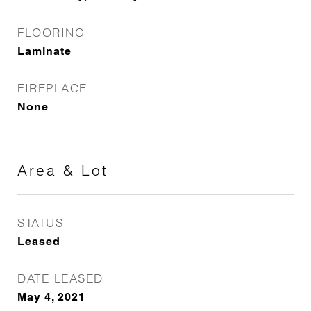
FLOORING
Laminate
FIREPLACE
None
Area & Lot
STATUS
Leased
DATE LEASED
May 4, 2021