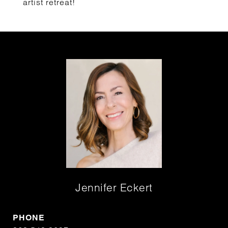
artist retreat!
Jennifer Eckert
PHONE