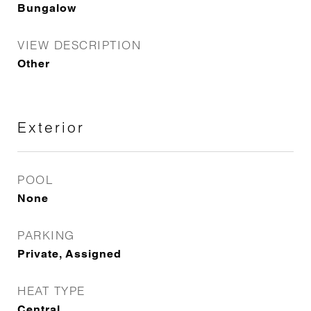
Bungalow
VIEW DESCRIPTION
Other
Exterior
POOL
None
PARKING
Private, Assigned
HEAT TYPE
Central