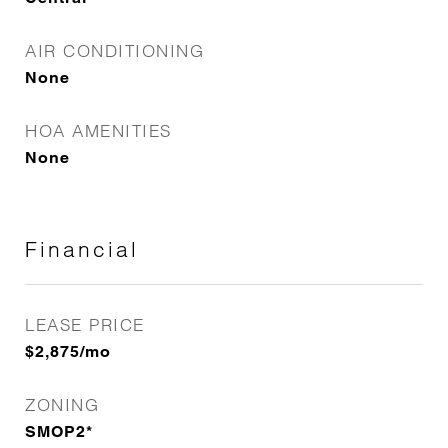
AIR CONDITIONING
None
HOA AMENITIES
None
Financial
LEASE PRICE
$2,875/mo
ZONING
SMOP2*