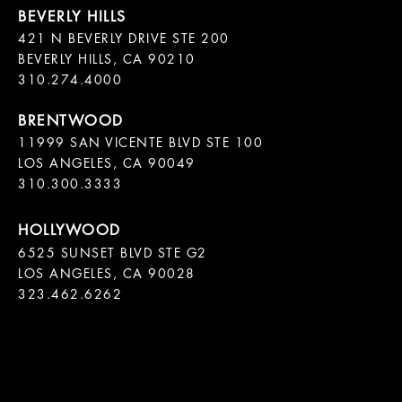
421 N BEVERLY DRIVE STE 200

BEVERLY HILLS, CA 90210

11999 SAN VICENTE BLVD STE 100

LOS ANGELES, CA 90049

310.300.3333
6525 SUNSET BLVD STE G2  

LOS ANGELES, CA 90028

323.462.6262
