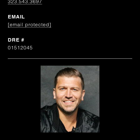
323.543.3697
EMAIL
[email protected]
DRE #
01512045