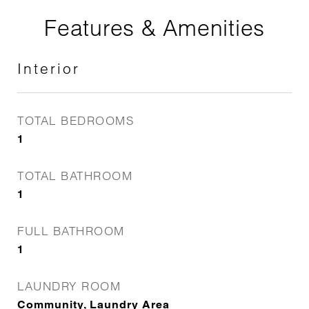
Features & Amenities
Interior
TOTAL BEDROOMS
1
TOTAL BATHROOM
1
FULL BATHROOM
1
LAUNDRY ROOM
Community, Laundry Area