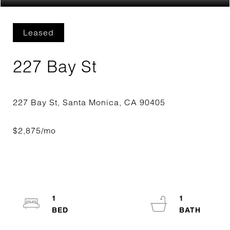
Leased
227 Bay St
1
1