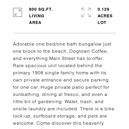
800 SQ.FT.
0.129
LIVING
ACRES
Adorable one bed/one bath bungalow just
one block to the beach, Dogtown Coffee,
and everything Main Street has to offer.
Rare spacious unit located behind the
primary 1908 single family home with its
own private entrance and secure parking
for one car. Huge private patio perfect for
sunbathing, dining al fresco, and even a
little bit of gardening. Water, trash, and
onsite laundry are included. There is a bike
lock-up, surfboard storage, and pets are
welcome. Come discover this heavenly