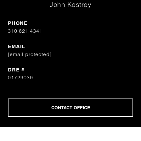
John Kostrey
PHONE
310.621.4341
EMAIL
[email protected]
DRE #
01729039