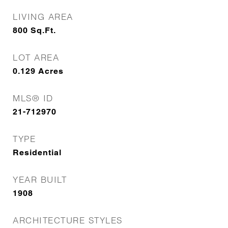
LIVING AREA
800
Sq.Ft.
LOT AREA
0.129
Acres
MLS® ID
21-712970
TYPE
Residential
YEAR BUILT
1908
ARCHITECTURE STYLES