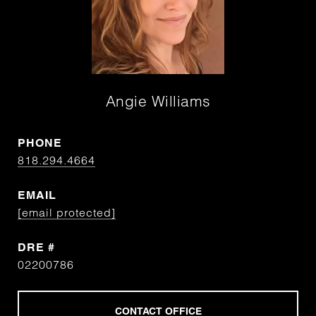
Angie Williams
PHONE
818.294.4664
EMAIL
[email protected]
DRE #
02200786