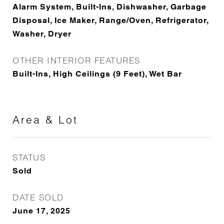
Alarm System, Built-Ins, Dishwasher, Garbage
Disposal, Ice Maker, Range/Oven, Refrigerator,
Washer, Dryer
OTHER INTERIOR FEATURES
Built-Ins, High Ceilings (9 Feet), Wet Bar
Area & Lot
STATUS
Sold
DATE SOLD
June 17, 2025