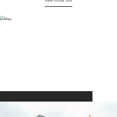
View Virtual Tour