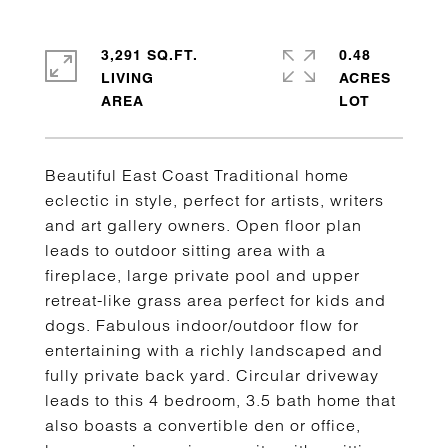
3,291 SQ.FT.
0.48
LIVING
ACRES
Beautiful East Coast Traditional home
eclectic in style, perfect for artists, writers
and art gallery owners. Open floor plan
leads to outdoor sitting area with a
fireplace, large private pool and upper
retreat-like grass area perfect for kids and
dogs. Fabulous indoor/outdoor flow for
entertaining with a richly landscaped and
fully private back yard. Circular driveway
leads to this 4 bedroom, 3.5 bath home that
also boasts a convertible den or office,