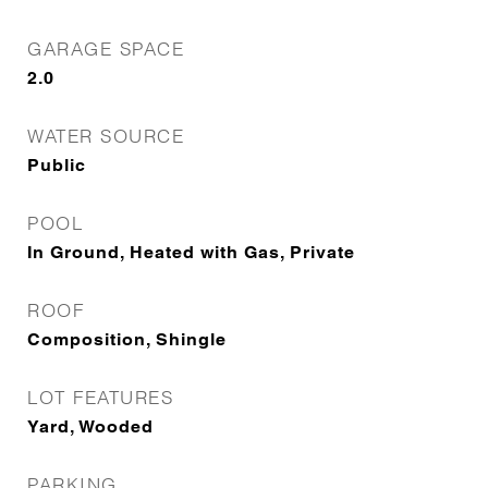
GARAGE SPACE
2.0
WATER SOURCE
Public
POOL
In Ground, Heated with Gas, Private
ROOF
Composition, Shingle
LOT FEATURES
Yard, Wooded
PARKING