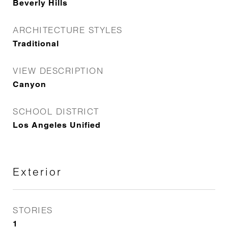
Beverly Hills
ARCHITECTURE STYLES
Traditional
VIEW DESCRIPTION
Canyon
SCHOOL DISTRICT
Los Angeles Unified
Exterior
STORIES
1