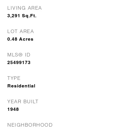
LIVING AREA
3,291
Sq.Ft.
LOT AREA
0.48
Acres
MLS® ID
25499173
TYPE
Residential
YEAR BUILT
1948
NEIGHBORHOOD