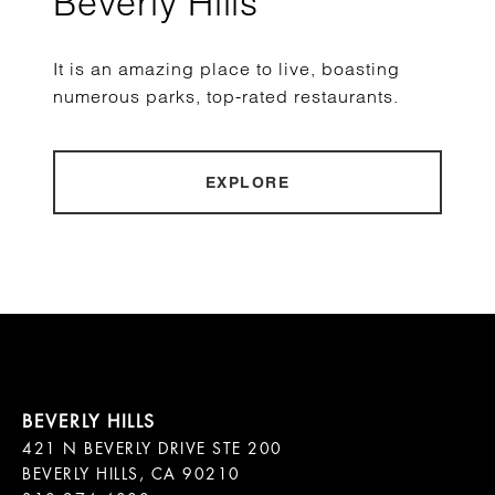
Beverly Hills
It is an amazing place to live, boasting
numerous parks, top-rated restaurants.
EXPLORE
421 N BEVERLY DRIVE STE 200

BEVERLY HILLS, CA 90210
