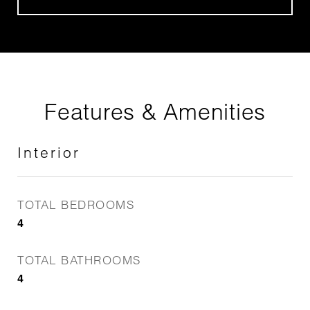
Features & Amenities
Interior
TOTAL BEDROOMS
4
TOTAL BATHROOMS
4