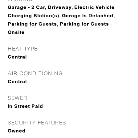
Garage - 2 Car, Driveway, Electric Vehicle
Charging Station(s), Garage Is Detached,
Parking for Guests, Parking for Guests -
Onsite
HEAT TYPE
Central
AIR CONDITIONING
Central
SEWER
In Street Paid
SECURITY FEATURES
Owned