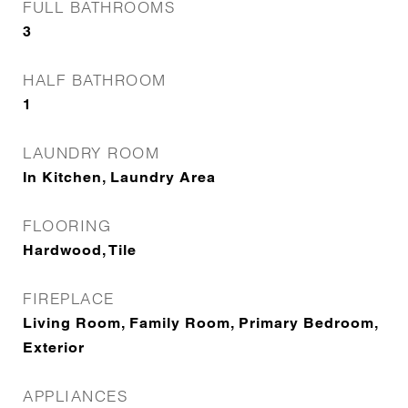
FULL BATHROOMS
3
HALF BATHROOM
1
LAUNDRY ROOM
In Kitchen, Laundry Area
FLOORING
Hardwood, Tile
FIREPLACE
Living Room, Family Room, Primary Bedroom,
Exterior
APPLIANCES