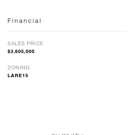
Financial
SALES PRICE
$3,605,000
ZONING
LARE15