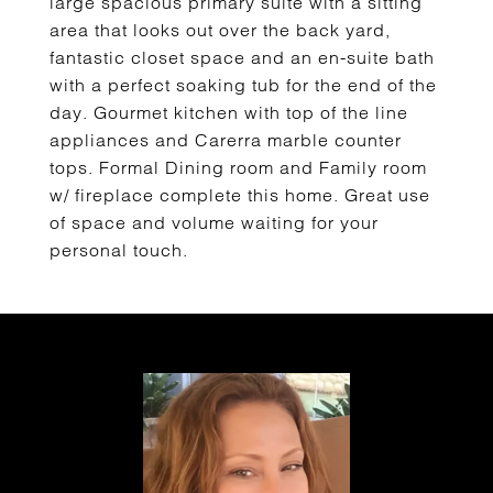
large spacious primary suite with a sitting
area that looks out over the back yard,
fantastic closet space and an en-suite bath
with a perfect soaking tub for the end of the
day. Gourmet kitchen with top of the line
appliances and Carerra marble counter
tops. Formal Dining room and Family room
w/ fireplace complete this home. Great use
of space and volume waiting for your
personal touch.