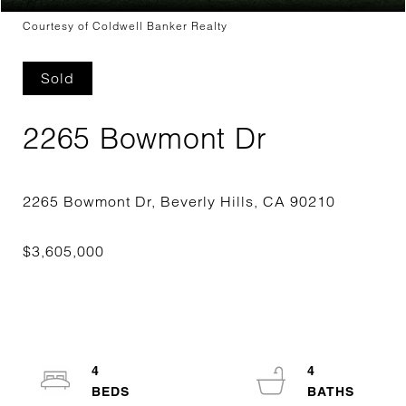
Courtesy of Coldwell Banker Realty
Sold
2265 Bowmont Dr
4
4