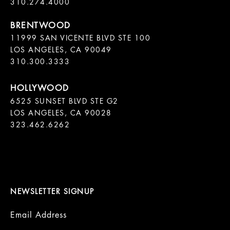
11999 SAN VICENTE BLVD STE 100

LOS ANGELES, CA 90049

310.300.3333
6525 SUNSET BLVD STE G2  

LOS ANGELES, CA 90028

323.462.6262

NEWSLETTER SIGNUP
Email Address