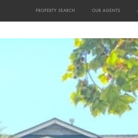
PROPERTY SEARCH
OUR AGENTS