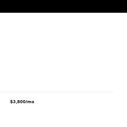
$3,800/mo