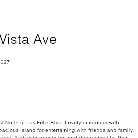
Vista Ave
st North of Los Feliz Blvd. Lovely ambience with
acious island for entertaining with friends and family.
pace. Bath with granite top and decorative tile. New