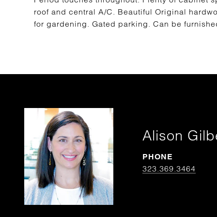
roof and central A/C. Beautiful Original hardw
for gardening. Gated parking. Can be furnish
Alison Gilb
PHONE
323.369.3464