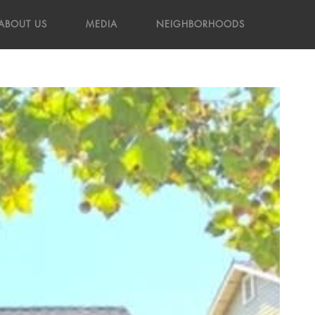
ABOUT US
MEDIA
NEIGHBORHOODS