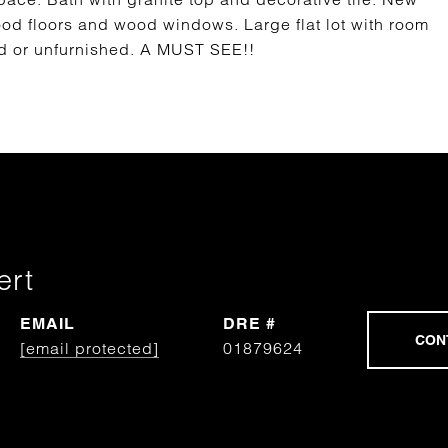
ood floors and wood windows. Large flat lot with room
ed or unfurnished. A MUST SEE!!
ert
EMAIL
DRE #
[email protected]
01879624