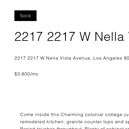
Sold
2217 2217 W Nella 
Come inside this Charming colonial cottage ju
remodeled kitchen, granite counter tops and sp
Period touches throughout. Plenty of cabinet s