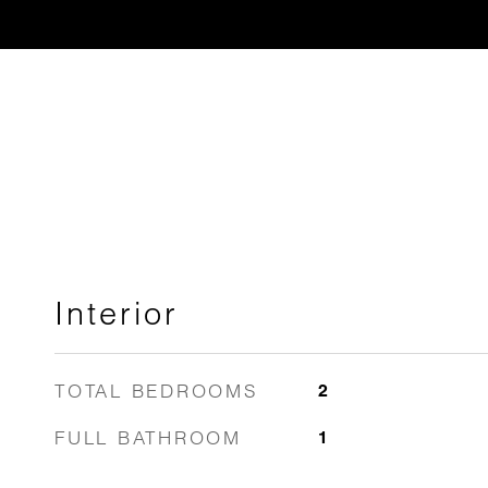
Interior
TOTAL BEDROOMS
2
FULL BATHROOM
1