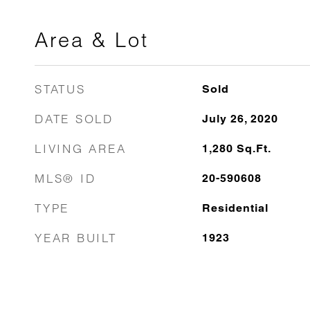
Area & Lot
STATUS
Sold
DATE SOLD
July 26, 2020
LIVING AREA
1,280
Sq.Ft.
MLS® ID
20-590608
TYPE
Residential
YEAR BUILT
1923