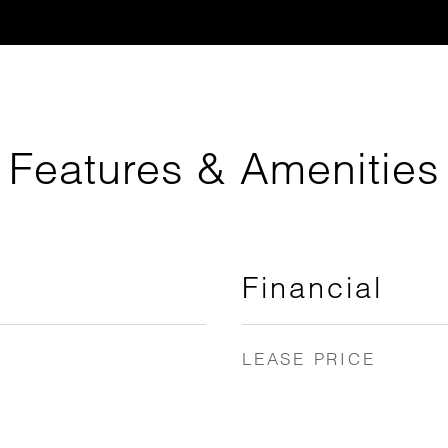
Features & Amenities
Financial
LEASE PRICE