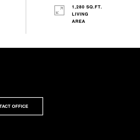
1,280 SQ.FT.
LIVING