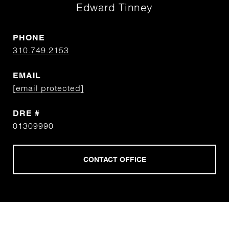
Edward Tinney
PHONE
310.749.2153
EMAIL
[email protected]
DRE #
01309990