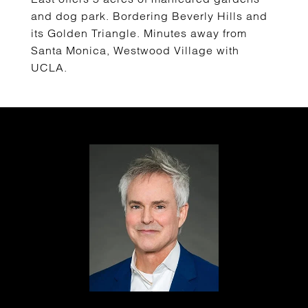
and dog park. Bordering Beverly Hills and
its Golden Triangle. Minutes away from
Santa Monica, Westwood Village with
UCLA.