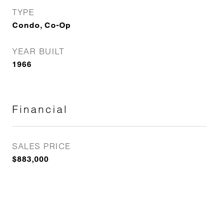
TYPE
Condo, Co-Op
YEAR BUILT
1966
Financial
SALES PRICE
$883,000