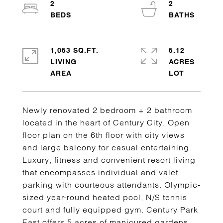
2
2
1,053 SQ.FT.
5.12
LIVING
ACRES
Newly renovated 2 bedroom + 2 bathroom
located in the heart of Century City. Open
floor plan on the 6th floor with city views
and large balcony for casual entertaining.
Luxury, fitness and convenient resort living
that encompasses individual and valet
parking with courteous attendants. Olympic-
sized year-round heated pool, N/S tennis
court and fully equipped gym. Century Park
East offers 5 acres of manicured gardens