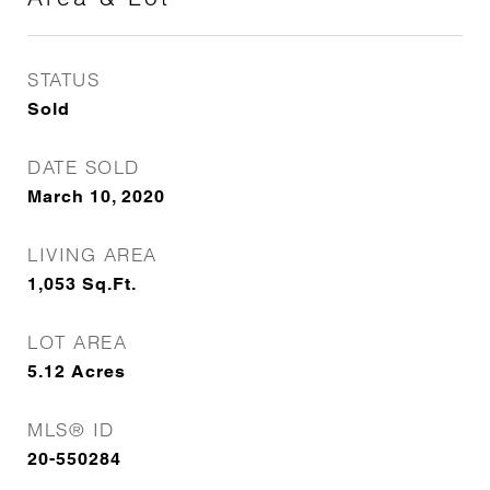
STATUS
Sold
DATE SOLD
March 10, 2020
LIVING AREA
1,053
Sq.Ft.
LOT AREA
5.12
Acres
MLS® ID
20-550284