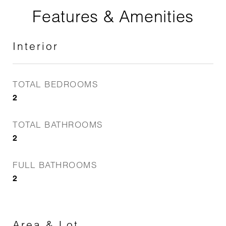
Features & Amenities
Interior
TOTAL BEDROOMS
2
TOTAL BATHROOMS
2
FULL BATHROOMS
2
Area & Lot