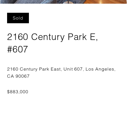
Sold
2160 Century Park E,
#607
2160 Century Park East, Unit 607, Los Angeles,