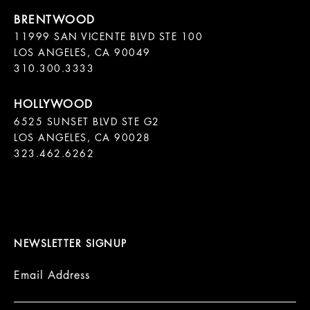
11999 SAN VICENTE BLVD STE 100

LOS ANGELES, CA 90049

310.300.3333
6525 SUNSET BLVD STE G2  

LOS ANGELES, CA 90028

323.462.6262

NEWSLETTER SIGNUP
Email Address