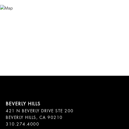
421 N BEVERLY DRIVE STE 200

BEVERLY HILLS, CA 90210
