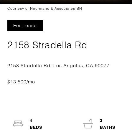
Courtesy of Nourmand & Associates-BH
For Lease
2158 Stradella Rd
4
3