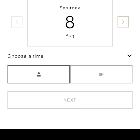
Saturday
8
Aug
Choose a time
Meeting Type
NEXT