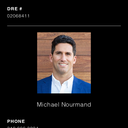
DRE #
02068411
Michael Nourmand
PHONE