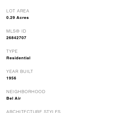
LOT AREA
0.29
Acres
MLS® ID
26842707
TYPE
Residential
YEAR BUILT
1956
NEIGHBORHOOD
Bel Air
ARCHITECTURE STYLES