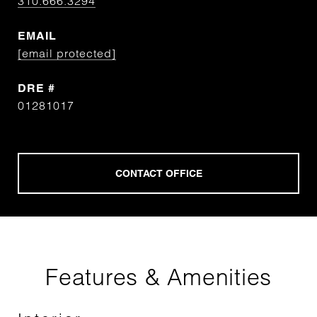
310.666.3294
EMAIL
[email protected]
DRE #
01281017
Features & Amenities