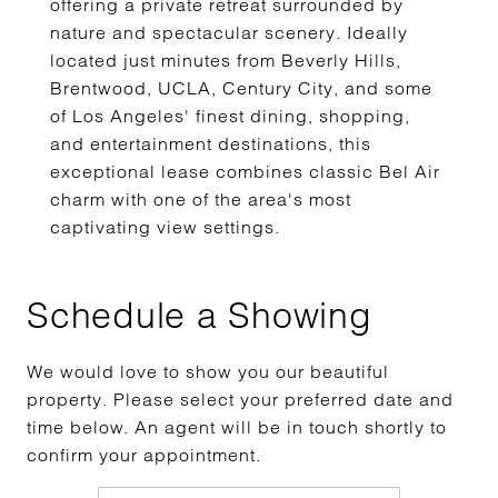
offering a private retreat surrounded by
nature and spectacular scenery. Ideally
located just minutes from Beverly Hills,
Brentwood, UCLA, Century City, and some
of Los Angeles' finest dining, shopping,
and entertainment destinations, this
exceptional lease combines classic Bel Air
charm with one of the area's most
captivating view settings.
Schedule a Showing
We would love to show you our beautiful
property. Please select your preferred date and
time below. An agent will be in touch shortly to
confirm your appointment.