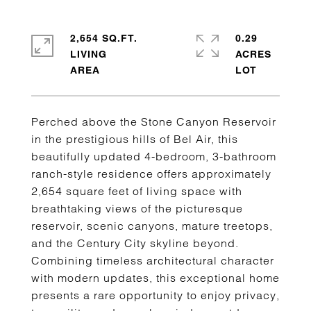
2,654 SQ.FT.
0.29
LIVING
ACRES
Perched above the Stone Canyon Reservoir
in the prestigious hills of Bel Air, this
beautifully updated 4-bedroom, 3-bathroom
ranch-style residence offers approximately
2,654 square feet of living space with
breathtaking views of the picturesque
reservoir, scenic canyons, mature treetops,
and the Century City skyline beyond.
Combining timeless architectural character
with modern updates, this exceptional home
presents a rare opportunity to enjoy privacy,