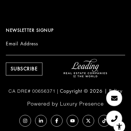
NEWSLETTER SIGNUP
Email Address
Copyright ©
2026
|
Policy
Powered by
Luxury Presence