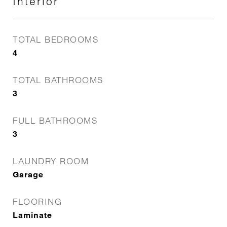
Interior
TOTAL BEDROOMS
4
TOTAL BATHROOMS
3
FULL BATHROOMS
3
LAUNDRY ROOM
Garage
FLOORING
Laminate