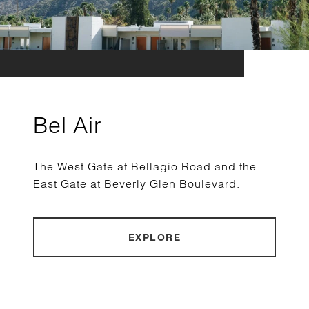
Bel Air
The West Gate at Bellagio Road and the
East Gate at Beverly Glen Boulevard.
EXPLORE