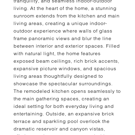
tranquility, and seamless indoor-outdoor
living. At the heart of the home, a stunning
sunroom extends from the kitchen and main
living areas, creating a unique indoor-
outdoor experience where walls of glass
frame panoramic views and blur the line
between interior and exterior spaces. Filled
with natural light, the home features
exposed beam ceilings, rich brick accents,
expansive picture windows, and spacious
living areas thoughtfully designed to
showcase the spectacular surroundings.
The remodeled kitchen opens seamlessly to
the main gathering spaces, creating an
ideal setting for both everyday living and
entertaining. Outside, an expansive brick
terrace and sparkling pool overlook the
dramatic reservoir and canyon vistas,