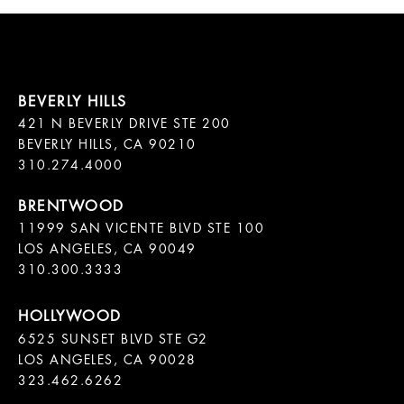
421 N BEVERLY DRIVE STE 200

BEVERLY HILLS, CA 90210

11999 SAN VICENTE BLVD STE 100

LOS ANGELES, CA 90049

310.300.3333
6525 SUNSET BLVD STE G2  

LOS ANGELES, CA 90028

323.462.6262
