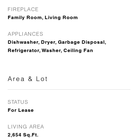
FIREPLACE
Family Room, Living Room
APPLIANCES
Dishwasher, Dryer, Garbage Disposal,
Refrigerator, Washer, Ceiling Fan
Area & Lot
STATUS
For Lease
LIVING AREA
2,654
Sq.Ft.