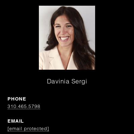
Davinia Sergi
PHONE
310.465.5798
EMAIL
[email protected]