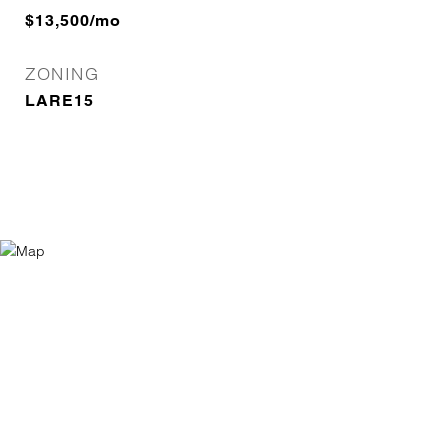
$13,500/mo
ZONING
LARE15