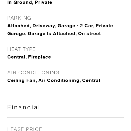
In Ground, Private
PARKING
Attached, Driveway, Garage - 2 Car, Private
Garage, Garage Is Attached, On street
HEAT TYPE
Central, Fireplace
AIR CONDITIONING
Ceiling Fan, Air Conditioning, Central
Financial
LEASE PRICE