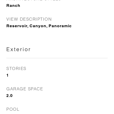
Ranch
VIEW DESCRIPTION
Reservoir, Canyon, Panoramic
Exterior
STORIES
1
GARAGE SPACE
2.0
POOL