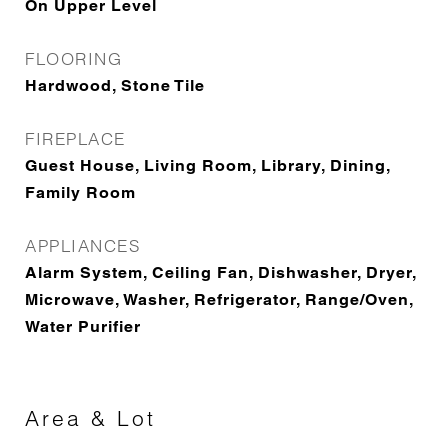
On Upper Level
FLOORING
Hardwood, Stone Tile
FIREPLACE
Guest House, Living Room, Library, Dining,
Family Room
APPLIANCES
Alarm System, Ceiling Fan, Dishwasher, Dryer,
Microwave, Washer, Refrigerator, Range/Oven,
Water Purifier
Area & Lot