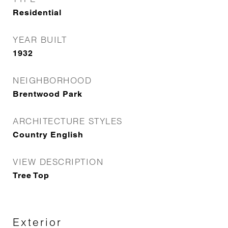
Residential
YEAR BUILT
1932
NEIGHBORHOOD
Brentwood Park
ARCHITECTURE STYLES
Country English
VIEW DESCRIPTION
Tree Top
Exterior