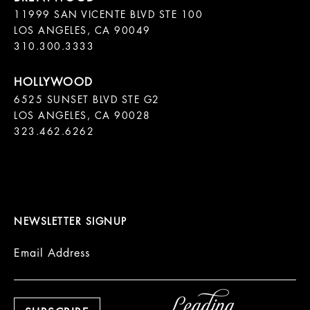
11999 SAN VICENTE BLVD STE 100

LOS ANGELES, CA 90049

310.300.3333
6525 SUNSET BLVD STE G2  

LOS ANGELES, CA 90028

323.462.6262

NEWSLETTER SIGNUP
Email Address