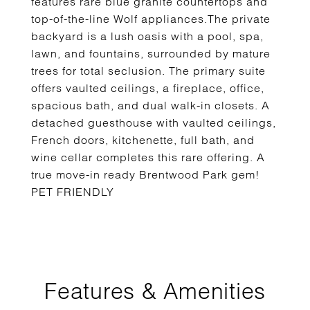
features rare blue granite countertops and
top-of-the-line Wolf appliances.The private
backyard is a lush oasis with a pool, spa,
lawn, and fountains, surrounded by mature
trees for total seclusion. The primary suite
offers vaulted ceilings, a fireplace, office,
spacious bath, and dual walk-in closets. A
detached guesthouse with vaulted ceilings,
French doors, kitchenette, full bath, and
wine cellar completes this rare offering. A
true move-in ready Brentwood Park gem!
PET FRIENDLY
Features & Amenities