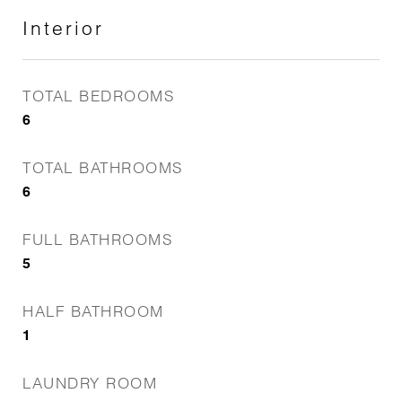
Interior
TOTAL BEDROOMS
6
TOTAL BATHROOMS
6
FULL BATHROOMS
5
HALF BATHROOM
1
LAUNDRY ROOM