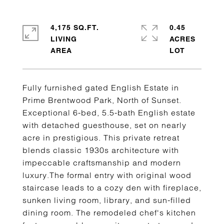
4,175 SQ.FT.
0.45
LIVING
ACRES
Fully furnished gated English Estate in
Prime Brentwood Park, North of Sunset.
Exceptional 6-bed, 5.5-bath English estate
with detached guesthouse, set on nearly
acre in prestigious. This private retreat
blends classic 1930s architecture with
impeccable craftsmanship and modern
luxury.The formal entry with original wood
staircase leads to a cozy den with fireplace,
sunken living room, library, and sun-filled
dining room. The remodeled chef's kitchen