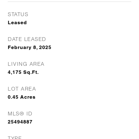
STATUS
Leased
DATE LEASED
February 8, 2025
LIVING AREA
4,175
Sq.Ft.
LOT AREA
0.45
Acres
MLS® ID
25494887
TYPE