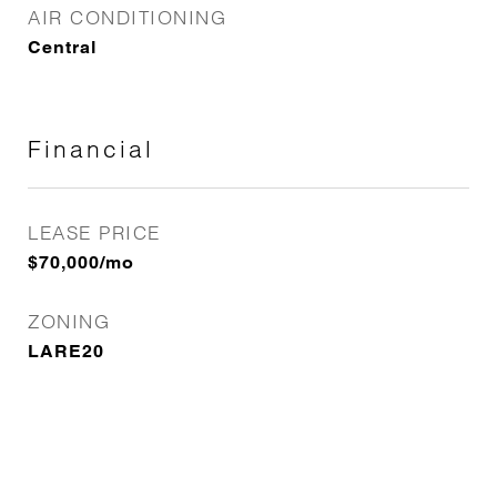
AIR CONDITIONING
Central
Financial
LEASE PRICE
$70,000/mo
ZONING
LARE20