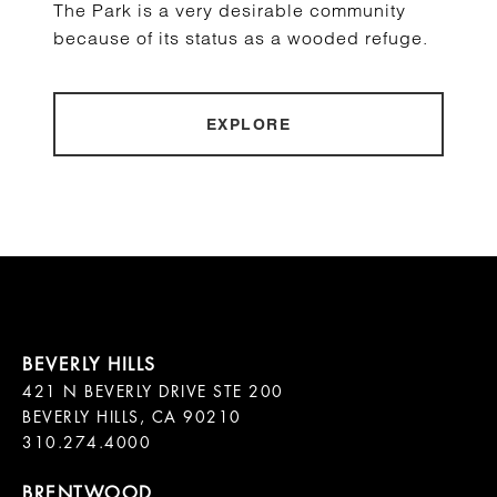
The Park is a very desirable community
because of its status as a wooded refuge.
EXPLORE
421 N BEVERLY DRIVE STE 200

BEVERLY HILLS, CA 90210
