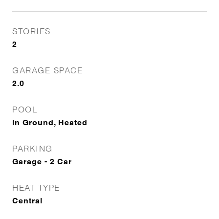
STORIES
2
GARAGE SPACE
2.0
POOL
In Ground, Heated
PARKING
Garage - 2 Car
HEAT TYPE
Central