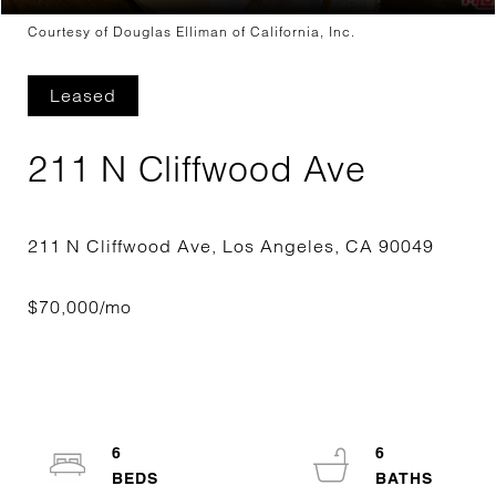
Courtesy of Douglas Elliman of California, Inc.
Leased
211 N Cliffwood Ave
6
6