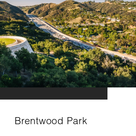
Brentwood Park