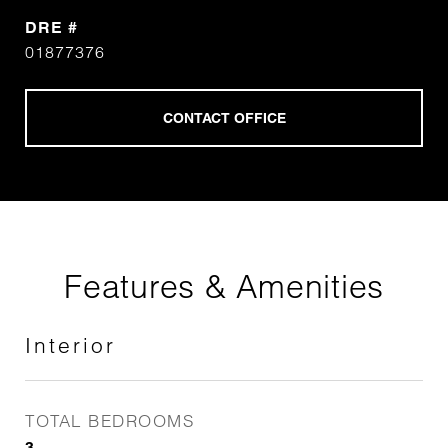
DRE #
01877376
Features & Amenities
Interior
TOTAL BEDROOMS
3