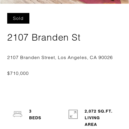
Sold
2107 Branden St
3
2,072 SQ.FT.
LIVING