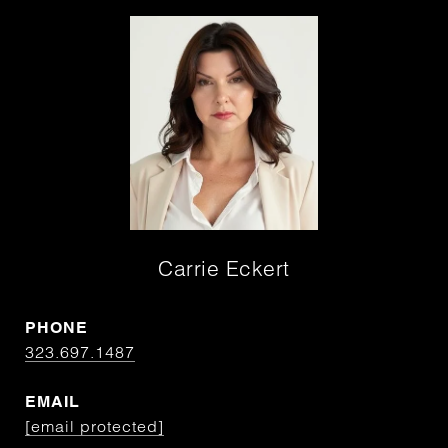
Carrie Eckert
PHONE
323.697.1487
EMAIL
[email protected]