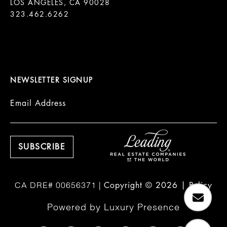
LOS ANGELES, CA 90028

323.462.6262

NEWSLETTER SIGNUP
Email Address
Copyright ©
2026
|
Policy
Powered by
Luxury Presence