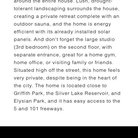
around the entire house. Lush, drought-
tolerant landscaping surrounds the house,
creating a private retreat complete with an
outdoor sauna, and the home is energy
efficient with its already installed solar
panels. And don't forget the large studio
(3rd bedroom) on the second floor, with
separate entrance, great for a home gym,
home office, or visiting family or friends.
Situated high off the street, this home feels
very private, despite being in the heart of
the city. The home is located close to
Griffith Park, the Silver Lake Reservoir, and
Elysian Park, and it has easy access to the
5 and 101 freeways.