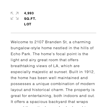
4,993
SQ.FT.
Welcome to 2107 Branden St, a charming
bungalow-style home nestled in the hills of
Echo Park. The home's focal point is the
light and airy great room that offers
breathtaking views of LA, which are
especially majestic at sunset. Built in 1912,
the home has been well maintained and
possesses a unique combination of modern
layout and historical charm. The property is
great for entertaining, both indoors and out.
It offers a spacious backyard that wraps