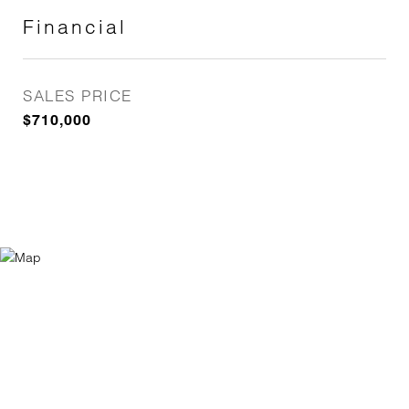
Financial
SALES PRICE
$710,000