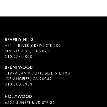
421 N BEVERLY DRIVE STE 200

BEVERLY HILLS, CA 90210

11999 SAN VICENTE BLVD STE 100

LOS ANGELES, CA 90049

310.300.3333
6525 SUNSET BLVD STE G2  
