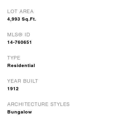
LOT AREA
4,993
Sq.Ft.
MLS® ID
14-760651
TYPE
Residential
YEAR BUILT
1912
ARCHITECTURE STYLES
Bungalow