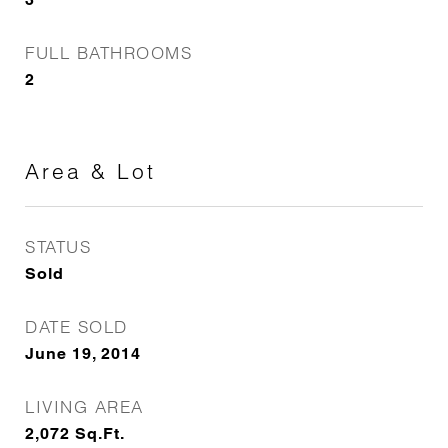
FULL BATHROOMS
2
Area & Lot
STATUS
Sold
DATE SOLD
June 19, 2014
LIVING AREA
2,072
Sq.Ft.