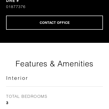
DRE #
01877376
Features & Amenities
Interior
TOTAL BEDROOMS
3