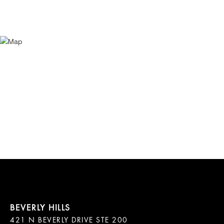
421 N BEVERLY DRIVE STE 200
