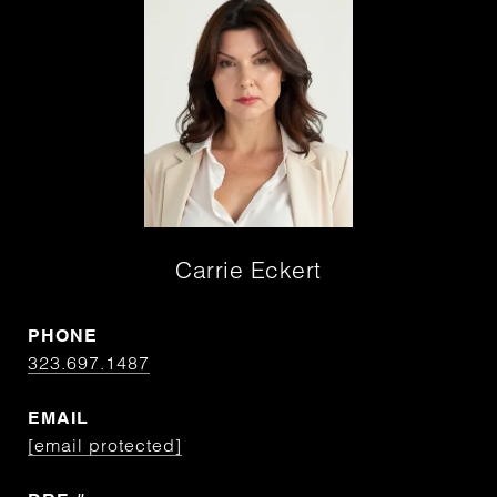
Carrie Eckert
PHONE
323.697.1487
EMAIL
[email protected]