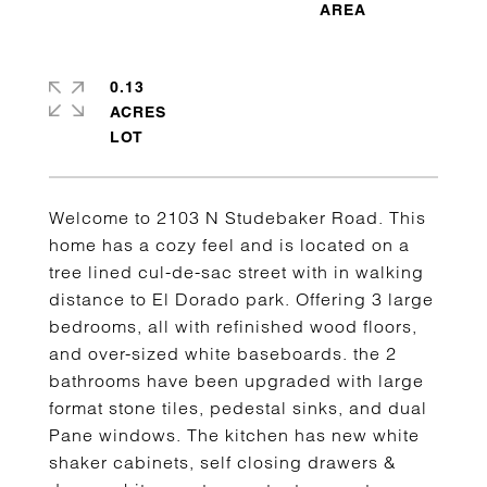
0.13
ACRES
Welcome to 2103 N Studebaker Road. This
home has a cozy feel and is located on a
tree lined cul-de-sac street with in walking
distance to El Dorado park. Offering 3 large
bedrooms, all with refinished wood floors,
and over-sized white baseboards. the 2
bathrooms have been upgraded with large
format stone tiles, pedestal sinks, and dual
Pane windows. The kitchen has new white
shaker cabinets, self closing drawers &