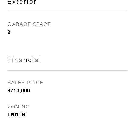
Exterior
GARAGE SPACE
2
Financial
SALES PRICE
$710,000
ZONING
LBR1N