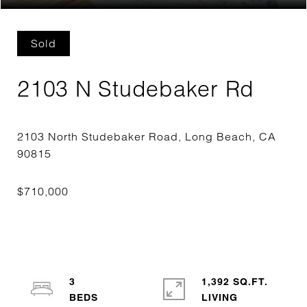
Sold
2103 N Studebaker Rd
2103 North Studebaker Road, Long Beach, CA
3
1,392 SQ.FT.
LIVING