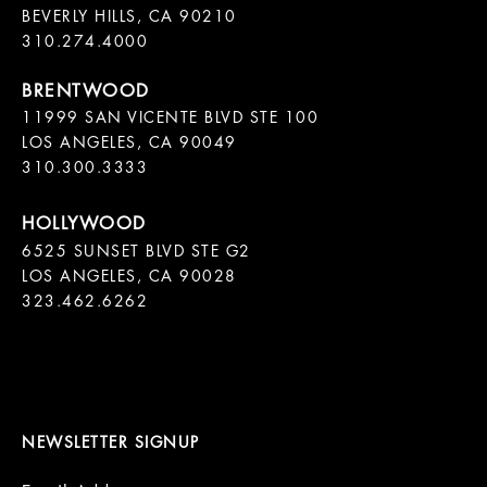
BEVERLY HILLS, CA 90210

11999 SAN VICENTE BLVD STE 100

LOS ANGELES, CA 90049

310.300.3333
6525 SUNSET BLVD STE G2  

LOS ANGELES, CA 90028

323.462.6262

NEWSLETTER SIGNUP