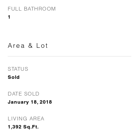
FULL BATHROOM
1
Area & Lot
STATUS
Sold
DATE SOLD
January 18, 2018
LIVING AREA
1,392
Sq.Ft.