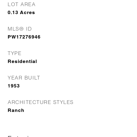
LOT AREA
0.13
Acres
MLS® ID
PW17276946
TYPE
Residential
YEAR BUILT
1953
ARCHITECTURE STYLES
Ranch