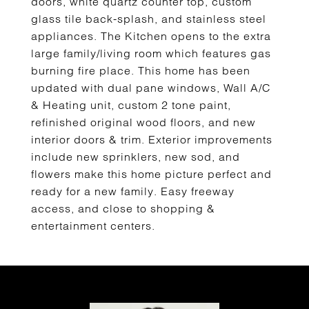
doors, white quartz counter top, custom
glass tile back-splash, and stainless steel
appliances. The Kitchen opens to the extra
large family/living room which features gas
burning fire place. This home has been
updated with dual pane windows, Wall A/C
& Heating unit, custom 2 tone paint,
refinished original wood floors, and new
interior doors & trim. Exterior improvements
include new sprinklers, new sod, and
flowers make this home picture perfect and
ready for a new family. Easy freeway
access, and close to shopping &
entertainment centers.