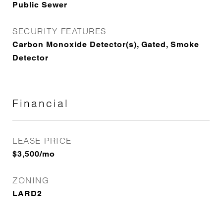
Public Sewer
SECURITY FEATURES
Carbon Monoxide Detector(s), Gated, Smoke
Detector
Financial
LEASE PRICE
$3,500/mo
ZONING
LARD2