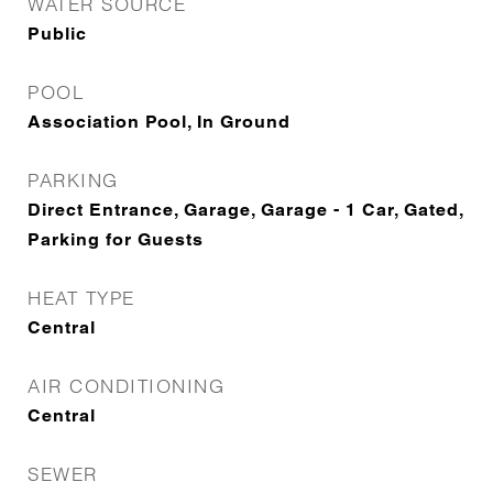
WATER SOURCE
Public
POOL
Association Pool, In Ground
PARKING
Direct Entrance, Garage, Garage - 1 Car, Gated,
Parking for Guests
HEAT TYPE
Central
AIR CONDITIONING
Central
SEWER