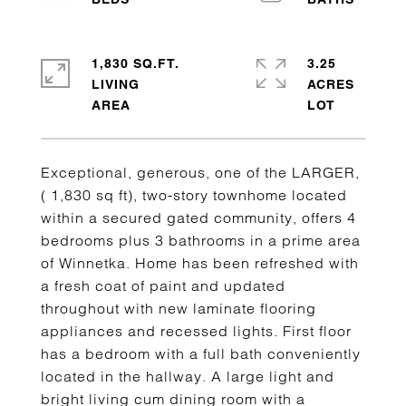
1,830 SQ.FT.
3.25
LIVING
ACRES
Exceptional, generous, one of the LARGER,
( 1,830 sq ft), two-story townhome located
within a secured gated community, offers 4
bedrooms plus 3 bathrooms in a prime area
of Winnetka. Home has been refreshed with
a fresh coat of paint and updated
throughout with new laminate flooring
appliances and recessed lights. First floor
has a bedroom with a full bath conveniently
located in the hallway. A large light and
bright living cum dining room with a