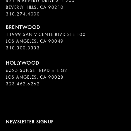
421 N BEVERLY DRIVE STE 200

BEVERLY HILLS, CA 90210

11999 SAN VICENTE BLVD STE 100

LOS ANGELES, CA 90049

310.300.3333
6525 SUNSET BLVD STE G2  

LOS ANGELES, CA 90028

323.462.6262

NEWSLETTER SIGNUP