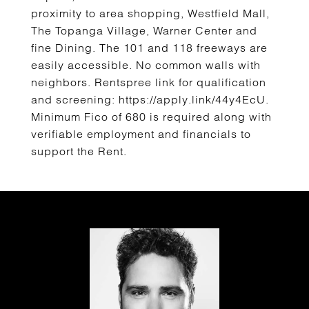
proximity to area shopping, Westfield Mall,
The Topanga Village, Warner Center and
fine Dining. The 101 and 118 freeways are
easily accessible. No common walls with
neighbors. Rentspree link for qualification
and screening: https://apply.link/44y4EcU.
Minimum Fico of 680 is required along with
verifiable employment and financials to
support the Rent.