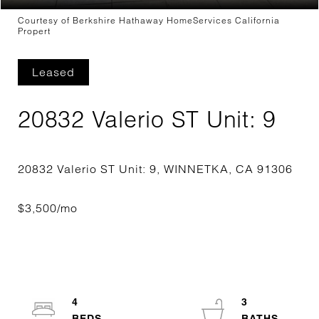
Courtesy of Berkshire Hathaway HomeServices California
Propert
Leased
20832 Valerio ST Unit: 9
4
3