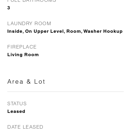
3
LAUNDRY ROOM
Inside, On Upper Level, Room, Washer Hookup
FIREPLACE
Living Room
Area & Lot
STATUS
Leased
DATE LEASED