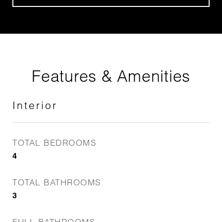
Features & Amenities
Interior
TOTAL BEDROOMS
4
TOTAL BATHROOMS
3
FULL BATHROOMS