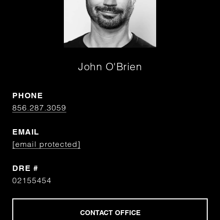
John O'Brien
PHONE
856.287.3059
EMAIL
[email protected]
DRE #
02155454