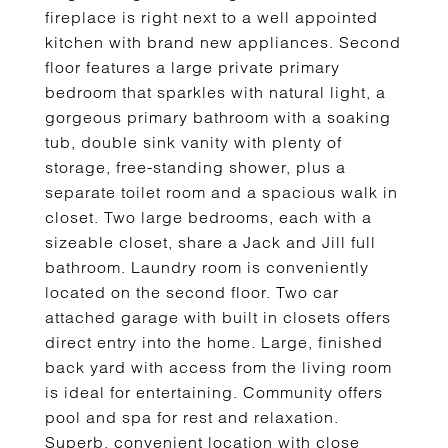
fireplace is right next to a well appointed
kitchen with brand new appliances. Second
floor features a large private primary
bedroom that sparkles with natural light, a
gorgeous primary bathroom with a soaking
tub, double sink vanity with plenty of
storage, free-standing shower, plus a
separate toilet room and a spacious walk in
closet. Two large bedrooms, each with a
sizeable closet, share a Jack and Jill full
bathroom. Laundry room is conveniently
located on the second floor. Two car
attached garage with built in closets offers
direct entry into the home. Large, finished
back yard with access from the living room
is ideal for entertaining. Community offers
pool and spa for rest and relaxation.
Superb, convenient location with close