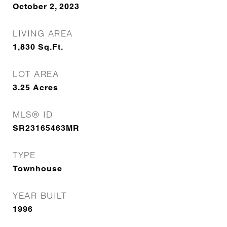
October 2, 2023
LIVING AREA
1,830
Sq.Ft.
LOT AREA
3.25
Acres
MLS® ID
SR23165463MR
TYPE
Townhouse
YEAR BUILT
1996