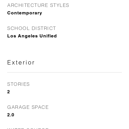
ARCHITECTURE STYLES
Contemporary
SCHOOL DISTRICT
Los Angeles Unified
Exterior
STORIES
2
GARAGE SPACE
2.0