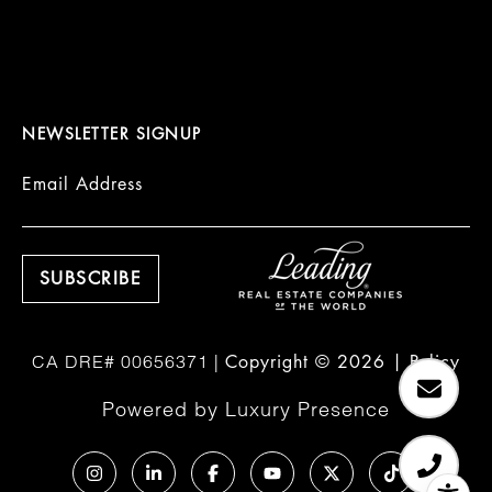
NEWSLETTER SIGNUP
Email Address
Copyright ©
2026
|
Policy
Powered by
Luxury Presence