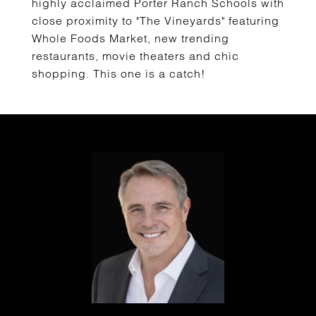
highly acclaimed Porter Ranch Schools with
close proximity to "The Vineyards" featuring
Whole Foods Market, new trending
restaurants, movie theaters and chic
shopping. This one is a catch!