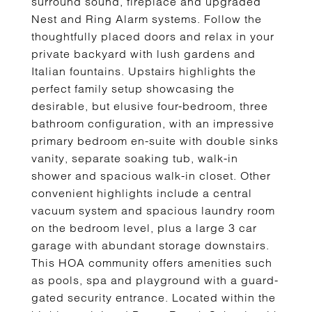
surround sound, fireplace and upgraded
Nest and Ring Alarm systems. Follow the
thoughtfully placed doors and relax in your
private backyard with lush gardens and
Italian fountains. Upstairs highlights the
perfect family setup showcasing the
desirable, but elusive four-bedroom, three
bathroom configuration, with an impressive
primary bedroom en-suite with double sinks
vanity, separate soaking tub, walk-in
shower and spacious walk-in closet. Other
convenient highlights include a central
vacuum system and spacious laundry room
on the bedroom level, plus a large 3 car
garage with abundant storage downstairs.
This HOA community offers amenities such
as pools, spa and playground with a guard-
gated security entrance. Located within the