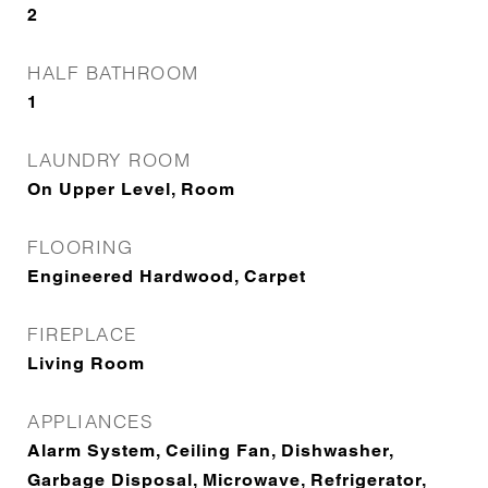
2
HALF BATHROOM
1
LAUNDRY ROOM
On Upper Level, Room
FLOORING
Engineered Hardwood, Carpet
FIREPLACE
Living Room
APPLIANCES
Alarm System, Ceiling Fan, Dishwasher,
Garbage Disposal, Microwave, Refrigerator,