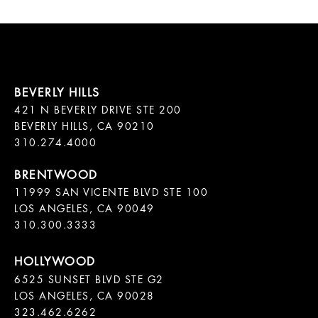
421 N BEVERLY DRIVE STE 200

BEVERLY HILLS, CA 90210

11999 SAN VICENTE BLVD STE 100

LOS ANGELES, CA 90049

310.300.3333
6525 SUNSET BLVD STE G2  

LOS ANGELES, CA 90028

323.462.6262
