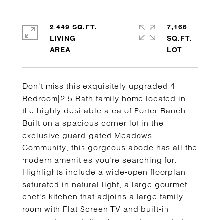
2,449 SQ.FT.
7,166
LIVING
SQ.FT.
Don't miss this exquisitely upgraded 4
Bedroom|2.5 Bath family home located in
the highly desirable area of Porter Ranch.
Built on a spacious corner lot in the
exclusive guard-gated Meadows
Community, this gorgeous abode has all the
modern amenities you're searching for.
Highlights include a wide-open floorplan
saturated in natural light, a large gourmet
chef's kitchen that adjoins a large family
room with Flat Screen TV and built-in