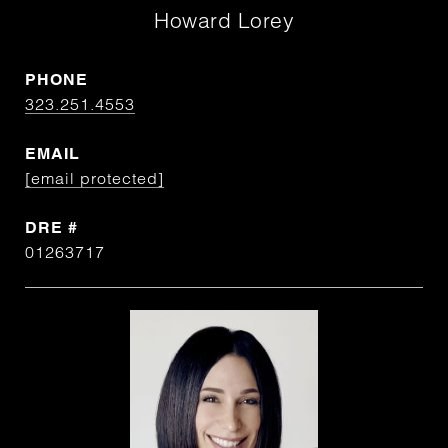
Howard Lorey
PHONE
323.251.4553
EMAIL
[email protected]
DRE #
01263717