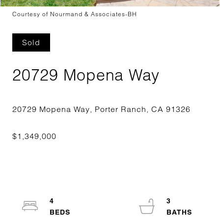
Courtesy of Nourmand & Associates-BH
Sold
20729 Mopena Way
4
3