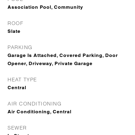
Association Pool, Community
ROOF
Slate
PARKING
Garage Is Attached, Covered Parking, Door
Opener, Driveway, Private Garage
HEAT TYPE
Central
AIR CONDITIONING
Air Conditioning, Central
SEWER