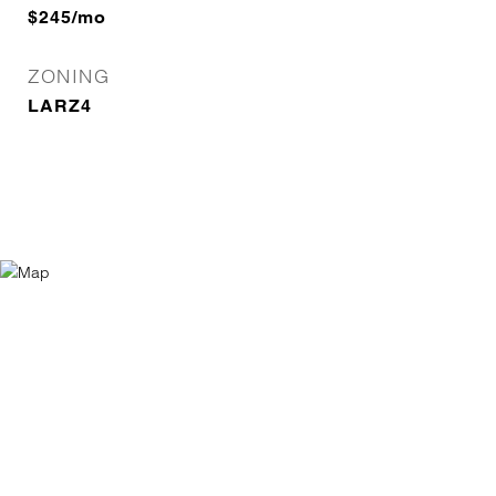
$245/mo
ZONING
LARZ4