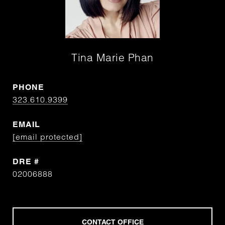
Tina Marie Phan
PHONE
323.610.9399
EMAIL
[email protected]
DRE #
02006888