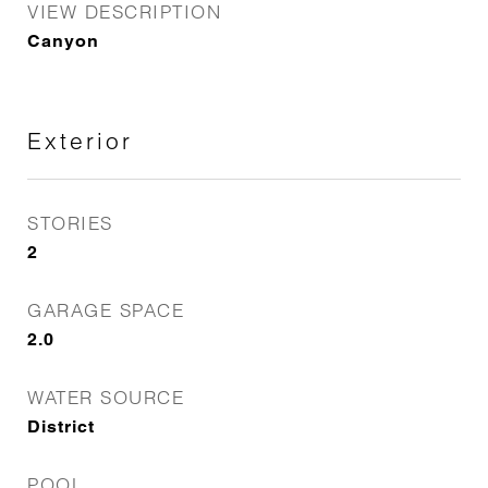
VIEW DESCRIPTION
Canyon
Exterior
STORIES
2
GARAGE SPACE
2.0
WATER SOURCE
District
POOL