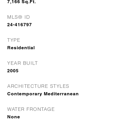
7,166
Sq.Ft.
MLS® ID
24-416797
TYPE
Residential
YEAR BUILT
2005
ARCHITECTURE STYLES
Contemporary Mediterranean
WATER FRONTAGE
None