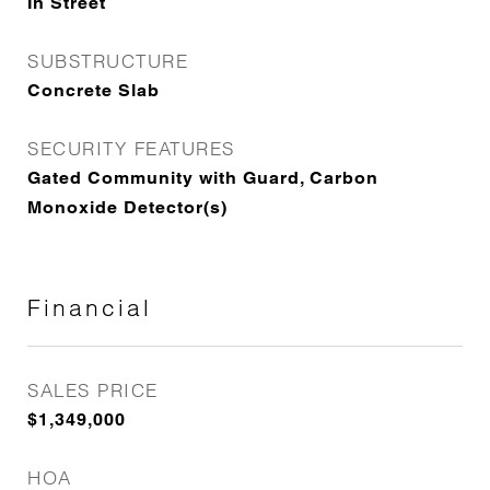
In Street
SUBSTRUCTURE
Concrete Slab
SECURITY FEATURES
Gated Community with Guard, Carbon
Monoxide Detector(s)
Financial
SALES PRICE
$1,349,000
HOA