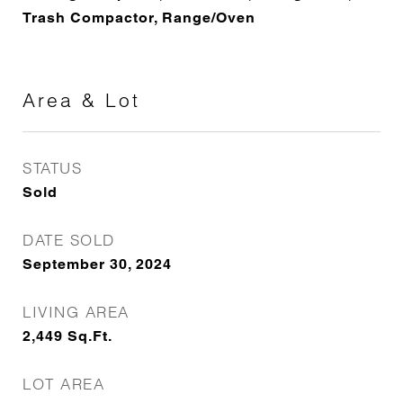
Trash Compactor, Range/Oven
Area & Lot
STATUS
Sold
DATE SOLD
September 30, 2024
LIVING AREA
2,449
Sq.Ft.
LOT AREA