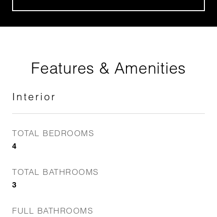
Features & Amenities
Interior
TOTAL BEDROOMS
4
TOTAL BATHROOMS
3
FULL BATHROOMS