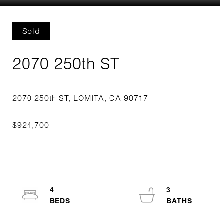
Sold
2070 250th ST
4
3