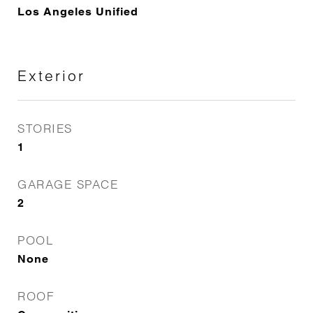
Los Angeles Unified
Exterior
STORIES
1
GARAGE SPACE
2
POOL
None
ROOF