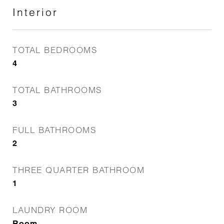
Interior
TOTAL BEDROOMS
4
TOTAL BATHROOMS
3
FULL BATHROOMS
2
THREE QUARTER BATHROOM
1
LAUNDRY ROOM
Room