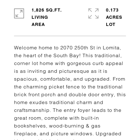
1,826 SQ.FT.
0.173
LIVING
ACRES
Welcome home to 2070 250th St in Lomita,
the heart of the South Bay! This traditional,
corner lot home with gorgeous curb appeal
is as inviting and picturesque as it is
spacious, comfortable, and upgraded. From
the charming picket fence to the traditional
brick front porch and double door entry, this
home exudes traditional charm and
craftsmanship. The entry foyer leads to the
great room, complete with built-in
bookshelves, wood-burning & gas
fireplace, and picture windows. Upgraded