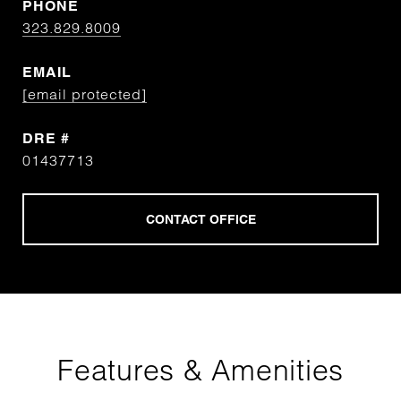
PHONE
323.829.8009
EMAIL
[email protected]
DRE #
01437713
Features & Amenities