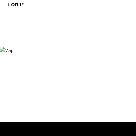
LOR1*