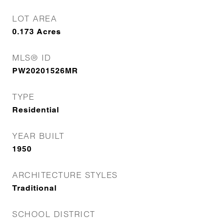
LOT AREA
0.173
Acres
MLS® ID
PW20201526MR
TYPE
Residential
YEAR BUILT
1950
ARCHITECTURE STYLES
Traditional
SCHOOL DISTRICT