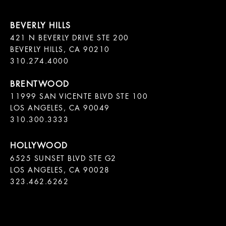
421 N BEVERLY DRIVE STE 200

BEVERLY HILLS, CA 90210

11999 SAN VICENTE BLVD STE 100

LOS ANGELES, CA 90049

310.300.3333
6525 SUNSET BLVD STE G2  

LOS ANGELES, CA 90028

323.462.6262
