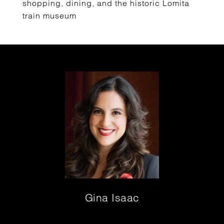
shopping, dining, and the historic Lomita
train museum
Gina Isaac