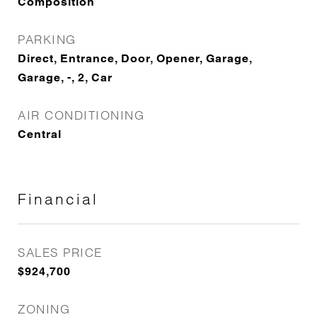
Composition
PARKING
Direct, Entrance, Door, Opener, Garage,
Garage, -, 2, Car
AIR CONDITIONING
Central
Financial
SALES PRICE
$924,700
ZONING