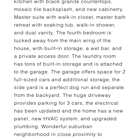
kitchen with black granite countertops,
mosaic tile backsplash, and new cabinetry.
Master suite with walk-in closet, master bath
retreat with soaking tub, walk-in shower,
and dual vanity. The fourth bedroom is
tucked away from the main wing of the
house, with built-in storage, a wet bar, and
a private access door. The laundry room
has tons of built-in storage and is attached
to the garage. The garage offers space for 2
full-sized cars and additional storage, the
side yard is a perfect dog run and separate
from the backyard. The huge driveway
provides parking for 3 cars, the electrical
has been updated and the home has a new
panel, new HVAC system, and upgraded
plumbing. Wonderful suburban
neighborhood in close proximity to