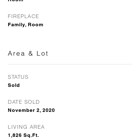
FIREPLACE
Family, Room
Area & Lot
STATUS
Sold
DATE SOLD
November 2, 2020
LIVING AREA
1,826
Sq.Ft.