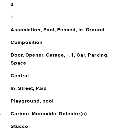
2
1
Association, Pool, Fenced, In, Ground
Composition
Door, Opener, Garage, -, 1, Car, Parking,
Space
Central
In, Street, Paid
Playground, pool
S
Carbon, Monoxide, Detector(s)
Stucco