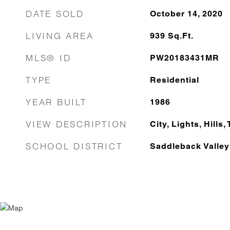
DATE SOLD
October 14, 2020
LIVING AREA
939
Sq.Ft.
MLS® ID
PW20183431MR
TYPE
Residential
YEAR BUILT
1986
VIEW DESCRIPTION
City, Lights, Hills
SCHOOL DISTRICT
Saddleback Valley