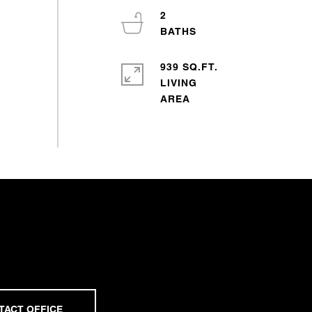
2
939 SQ.FT.
LIVING