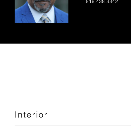
818.438.3342
Interior