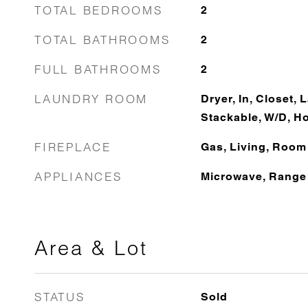
TOTAL BEDROOMS
2
TOTAL BATHROOMS
2
FULL BATHROOMS
2
LAUNDRY ROOM
Dryer, In, Closet, 
Stackable, W/D, H
FIREPLACE
Gas, Living, Room
APPLIANCES
Microwave, Range
Area & Lot
STATUS
Sold