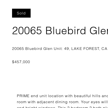
Sold
20065 Bluebird Glen
PRIME end unit location with beautiful hills and
room with adjacent dining room. Your eyes will
and bright windows. This 2 bedroom 2 bath plus