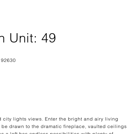
 Unit: 49
 city lights views. Enter the bright and airy living
 be drawn to the dramatic fireplace, vaulted ceilings
 a loft has endless possibilities with plenty of