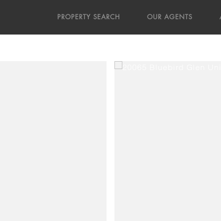
PROPERTY SEARCH
OUR AGENTS