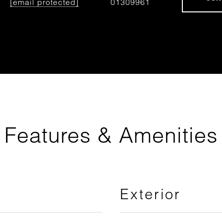
[email protected]
01309961
Features & Amenities
Exterior