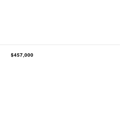
$457,000