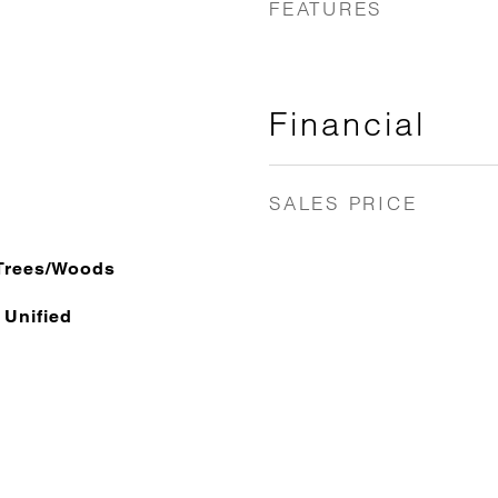
FEATURES
Financial
SALES PRICE
, Trees/Woods
 Unified