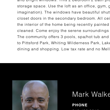
storage space. Use the loft as an office, gym, 
imagination). The windows have beautiful shut
closet doors in the secondary bedroom. All c
the interior of the home being recently painted
cleaned. Come enjoy the serene surroundings o
The community offers 3 pools, spa/hot tub and
to Pittsford Park, Whiting Wilderness Park, Lak
dining and shopping. Low tax rate and no Mel
Mark Walk
PHONE