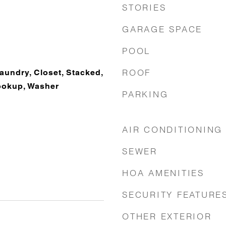
STORIES
GARAGE SPACE
POOL
ROOF
Laundry, Closet, Stacked,
ookup, Washer
PARKING
AIR CONDITIONING
SEWER
HOA AMENITIES
SECURITY FEATURE
OTHER EXTERIOR