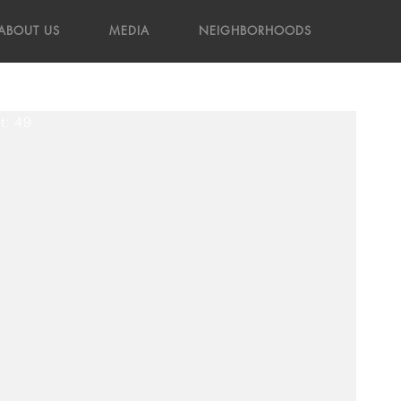
ABOUT US
MEDIA
NEIGHBORHOODS