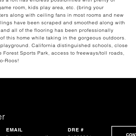
game room, kids play area, etc. (bring your
ters along with ceiling fans in most rooms and new
eilings have been scraped and smoothed along with
 and all of the flooring has been professionally
f this home while taking in the gorgeous outdoors.
 playground. California distinguished schools, close
e Forest Sports Park, access to freeways/toll roads,
lo-Roos!
er
EMAIL
DRE #