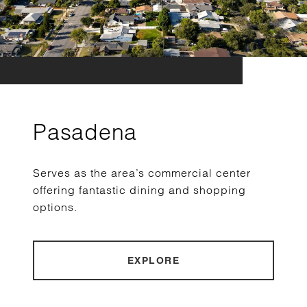
Pasadena
Serves as the area’s commercial center
offering fantastic dining and shopping
options.
EXPLORE