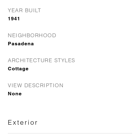
YEAR BUILT
1941
NEIGHBORHOOD
Pasadena
ARCHITECTURE STYLES
Cottage
VIEW DESCRIPTION
None
Exterior