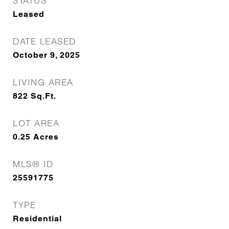
STATUS
Leased
DATE LEASED
October 9, 2025
LIVING AREA
822
Sq.Ft.
LOT AREA
0.25
Acres
MLS® ID
25591775
TYPE
Residential