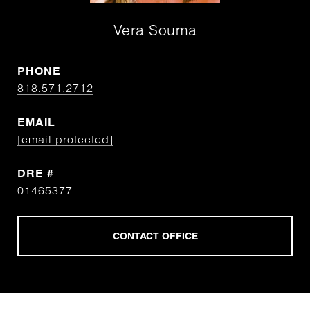
Vera Souma
PHONE
818.571.2712
EMAIL
[email protected]
DRE #
01465377