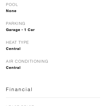
POOL
None
PARKING
Garage - 1 Car
HEAT TYPE
Central
AIR CONDITIONING
Central
Financial