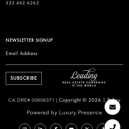
323.462.6262

NEWSLETTER SIGNUP
Email Address
Copyright ©
2026
|
Policy
Powered by
Luxury Presence