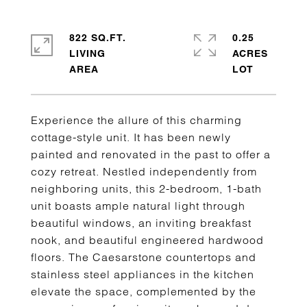
822 SQ.FT.
0.25
LIVING
ACRES
Experience the allure of this charming
cottage-style unit. It has been newly
painted and renovated in the past to offer a
cozy retreat. Nestled independently from
neighboring units, this 2-bedroom, 1-bath
unit boasts ample natural light through
beautiful windows, an inviting breakfast
nook, and beautiful engineered hardwood
floors. The Caesarstone countertops and
stainless steel appliances in the kitchen
elevate the space, complemented by the