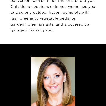
convenience of an in-unit washer and dryer.
Outside, a spacious entrance welcomes you
to a serene outdoor haven, complete with
lush greenery, vegetable beds for
gardening enthusiasts, and a covered car
garage + parking spot.