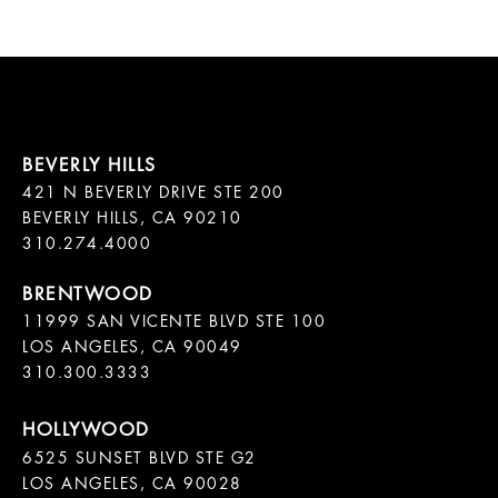
421 N BEVERLY DRIVE STE 200

BEVERLY HILLS, CA 90210

11999 SAN VICENTE BLVD STE 100

LOS ANGELES, CA 90049

310.300.3333
6525 SUNSET BLVD STE G2  

LOS ANGELES, CA 90028
