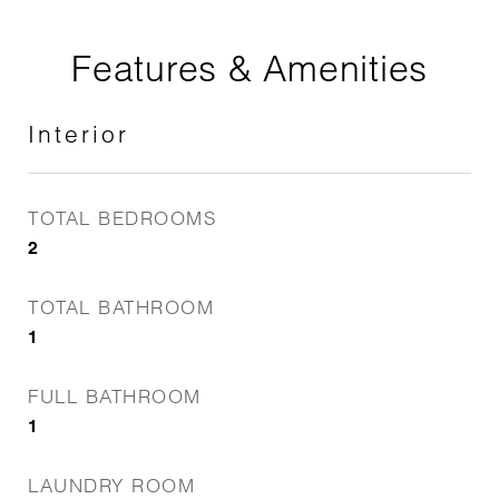
Features & Amenities
Interior
TOTAL BEDROOMS
2
TOTAL BATHROOM
1
FULL BATHROOM
1
LAUNDRY ROOM