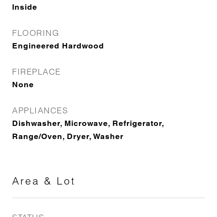
Inside
FLOORING
Engineered Hardwood
FIREPLACE
None
APPLIANCES
Dishwasher, Microwave, Refrigerator,
Range/Oven, Dryer, Washer
Area & Lot