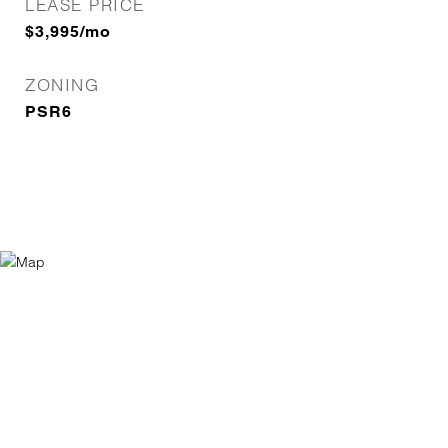
LEASE PRICE
$3,995/mo
ZONING
PSR6