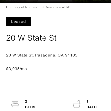
Courtesy of Nourmand & Associates-HW
Leased
20 W State St
2
1