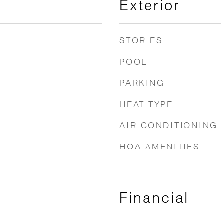
Exterior
STORIES
POOL
PARKING
HEAT TYPE
AIR CONDITIONING
HOA AMENITIES
Financial