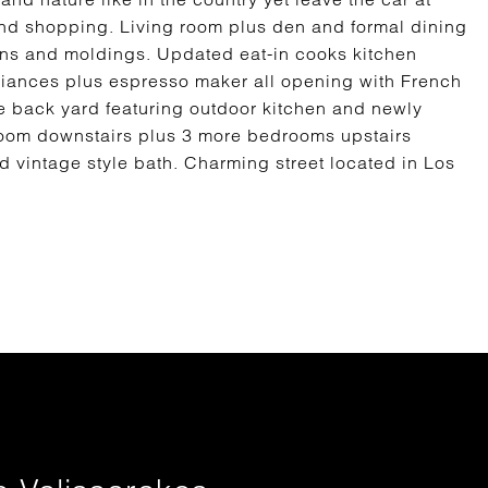
 and shopping. Living room plus den and formal dining
-ins and moldings. Updated eat-in cooks kitchen
pliances plus espresso maker all opening with French
ate back yard featuring outdoor kitchen and newly
oom downstairs plus 3 more bedrooms upstairs
 vintage style bath. Charming street located in Los