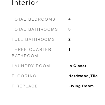
Interior
TOTAL BEDROOMS
4
TOTAL BATHROOMS
3
FULL BATHROOMS
2
THREE QUARTER
1
BATHROOM
LAUNDRY ROOM
In Closet
FLOORING
Hardwood, Tile
FIREPLACE
Living Room