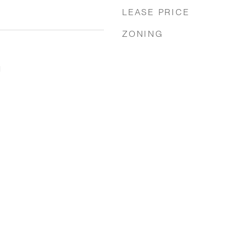
LEASE PRICE
ZONING
1