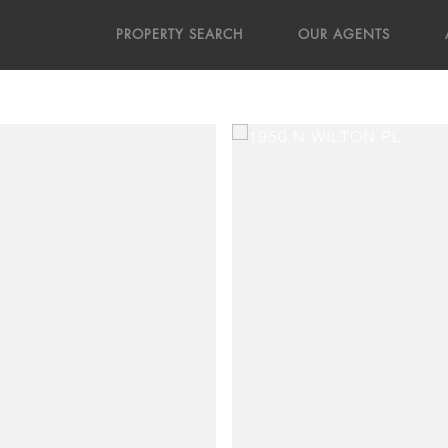
PROPERTY SEARCH
OUR AGENTS