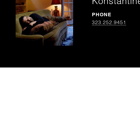
Konstantin
PHONE
323.252.9451