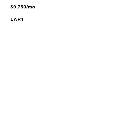
$9,750/mo
LAR1