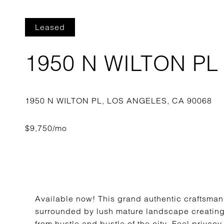
Leased
1950 N WILTON PL
Available now! This grand authentic craftsman 
surrounded by lush mature landscape creating
from hustle and bustle of the city. Feel privacy