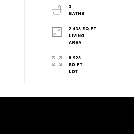
3
2,433 SQ.FT.
LIVING
8,928
SQ.FT.