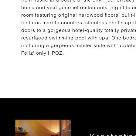
home and visit gourmet restaurants, nightlife
room featuring original hardwood floors, built
features marble counters, stainless chef's ap
doors to a gorgeous hotel-quality totally priv
resurfaced swimming pool with spa. One bedr
including a gorgeous master suite with updated
Feliz' only HPOZ.