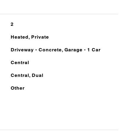
2
Heated, Private
Driveway - Concrete, Garage - 1 Car
Central
Central, Dual
Other