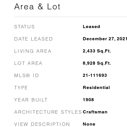
Area & Lot
STATUS
Leased
DATE LEASED
December 27, 202
LIVING AREA
2,433
Sq.Ft.
LOT AREA
8,928
Sq.Ft.
MLS® ID
21-111693
TYPE
Residential
YEAR BUILT
1908
ARCHITECTURE STYLES
Craftsman
VIEW DESCRIPTION
None