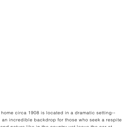
home circa 1908 is located in a dramatic setting--
 an incredible backdrop for those who seek a respite
 and nature like in the country yet leave the car at