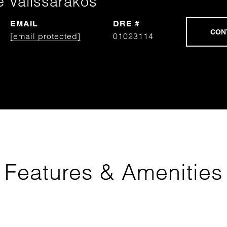
e Valissarakos
EMAIL
DRE #
[email protected]
01023114
Features & Amenities