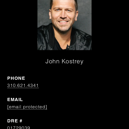
John Kostrey
PHONE
310.621.4341
EMAIL
[email protected]
DRE #
01729039