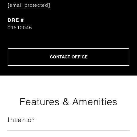
[email protected]
DRE #
01512045
Features & Amenities
Interior