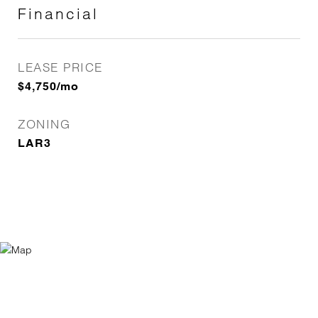
Financial
LEASE PRICE
$4,750/mo
ZONING
LAR3