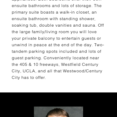
ensuite bathrooms and lots of storage. The
primary suite boasts a walk-in closet, an
ensuite bathroom with standing shower,
soaking tub, double vanities and sauna. Off
the large family/living room you will love
your private balcony to entertain guests or
unwind in peace at the end of the day. Two-
tandem parking spots included and lots of
guest parking. Conveniently located near
the 405 & 10 freeways, Westfield Century
City, UCLA, and all that Westwood/Century
City has to offer.