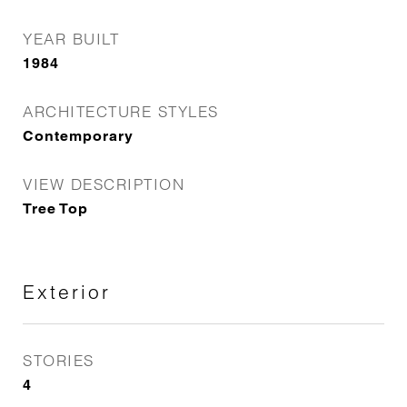
YEAR BUILT
1984
ARCHITECTURE STYLES
Contemporary
VIEW DESCRIPTION
Tree Top
Exterior
STORIES
4