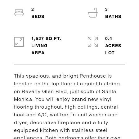
2
3
1,527 SQ.FT.
0.4
LIVING
ACRES
This spacious, and bright Penthouse is
located on the top floor of a quiet building
on Beverly Glen Blvd, just south of Santa
Monica. You will enjoy brand new vinyl
flooring throughout, high ceilings, central
heat and A/C, wet bar, in-unit washer and
dryer, decorative fireplace and a fully
equipped kitchen with stainless steel
appliances. Both bedrooms offer their own