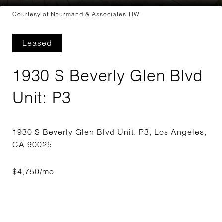
Courtesy of Nourmand & Associates-HW
Leased
1930 S Beverly Glen Blvd
Unit: P3
1930 S Beverly Glen Blvd Unit: P3, Los Angeles,