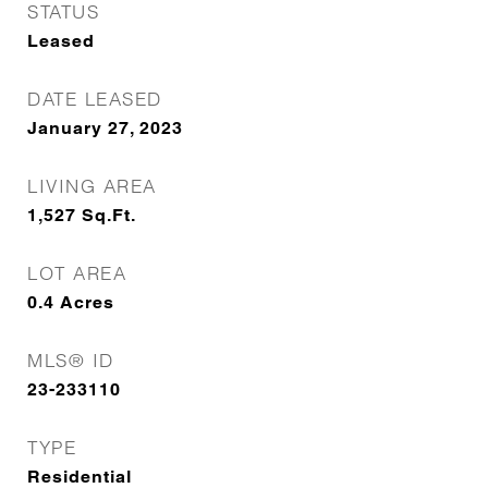
STATUS
Leased
DATE LEASED
January 27, 2023
LIVING AREA
1,527
Sq.Ft.
LOT AREA
0.4
Acres
MLS® ID
23-233110
TYPE
Residential