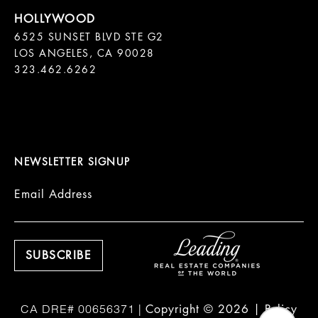
6525 SUNSET BLVD STE G2  

LOS ANGELES, CA 90028

323.462.6262

NEWSLETTER SIGNUP
Email Address
Copyright ©
2026
|
Policy