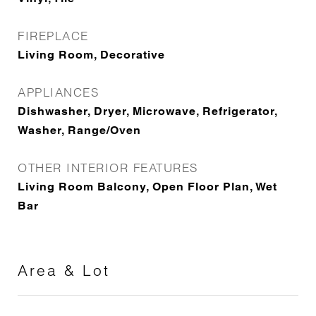
FIREPLACE
Living Room, Decorative
APPLIANCES
Dishwasher, Dryer, Microwave, Refrigerator,
Washer, Range/Oven
OTHER INTERIOR FEATURES
Living Room Balcony, Open Floor Plan, Wet
Bar
Area & Lot