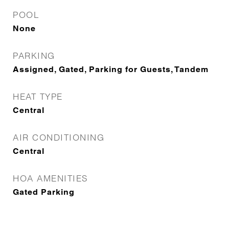
POOL
None
PARKING
Assigned, Gated, Parking for Guests, Tandem
HEAT TYPE
Central
AIR CONDITIONING
Central
HOA AMENITIES
Gated Parking