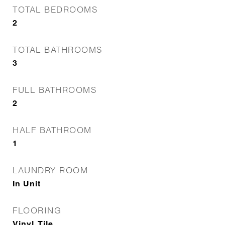
TOTAL BEDROOMS
2
TOTAL BATHROOMS
3
FULL BATHROOMS
2
HALF BATHROOM
1
LAUNDRY ROOM
In Unit
FLOORING
Vinyl, Tile