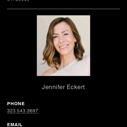
Jennifer Eckert
PHONE
323.543.3697
EMAIL