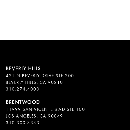
421 N BEVERLY DRIVE STE 200

BEVERLY HILLS, CA 90210

11999 SAN VICENTE BLVD STE 100

LOS ANGELES, CA 90049

310.300.3333